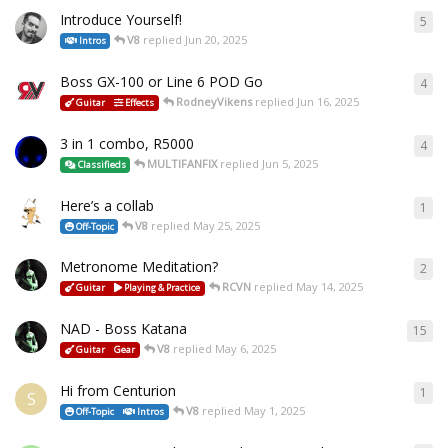
Introduce Yourself!
5
V8
replied
Jun 20, 2025
Intros
Boss GX-100 or Line 6 POD Go
4
RodneyVikens
replied
Jun 16, 2025
Guitar
Effects
3 in 1 combo, R5000
4
MULTIFANFIX
replied
Jun 5, 2025
Classifieds
Here’s a collab
1
V8
replied
May 25, 2025
Off-Topic
Metronome Meditation?
2
RCVN
replied
May 14, 2025
Guitar
Playing & Practice
NAD - Boss Katana
15
V8
replied
May 6, 2025
Guitar
Gear
Hi from Centurion
1
S
V8
replied
May 1, 2025
Off-Topic
Intros