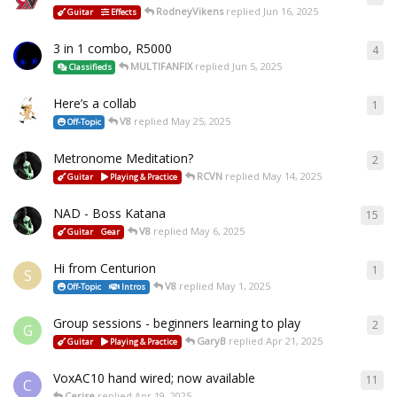
RodneyVikens
replied
Jun 16, 2025
Guitar
Effects
3 in 1 combo, R5000
4
MULTIFANFIX
replied
Jun 5, 2025
Classifieds
Here’s a collab
1
V8
replied
May 25, 2025
Off-Topic
Metronome Meditation?
2
RCVN
replied
May 14, 2025
Guitar
Playing & Practice
NAD - Boss Katana
15
V8
replied
May 6, 2025
Guitar
Gear
Hi from Centurion
1
S
V8
replied
May 1, 2025
Off-Topic
Intros
Group sessions - beginners learning to play
2
G
GaryB
replied
Apr 21, 2025
Guitar
Playing & Practice
VoxAC10 hand wired; now available
11
C
Cerise
replied
Apr 19, 2025