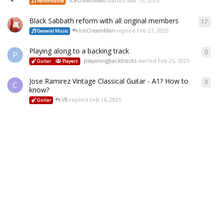
IceCreamMan
started
Mar 10, 2025
Performance
Black Sabbath reform with all original members
17
IceCreamMan
replied
Feb 27, 2025
General Music
Playing along to a backing track
0
P
playalongbacktracks
started
Feb 25, 2025
Guitar
Players
Jose Ramirez Vintage Classical Guitar - A1? How to
3
C
know?
V8
replied
Feb 16, 2025
Guitar
Tuning issue
1
B
V8
replied
Jan 29, 2025
Guitar
Playing & Practice
Setup & Repair
Some more help and advice please - tuners
13
Buddy
replied
Jan 28, 2025
Setup & Repair
PRS SE Bridge hassle
3
M
V8
replied
Jan 23, 2025
Guitar
Setup & Repair
My Mars Experience:
15