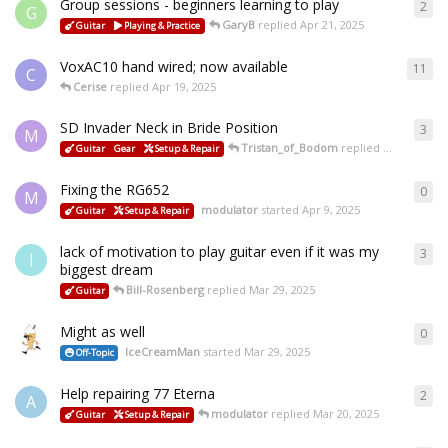
Group sessions - beginners learning to play
2
G
GaryB
replied
Apr 21, 2025
Guitar
Playing & Practice
VoxAC10 hand wired; now available
11
C
Cerise
replied
Apr 19, 2025
SD Invader Neck in Bride Position
3
M
Tristan_of_Bodom
replied
Apr 15, 2025
Guitar
Gear
Setup & Repair
Fixing the RG652
0
M
modulator
started
Apr 9, 2025
Guitar
Setup & Repair
lack of motivation to play guitar even if it was my
3
I
biggest dream
Bill-Rosenberg
replied
Mar 29, 2025
Guitar
Might as well
0
IceCreamMan
started
Mar 29, 2025
Off-Topic
Help repairing 77 Eterna
2
A
modulator
replied
Mar 20, 2025
Guitar
Setup & Repair