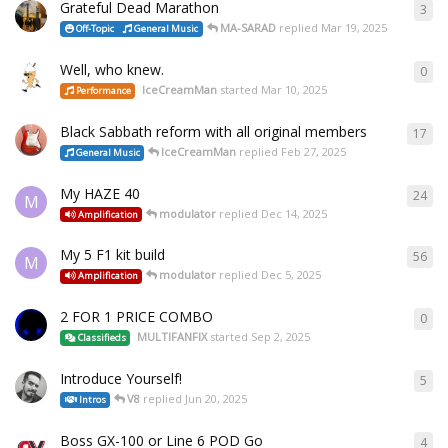
Grateful Dead Marathon
3
MA-SARAD
replied
Mar 19, 2025
Off-Topic
General Music
Well, who knew.
0
IceCreamMan
started
Mar 10, 2025
Performance
Black Sabbath reform with all original members
17
IceCreamMan
replied
Feb 27, 2025
General Music
My HAZE 40
24
M
modulator
replied
Dec 14, 2025
Amplification
My 5 F1 kit build
56
M
modulator
replied
Dec 5, 2025
Amplification
2 FOR 1 PRICE COMBO
0
MULTIFANFIX
started
Sep 2, 2025
Classifieds
Introduce Yourself!
5
V8
replied
Jun 20, 2025
Intros
Boss GX-100 or Line 6 POD Go
4