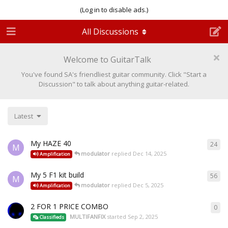
(Log in to disable ads.)
All Discussions
Welcome to GuitarTalk
You've found SA's friendliest guitar community. Click "Start a
Discussion" to talk about anything guitar-related.
Latest
My HAZE 40
24
M
modulator
replied
Dec 14, 2025
Amplification
My 5 F1 kit build
56
M
modulator
replied
Dec 5, 2025
Amplification
2 FOR 1 PRICE COMBO
0
MULTIFANFIX
started
Sep 2, 2025
Classifieds