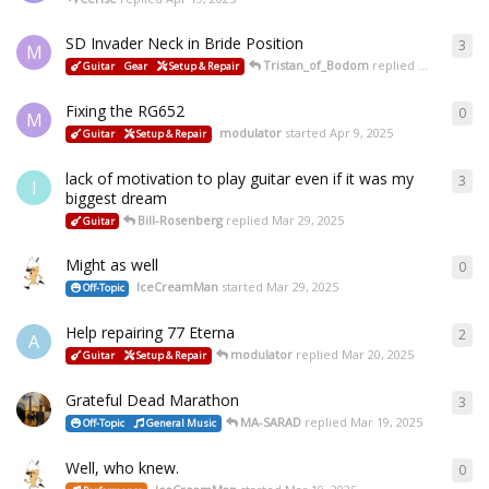
SD Invader Neck in Bride Position
3
M
Tristan_of_Bodom
replied
Apr 15, 2025
Guitar
Gear
Setup & Repair
Fixing the RG652
0
M
modulator
started
Apr 9, 2025
Guitar
Setup & Repair
lack of motivation to play guitar even if it was my
3
I
biggest dream
Bill-Rosenberg
replied
Mar 29, 2025
Guitar
Might as well
0
IceCreamMan
started
Mar 29, 2025
Off-Topic
Help repairing 77 Eterna
2
A
modulator
replied
Mar 20, 2025
Guitar
Setup & Repair
Grateful Dead Marathon
3
MA-SARAD
replied
Mar 19, 2025
Off-Topic
General Music
Well, who knew.
0