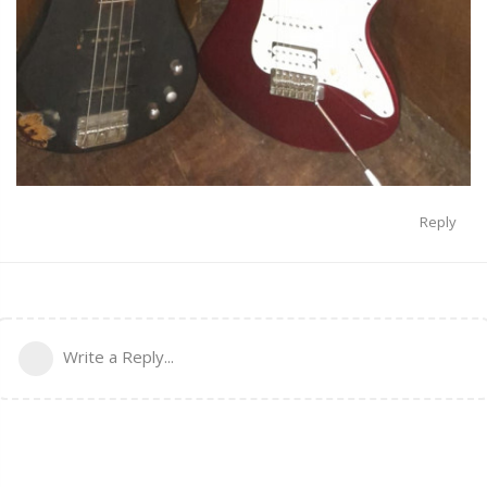
Reply
Write a Reply...