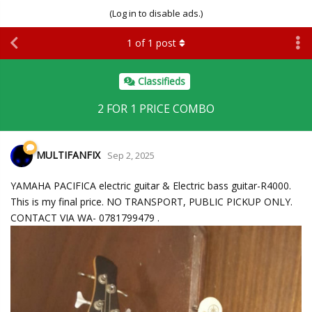
(Log in to disable ads.)
1
of
1
post
Classifieds
2 FOR 1 PRICE COMBO
MULTIFANFIX
Sep 2, 2025
YAMAHA PACIFICA electric guitar & Electric bass guitar-R4000.
This is my final price. NO TRANSPORT, PUBLIC PICKUP ONLY.
CONTACT VIA WA- 0781799479 .