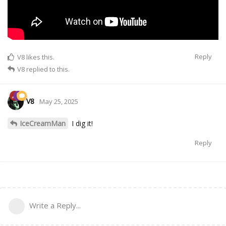
Reply
V8
likes this.
V8
replied to this.
V8
May 25, 2025
IceCreamMan
I dig it!
Reply
Write a Reply...