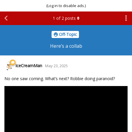
(Log in to disable ads.)
1
of
2
posts
Off-Topic
Here’s a collab
IceCreamMan
May 23, 2025
No one saw coming. What’s next? Robbie doing paranoid?