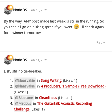
NorioDS
Feb 10, 2021
By the way, ANY post made last week is still in the running. So
you can all go on a liking spree if you want
I'll check again
for a winner tomorrow
Reply
NorioDS
Feb 11, 2021
Eish, still no tie-breaker.
@klaasvakie
in
Song Writing.
(Likes: 1)
@klaasvakie
in
4 Producers, 1 Sample (Free Download)
(Likes: 1)
@Bluetone
in
Cleanliness
(Likes: 1)
@Meticus
in
The Guitartalk Acoustic Recording
Challenge
(Likes: 1)