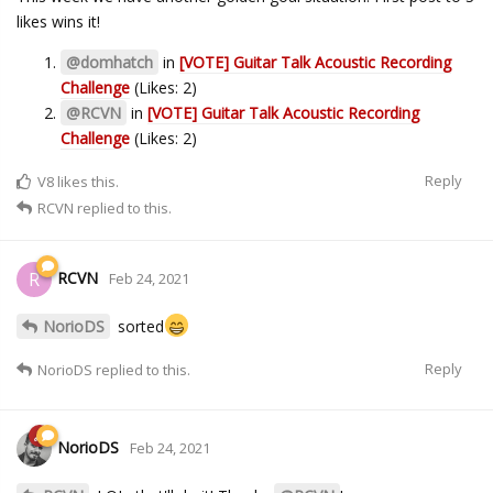
likes wins it!
@domhatch
in
[VOTE] Guitar Talk Acoustic Recording
Challenge
(Likes: 2)
@RCVN
in
[VOTE] Guitar Talk Acoustic Recording
Challenge
(Likes: 2)
Reply
V8
likes this.
RCVN
replied to this.
RCVN
R
Feb 24, 2021
NorioDS
sorted
Reply
NorioDS
replied to this.
NorioDS
Feb 24, 2021