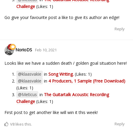
Challenge
(Likes: 1)
Go give your favourite post a like to give its author an edge!
Reply
NorioDS
Feb 10, 2021
Looks like we have a sudden death / golden goal situation here!
@klaasvakie
in
Song Writing.
(Likes: 1)
@klaasvakie
in
4 Producers, 1 Sample (Free Download)
(Likes: 1)
@Meticus
in
The Guitartalk Acoustic Recording
Challenge
(Likes: 1)
First post to get another like will win it this week!
Reply
V8
likes this.