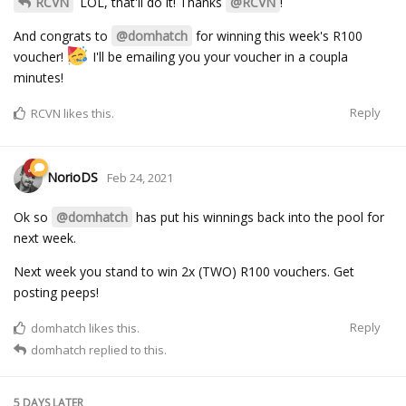
RCVN
LOL, that'll do it! Thanks
@RCVN
!
And congrats to
@domhatch
for winning this week's R100
voucher!
I'll be emailing you your voucher in a coupla
minutes!
Reply
RCVN
likes this.
NorioDS
Feb 24, 2021
Ok so
@domhatch
has put his winnings back into the pool for
next week.
Next week you stand to win 2x (TWO) R100 vouchers. Get
posting peeps!
Reply
domhatch
likes this.
domhatch
replied to this.
5 DAYS
LATER