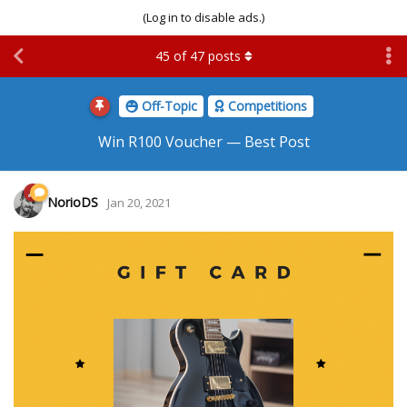
(Log in to disable ads.)
45
of
47
posts
Off-Topic
Competitions
Win R100 Voucher — Best Post
NorioDS
Jan 20, 2021