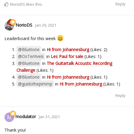
Reply
NorioDS
likes this.
NorioDS
Jan 29, 2021
Leaderboard for this week
@Bluetone
in
Hi from Johannesburg
(Likes: 2)
@OsTerriveis
in
Les Paul for sale
(Likes: 1)
@Bluetone
in
The Guitartalk Acoustic Recording
Challenge
(Likes: 1)
@Bluetone
in
Hi from Johannesburg
(Likes: 1)
@guidothepimmp
in
Hi from Johannesburg
(Likes: 1)
Reply
modulator
M
Jan 31, 2021
Thank you!