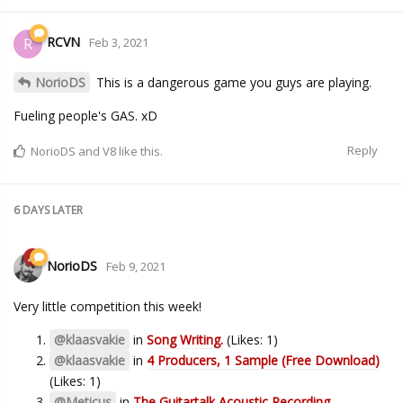
RCVN
R
Feb 3, 2021
NorioDS
This is a dangerous game you guys are playing.
Fueling people's GAS. xD
Reply
NorioDS
and
V8
like this.
6 DAYS
LATER
NorioDS
Feb 9, 2021
Very little competition this week!
@klaasvakie
in
Song Writing.
(Likes: 1)
@klaasvakie
in
4 Producers, 1 Sample (Free Download)
(Likes: 1)
@Meticus
in
The Guitartalk Acoustic Recording