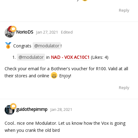
Reply
NorioDS
Jan 27, 2021
Edited
Congrats
@modulator
!
@modulator
in
NAD - VOX AC10C1
(Likes: 4)
Check your email for a Bothner's voucher for R100. Valid at all
their stores and online
Enjoy!
Reply
guidothepimmp
Jan 28, 2021
Cool.. nice one Modulator. Let us know how the Vox is going
when you crank the old bird