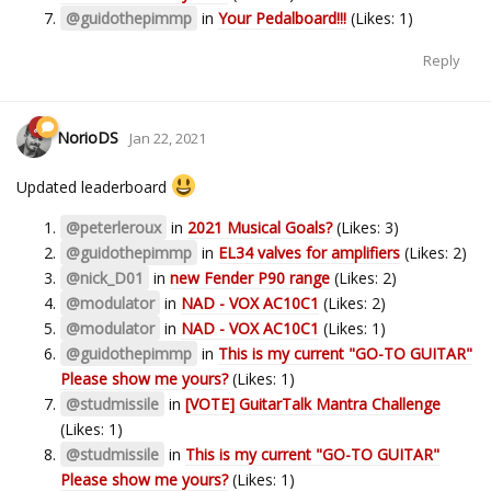
@guidothepimmp
in
Your Pedalboard!!!
(Likes: 1)
Reply
NorioDS
Jan 22, 2021
Updated leaderboard
@peterleroux
in
2021 Musical Goals?
(Likes: 3)
@guidothepimmp
in
EL34 valves for amplifiers
(Likes: 2)
@nick_D01
in
new Fender P90 range
(Likes: 2)
@modulator
in
NAD - VOX AC10C1
(Likes: 2)
@modulator
in
NAD - VOX AC10C1
(Likes: 1)
@guidothepimmp
in
This is my current "GO-TO GUITAR"
Please show me yours?
(Likes: 1)
@studmissile
in
[VOTE] GuitarTalk Mantra Challenge
(Likes: 1)
@studmissile
in
This is my current "GO-TO GUITAR"
Please show me yours?
(Likes: 1)