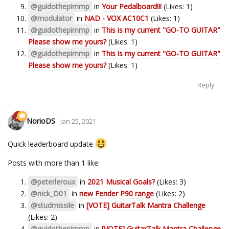
@guidothepimmp
in
Your Pedalboard!!!
(Likes: 1)
@modulator
in
NAD - VOX AC10C1
(Likes: 1)
@guidothepimmp
in
This is my current "GO-TO GUITAR"
Please show me yours?
(Likes: 1)
@guidothepimmp
in
This is my current "GO-TO GUITAR"
Please show me yours?
(Likes: 1)
Reply
NorioDS
Jan 25, 2021
Quick leaderboard update
Posts with more than 1 like:
@peterleroux
in
2021 Musical Goals?
(Likes: 3)
@nick_D01
in
new Fender P90 range
(Likes: 2)
@studmissile
in
[VOTE] GuitarTalk Mantra Challenge
(Likes: 2)
@guidothepimmp
in
[VOTE] GuitarTalk Mantra Challenge