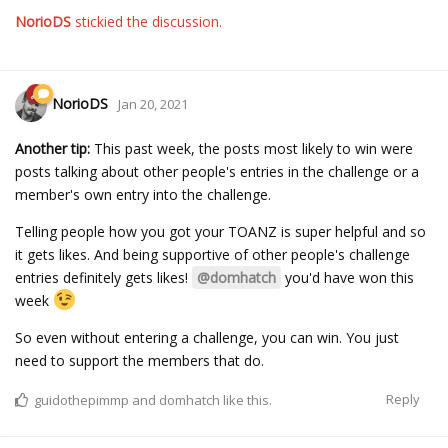
NorioDS
stickied the discussion.
NorioDS
Jan 20, 2021
Another tip:
This past week, the posts most likely to win were
posts talking about other people's entries in the challenge or a
member's own entry into the challenge.
Telling people how you got your TOANZ is super helpful and so
it gets likes. And being supportive of other people's challenge
entries definitely gets likes!
@domhatch
you'd have won this
week
So even without entering a challenge, you can win. You just
need to support the members that do.
Reply
guidothepimmp
and
domhatch
like this.