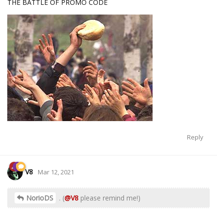
THE BATTLE OF PROMO CODE
Reply
V8
Mar 12, 2021
NorioDS
. (
@V8
please remind me!)