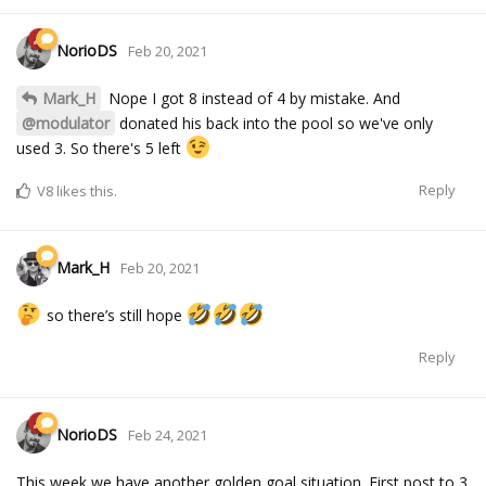
NorioDS
Feb 20, 2021
Mark_H
Nope I got 8 instead of 4 by mistake. And
@modulator
donated his back into the pool so we've only
used 3. So there's 5 left
Reply
V8
likes this.
Mark_H
Feb 20, 2021
so there’s still hope
Reply
NorioDS
Feb 24, 2021
This week we have another golden goal situation. First post to 3