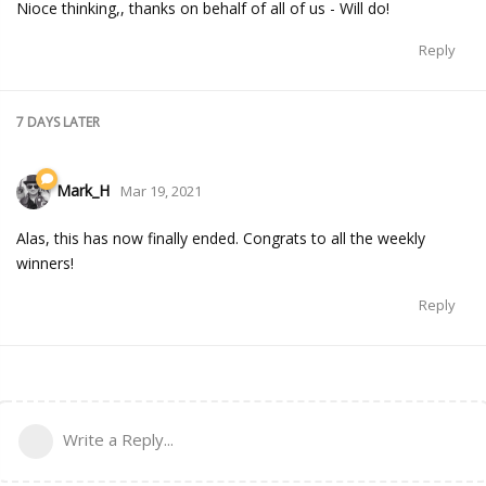
Nioce thinking,, thanks on behalf of all of us - Will do!
Reply
7 DAYS
LATER
Mark_H
Mar 19, 2021
Alas, this has now finally ended. Congrats to all the weekly
winners!
Reply
Write a Reply...