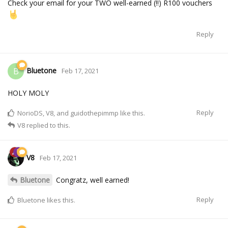
Check your email for your TWO well-earned (!!) R100 vouchers
Reply
Bluetone
B
Feb 17, 2021
HOLY MOLY
Reply
NorioDS
,
V8
, and
guidothepimmp
like this.
V8
replied to this.
V8
Feb 17, 2021
Bluetone
Congratz, well earned!
Reply
Bluetone
likes this.