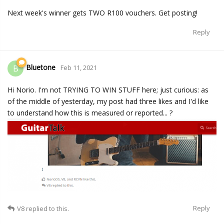
Next week's winner gets TWO R100 vouchers. Get posting!
Reply
Bluetone
B
Feb 11, 2021
Hi Norio. I'm not TRYING TO WIN STUFF here; just curious: as
of the middle of yesterday, my post had three likes and I'd like
to understand how this is measured or reported... ?
Reply
V8
replied to this.