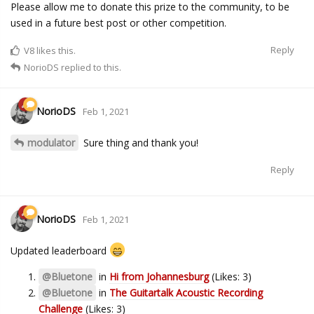
Please allow me to donate this prize to the community, to be
used in a future best post or other competition.
Reply
V8
likes this.
NorioDS
replied to this.
NorioDS
Feb 1, 2021
modulator
Sure thing and thank you!
Reply
NorioDS
Feb 1, 2021
Updated leaderboard
@Bluetone
in
Hi from Johannesburg
(Likes: 3)
@Bluetone
in
The Guitartalk Acoustic Recording
Challenge
(Likes: 3)