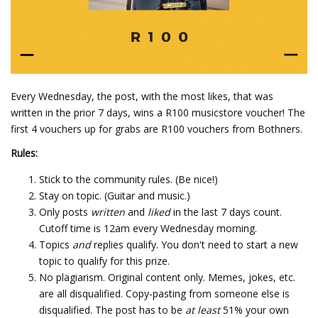
Every Wednesday, the post, with the most likes, that was
written in the prior 7 days, wins a R100 musicstore voucher! The
first 4 vouchers up for grabs are R100 vouchers from Bothners.
Rules:
Stick to the community rules. (Be nice!)
Stay on topic. (Guitar and music.)
Only posts
written
and
liked
in the last 7 days count.
Cutoff time is 12am every Wednesday morning.
Topics
and
replies qualify. You don't need to start a new
topic to qualify for this prize.
No plagiarism. Original content only. Memes, jokes, etc.
are all disqualified. Copy-pasting from someone else is
disqualified. The post has to be
at least
51% your own