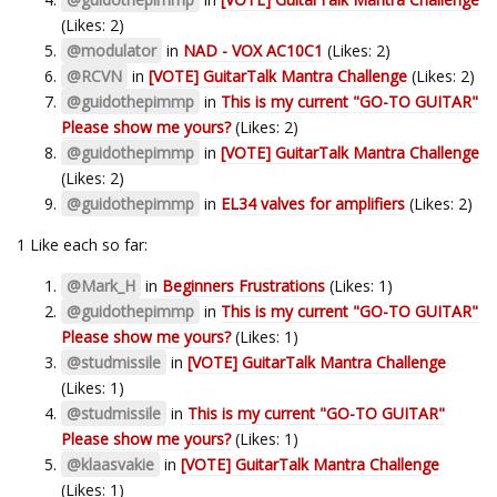
(Likes: 2)
@modulator
in
NAD - VOX AC10C1
(Likes: 2)
@RCVN
in
[VOTE] GuitarTalk Mantra Challenge
(Likes: 2)
@guidothepimmp
in
This is my current "GO-TO GUITAR"
Please show me yours?
(Likes: 2)
@guidothepimmp
in
[VOTE] GuitarTalk Mantra Challenge
(Likes: 2)
@guidothepimmp
in
EL34 valves for amplifiers
(Likes: 2)
1 Like each so far:
@Mark_H
in
Beginners Frustrations
(Likes: 1)
@guidothepimmp
in
This is my current "GO-TO GUITAR"
Please show me yours?
(Likes: 1)
@studmissile
in
[VOTE] GuitarTalk Mantra Challenge
(Likes: 1)
@studmissile
in
This is my current "GO-TO GUITAR"
Please show me yours?
(Likes: 1)
@klaasvakie
in
[VOTE] GuitarTalk Mantra Challenge
(Likes: 1)