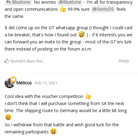
Bluetone
No worries
@Bluetone
- I'm all for transparency
and open communications
️ 99.9% sure
@NorioDS
feels
the same.
It did come up on the GT whatsapp group (I thought I could cast
a tie-breaker, that's how I found out
) - if it interests you we
can forward you an invite to the group - most of the GT'ers lurk
there instead of posting on the forum a.t.m
Reply
NorioDS
likes this.
Meticus
Feb 11, 2021
Cool idea with the voucher competition
I don't think that I will purchase something from SA the next
time. The shipping route to Germany would be a little bit long
So I withdraw from that battle and wish good luck for the
remaining participants