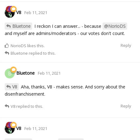
V8
Feb 11, 2021
Bluetone
I reckon I can answer... - because
@NorioDS
and myself are admins/moderators - our votes don't count.
Reply
NorioDS
likes this.
Bluetone
replied to this.
Bluetone
B
Feb 11, 2021
V8
Aha, thanks, V8 - makes sense. And sorry about the
disenfranchisement.
Reply
V8
replied to this.
V8
Feb 11, 2021