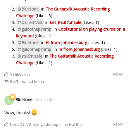
@Bluetone
in
The Guitartalk Acoustic Recording
Challenge
(Likes: 3)
@OsTerriveis
in
Les Paul for sale
(Likes: 1)
@guidothepimmp
in
Cool tutorial on playing drums on a
keyboard
(Likes: 1)
@Bluetone
in
Hi from Johannesburg
(Likes: 1)
@guidothepimmp
in
Hi from Johannesburg
(Likes: 1)
@studmissile
in
The Guitartalk Acoustic Recording
Challenge
(Likes: 1)
Reply
V8
likes this.
RCVN
replied to this.
Bluetone
B
Feb 3, 2021
Wow, thanks!
Reply
NorioDS
,
V8
, and
guidothepimmp
like this.