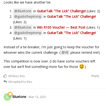
Looks like we have another tie:
@Bluetone
in
GuitarTalk "The Lick" Challenge!
(Likes: 2)
@guidothepimmp
in
GuitarTalk "The Lick" Challenge!
(Likes: 2)
@Bluetone
in
Win R100 Voucher — Best Post
(Likes: 1)
@guidothepimmp
in
GuitarTalk "The Lick" Challenge!
(Likes: 1)
Instead of a tie-breaker, I'm just going to keep the voucher for
whoever wins the current challenge. (
@V8
please remind me!)
This competition is now over. (I do have some vouchers left
over but we'll find something more fun for those
)
Reply
V8
likes this.
V8
replied to this.
Bluetone
B
Mar 12, 2021