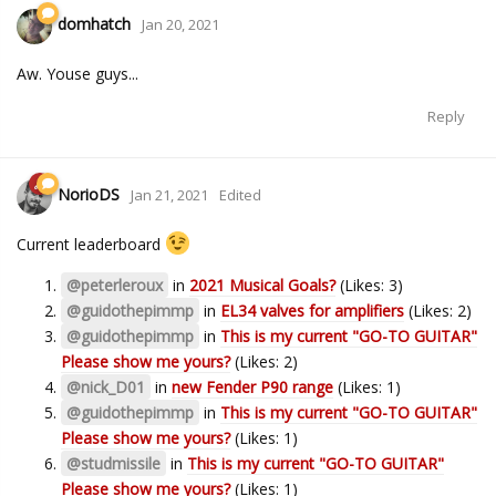
domhatch
Jan 20, 2021
Aw. Youse guys...
Reply
NorioDS
Jan 21, 2021
Edited
Current leaderboard
@peterleroux
in
2021 Musical Goals?
(Likes: 3)
@guidothepimmp
in
EL34 valves for amplifiers
(Likes: 2)
@guidothepimmp
in
This is my current "GO-TO GUITAR"
Please show me yours?
(Likes: 2)
@nick_D01
in
new Fender P90 range
(Likes: 1)
@guidothepimmp
in
This is my current "GO-TO GUITAR"
Please show me yours?
(Likes: 1)
@studmissile
in
This is my current "GO-TO GUITAR"
Please show me yours?
(Likes: 1)