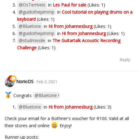
@OsTerriveis
in
Les Paul for sale
(Likes: 1)
@guidothepimmp
in
Cool tutorial on playing drums on a
keyboard
(Likes: 1)
@Bluetone
in
Hi from Johannesburg
(Likes: 1)
@guidothepimmp
in
Hi from Johannesburg
(Likes: 1)
@studmissile
in
The Guitartalk Acoustic Recording
Challenge
(Likes: 1)
Reply
NorioDS
Feb 3, 2021
Congrats
@Bluetone
!
@Bluetone
in
Hi from Johannesburg
(Likes: 3)
Check your email for a Bothner's voucher for R100. Valid at all
their stores and online
Enjoy!
Runner-up posts: