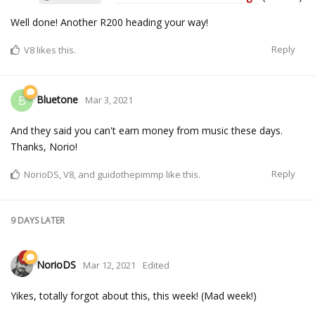
Well done! Another R200 heading your way!
Reply
V8
likes this.
Bluetone
B
Mar 3, 2021
And they said you can't earn money from music these days.
Thanks, Norio!
Reply
NorioDS
,
V8
, and
guidothepimmp
like this.
9 DAYS
LATER
NorioDS
Mar 12, 2021
Edited
Yikes, totally forgot about this, this week! (Mad week!)