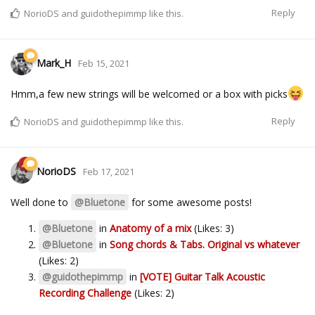
Reply
NorioDS
and
guidothepimmp
like this.
Mark_H
Feb 15, 2021
Hmm,a few new strings will be welcomed or a box with picks
Reply
NorioDS
and
guidothepimmp
like this.
NorioDS
Feb 17, 2021
Well done to
@Bluetone
for some awesome posts!
@Bluetone
in
Anatomy of a mix
(Likes: 3)
@Bluetone
in
Song chords & Tabs. Original vs whatever
(Likes: 2)
@guidothepimmp
in
[VOTE] Guitar Talk Acoustic
Recording Challenge
(Likes: 2)