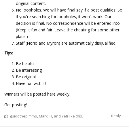
original content.
No loopholes. We will have final say if a post qualifies. So
if you're searching for loopholes, it won't work. Our
decision is final. No correspondence will be entered into.
(Keep it fun and fair. Leave the cheating for some other
place.)
Staff (Norio and Myron) are automatically disqualified.
Tips:
Be helpful.
Be interesting.
Be original.
Have fun with it!
Winners will be posted here weekly.
Get posting!
Reply
guidothepimmp
,
Mark_H
, and
Yeti
like this.