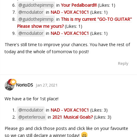
@guidothepimmp
in
Your Pedalboard!!!
(Likes: 1)
@modulator
in
NAD - VOX AC10C1
(Likes: 1)
@guidothepimmp
in
This is my current "GO-TO GUITAR"
Please show me yours?
(Likes: 1)
@modulator
in
NAD - VOX AC10C1
(Likes: 1)
There's still time to improve your chances. You have the rest of
today and the whole of tomorrow to post!
Reply
NorioDS
Jan 27, 2021
We have a tie for 1st place!
@modulator
in
NAD - VOX AC10C1
(Likes: 3)
@peterleroux
in
2021 Musical Goals?
(Likes: 3)
Please go and click those posts and click like on your favourite
so we can still declare a winner today!