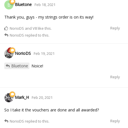
Bluetone
B
Feb 18, 2021
Thank you, guys - my strings order is on its way!
Reply
NorioDS
and
V8
like this.
NorioDS
replied to this.
NorioDS
Feb 19, 2021
Bluetone
Noice!
Reply
Mark_H
Feb 20, 2021
So I take it the vouchers are done and all awarded?
Reply
NorioDS
replied to this.