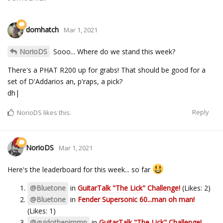
domhatch
Mar 1, 2021
NorioDS
Sooo... Where do we stand this week?
There's a PHAT R200 up for grabs! That should be good for a
set of D'Addarios an, p'raps, a pick?
dh|
Reply
NorioDS
likes this.
NorioDS
Mar 1, 2021
Here's the leaderboard for this week... so far
@Bluetone
in
GuitarTalk "The Lick" Challenge!
(Likes: 2)
@Bluetone
in
Fender Supersonic 60...man oh man!
(Likes: 1)
@guidothepimmp
in
GuitarTalk "The Lick" Challenge!