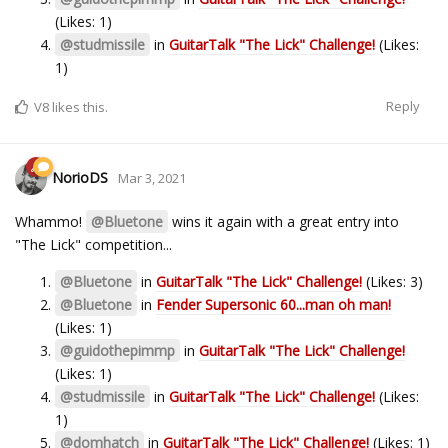
(Likes: 1)
@studmissile
in
GuitarTalk "The Lick" Challenge!
(Likes:
1)
Reply
V8
likes this.
NorioDS
Mar 3, 2021
Whammo!
@Bluetone
wins it again with a great entry into
"The Lick" competition...
@Bluetone
in
GuitarTalk "The Lick" Challenge!
(Likes: 3)
@Bluetone
in
Fender Supersonic 60...man oh man!
(Likes: 1)
@guidothepimmp
in
GuitarTalk "The Lick" Challenge!
(Likes: 1)
@studmissile
in
GuitarTalk "The Lick" Challenge!
(Likes:
1)
@domhatch
in
GuitarTalk "The Lick" Challenge!
(Likes: 1)