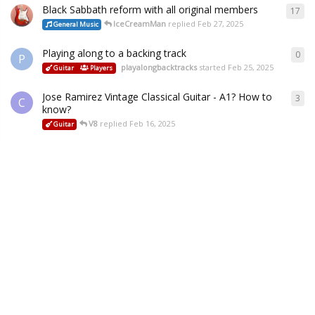
Black Sabbath reform with all original members
17
IceCreamMan
replied
Feb 27, 2025
General Music
Playing along to a backing track
0
P
playalongbacktracks
started
Feb 25, 2025
Guitar
Players
Jose Ramirez Vintage Classical Guitar - A1? How to
3
C
know?
V8
replied
Feb 16, 2025
Guitar
Tuning issue
1
B
V8
replied
Jan 29, 2025
Guitar
Playing & Practice
Setup & Repair
Some more help and advice please - tuners
13
Buddy
replied
Jan 28, 2025
Setup & Repair
PRS SE Bridge hassle
3
M
V8
replied
Jan 23, 2025
Guitar
Setup & Repair
My Mars Experience:
15
modulator
replied
Jan 10, 2025
Reviews