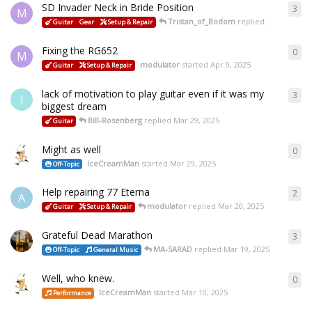
SD Invader Neck in Bride Position
3
M
Tristan_of_Bodom
replied
Apr 15, 2025
Guitar
Gear
Setup & Repair
Fixing the RG652
0
M
modulator
started
Apr 9, 2025
Guitar
Setup & Repair
lack of motivation to play guitar even if it was my
3
I
biggest dream
Bill-Rosenberg
replied
Mar 29, 2025
Guitar
Might as well
0
IceCreamMan
started
Mar 29, 2025
Off-Topic
Help repairing 77 Eterna
2
A
modulator
replied
Mar 20, 2025
Guitar
Setup & Repair
Grateful Dead Marathon
3
MA-SARAD
replied
Mar 19, 2025
Off-Topic
General Music
Well, who knew.
0
IceCreamMan
started
Mar 10, 2025
Performance