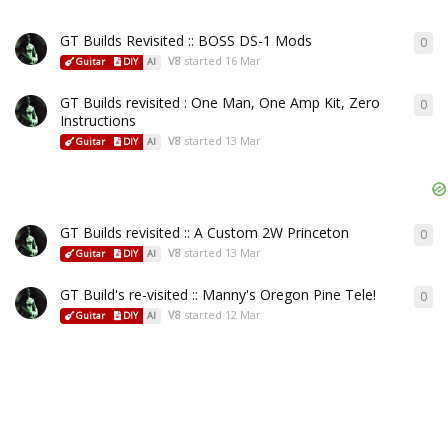
GT Builds Revisited :: BOSS DS-1 Mods
0
V8
started
16 Mar
Guitar
DIY
AI
GT Builds revisited : One Man, One Amp Kit, Zero
0
Instructions
V8
started
13 Mar
Guitar
DIY
AI
GT Builds revisited :: A Custom 2W Princeton
0
V8
started
13 Mar
Guitar
DIY
AI
GT Build's re-visited :: Manny's Oregon Pine Tele!
0
V8
started
12 Mar
Guitar
DIY
AI