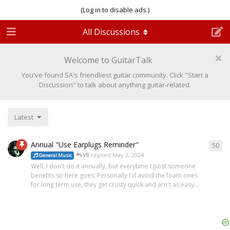
(Log in to disable ads.)
All Discussions
Welcome to GuitarTalk
You've found SA's friendliest guitar community. Click "Start a
Discussion" to talk about anything guitar-related.
Latest
Annual "Use Earplugs Reminder"
50
V8
replied
May 2, 2024
General Music
Well, I don't do it annually, but everytime I post someone
benefits so here goes: Personally I'd avoid the foam ones
for long term use, they get crusty quick and arn't as easy...