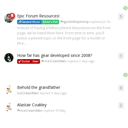
Epic Forum Resources!
5
guidothepimmp
replied
Jul 16, 2018
General Music
Editor's Pick
Instead of having a billion pinned discussions on the front
page, we've listed them here. From time to time, you'll
notice a pinned topic on the front page for a month or
thre...
How far has gear developed since 2008?
1
IceCreamMan
replied
2 days ago
Guitar
Gear
Behold the grandfather
0
IceCreamMan
started
3 days ago
Alastair Coakley
2
IceCreamMan
replied
19 May