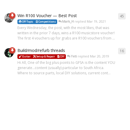
Win R100 Voucher — Best Post
45
Mark_H
replied
Mar 19, 2021
Off-Topic
Competitions
Every Wednesday, the post, with the most likes, that was
written in the prior 7 days, wins a R100 musicstore voucher!
The first 4 vouchers up for grabs are R100 vouchers from ...
Build/mod/refurb threads
16
Yeti
replied
Mar 20, 2019
Guitar
Setup & Repair
DIY
Hi All, One of the big plus points to GFSA is the content YOU
generate...content (usually) particular to South Africa.
Where to source parts, local DIY solutions, current cont...