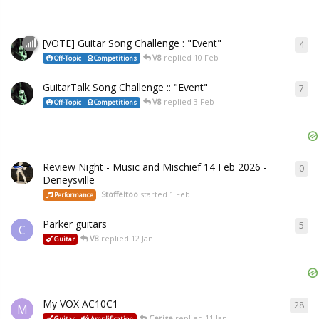
[VOTE] Guitar Song Challenge : "Event"
4
V8
replied
10 Feb
Off-Topic
Competitions
GuitarTalk Song Challenge :: "Event"
7
V8
replied
3 Feb
Off-Topic
Competitions
Review Night - Music and Mischief 14 Feb 2026 -
0
Deneysville
Stoffeltoo
started
1 Feb
Performance
Parker guitars
5
C
V8
replied
12 Jan
Guitar
My VOX AC10C1
28
M
Cerise
replied
11 Jan
Guitar
Amplification