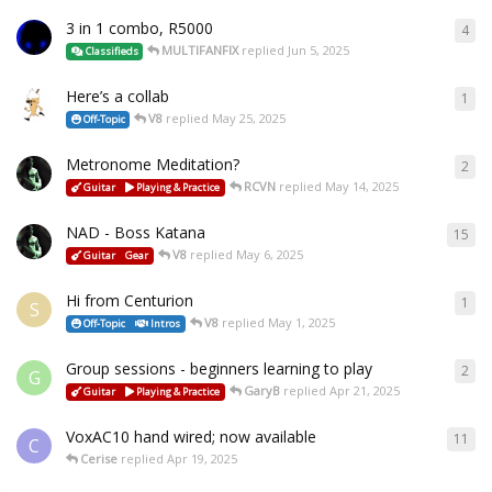
3 in 1 combo, R5000
4
MULTIFANFIX
replied
Jun 5, 2025
Classifieds
Here’s a collab
1
V8
replied
May 25, 2025
Off-Topic
Metronome Meditation?
2
RCVN
replied
May 14, 2025
Guitar
Playing & Practice
NAD - Boss Katana
15
V8
replied
May 6, 2025
Guitar
Gear
Hi from Centurion
1
S
V8
replied
May 1, 2025
Off-Topic
Intros
Group sessions - beginners learning to play
2
G
GaryB
replied
Apr 21, 2025
Guitar
Playing & Practice
VoxAC10 hand wired; now available
11
C
Cerise
replied
Apr 19, 2025