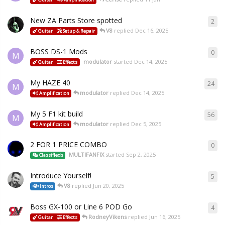
New ZA Parts Store spotted
2
V8
replied
Dec 16, 2025
Guitar
Setup & Repair
BOSS DS-1 Mods
0
M
modulator
started
Dec 14, 2025
Guitar
Effects
My HAZE 40
24
M
modulator
replied
Dec 14, 2025
Amplification
My 5 F1 kit build
56
M
modulator
replied
Dec 5, 2025
Amplification
2 FOR 1 PRICE COMBO
0
MULTIFANFIX
started
Sep 2, 2025
Classifieds
Introduce Yourself!
5
V8
replied
Jun 20, 2025
Intros
Boss GX-100 or Line 6 POD Go
4
RodneyVikens
replied
Jun 16, 2025
Guitar
Effects