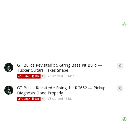
GT Builds Revisited :: 5-String Bass Kit Build —
0
Tucker Guitars Takes Shape
V8
started
16 Mar
Guitar
DIY
AI
GT Builds Revisited :: Fixing the RG652 — Pickup
0
Diagnosis Done Properly
V8
started
16 Mar
Guitar
DIY
AI