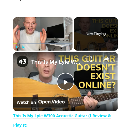
×
Now Playing
×
Play
Unmute
Fullscreen
This Is My Lyle W300 Acoustic Guitar (I Review & Play It)
P
Watch on
l
This Is My Lyle W300 Acoustic Guitar (I Review &
a
Play It)