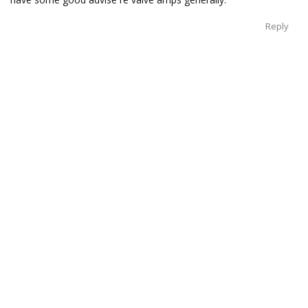
Reply