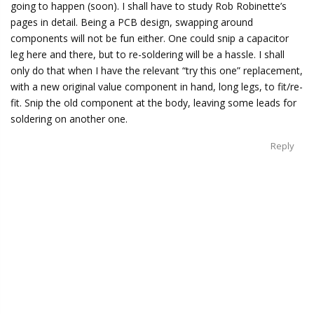
going to happen (soon). I shall have to study Rob Robinette’s
pages in detail. Being a PCB design, swapping around
components will not be fun either. One could snip a capacitor
leg here and there, but to re-soldering will be a hassle. I shall
only do that when I have the relevant “try this one” replacement,
with a new original value component in hand, long legs, to fit/re-
fit. Snip the old component at the body, leaving some leads for
soldering on another one.
Reply