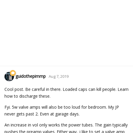
guidothepimmp
Aug 7, 2019
Cool post. Be careful in there. Loaded caps can kill people. Learn
how to discharge these.
Fyi. 5w valve amps will also be too loud for bedroom. My JP
never gets past 2. Even at garage days.
An increase in vol only works the power tubes. The gain typically
pushes the preamp valves. Either way.. i like to set a valve amp