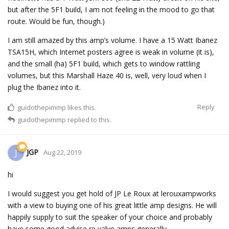
but after the 5F1 build, I am not feeling in the mood to go that
route. Would be fun, though.)
I am still amazed by this amp’s volume. I have a 15 Watt Ibanez
TSA15H, which Internet posters agree is weak in volume (it is),
and the small (ha) 5F1 build, which gets to window rattling
volumes, but this Marshall Haze 40 is, well, very loud when I
plug the Ibanez into it.
Reply
guidothepimmp
likes this.
guidothepimmp
replied to this.
JGP
J
Aug 22, 2019
hi
I would suggest you get hold of JP Le Roux at lerouxampworks
with a view to buying one of his great little amp designs. He will
happily supply to suit the speaker of your choice and probably
have some good advise re valve amps generally.