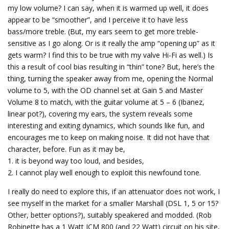
my low volume? I can say, when it is warmed up well, it does
appear to be “smoother”, and I perceive it to have less
bass/more treble. (But, my ears seem to get more treble-
sensitive as I go along. Or is it really the amp “opening up” as it
gets warm? I find this to be true with my valve Hi-Fi as well.) Is
this a result of cool bias resulting in “thin” tone? But, here’s the
thing, turning the speaker away from me, opening the Normal
volume to 5, with the OD channel set at Gain 5 and Master
Volume 8 to match, with the guitar volume at 5 – 6 (Ibanez,
linear pot?), covering my ears, the system reveals some
interesting and exiting dynamics, which sounds like fun, and
encourages me to keep on making noise. It did not have that
character, before. Fun as it may be,
1. it is beyond way too loud, and besides,
2. I cannot play well enough to exploit this newfound tone.
I really do need to explore this, if an attenuator does not work, I
see myself in the market for a smaller Marshall (DSL 1, 5 or 15?
Other, better options?), suitably speakered and modded. (Rob
Robinette has a 1 Watt JCM 800 (and 22 Watt) circuit on his site,