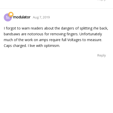
modulator
M
Aug 7, 2019
I forgot to warn readers about the dangers of splitting rhe back,
bandsaws are notorious for removing fingers. Unfortunately
much of the work on amps require full Voltages to measure.
Caps charged. I live with optimism.
Reply