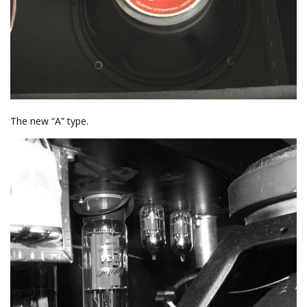
The new “A” type.