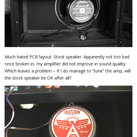
Much hated PCB layout. Stock speaker. Apparently not too bad
once broken in, my amplifier did not improve in sound quality.
Which leaves a problem – If I do manage to “tune” the amp, will
the stock speaker be OK after all?