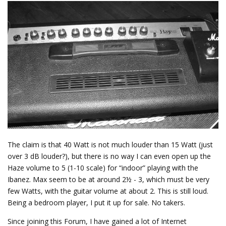
The claim is that 40 Watt is not much louder than 15 Watt (just
over 3 dB louder?), but there is no way I can even open up the
Haze volume to 5 (1-10 scale) for “indoor” playing with the
Ibanez. Max seem to be at around 2½ - 3, which must be very
few Watts, with the guitar volume at about 2. This is still loud.
Being a bedroom player, I put it up for sale. No takers.
Since joining this Forum, I have gained a lot of Internet