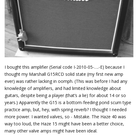
I bought this amplifier (Serial code I-2010-05-….-E) because I
thought my Marshall G15RCD solid state (my first new amp
ever) was rather lacking in oomph. (This was before I had any
knowledge of amplifiers, and had limited knowledge about
guitars, despite being a player (that’s a lie) for about 14 or so
years.) Apparently the G15 is a bottom-feeding pond scum type
practice amp, but, hey, with spring reverb? I thought I needed
more power. I wanted valves, so - Mistake. The Haze 40 was
way too loud, the Haze 15 might have been a better choice,
many other valve amps might have been ideal.