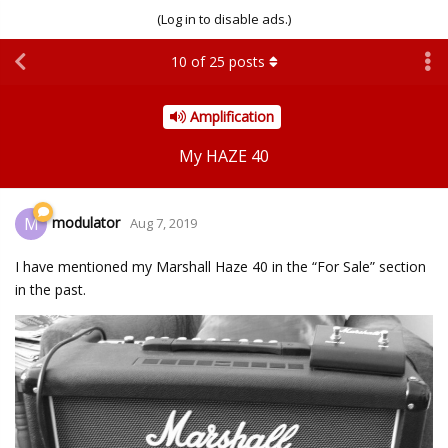
(Log in to disable ads.)
10
of
25
posts
Amplification
My HAZE 40
modulator
M
Aug 7, 2019
I have mentioned my Marshall Haze 40 in the “For Sale” section
in the past.