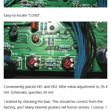
Easy-to-locate “CON3” .
Conveniently placed VR1 and VR2. After initial adjustment to 35.4
mV. Schematic specifies 39 mV.
I started by checking the bias. This should be correct from the
factory, yes? Many internet posters tell horror stories. I concur. I