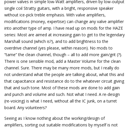
power valves in simple low-Watt amplifiers, driven by low-output
single coil Stratty guitars, with a bright, responsive speaker
without ice-pick treble emphasis. With valve amplifiers,
modifications (money, expertise) can change any valve amplifier
into another type of amp. I have read up on mods for the HAZE
series: Most are aimed at increasing gain to get to the legendary
Marshall sound (which is?), and to add brightness to the
overdrive channel (yes please, within reason). No mods to
“tame” the clean channel, though – all to add more gain/grit (?).
There is one sensible mod, add a Master Volume for the clean
channel. Sure. There may be many more mods, but I really do
not understand what the people are talking about, what this and
that capacitance and resistance do to the whatever circuit giving
that and such tone. Most of these mods are done to add gain
and punch and volume and such. Not what I need. A re-design
(re-voicing) is what I need, without all the IC junk, on a turret
board. Any volunteers?
Seeing as I know nothing about the working/design of
amplifiers, sorting out suitable modifications by myself is not