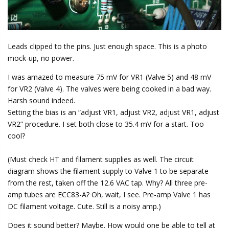
Leads clipped to the pins. Just enough space. This is a photo
mock-up, no power.
I was amazed to measure 75 mV for VR1 (Valve 5) and 48 mV
for VR2 (Valve 4). The valves were being cooked in a bad way.
Harsh sound indeed.
Setting the bias is an “adjust VR1, adjust VR2, adjust VR1, adjust
VR2” procedure. I set both close to 35.4 mV for a start. Too
cool?
(Must check HT and filament supplies as well. The circuit
diagram shows the filament supply to Valve 1 to be separate
from the rest, taken off the 12.6 VAC tap. Why? All three pre-
amp tubes are ECC83-A? Oh, wait, I see. Pre-amp Valve 1 has
DC filament voltage. Cute. Still is a noisy amp.)
Does it sound better? Maybe. How would one be able to tell at