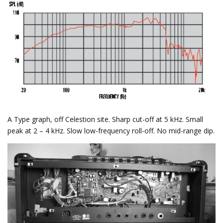
A Type graph, off Celestion site. Sharp cut-off at 5 kHz. Small
peak at 2 – 4 kHz. Slow low-frequency roll-off. No mid-range dip.