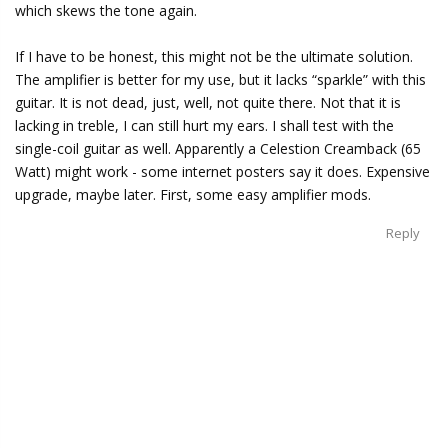
which skews the tone again.
If I have to be honest, this might not be the ultimate solution.
The amplifier is better for my use, but it lacks “sparkle” with this
guitar. It is not dead, just, well, not quite there. Not that it is
lacking in treble, I can still hurt my ears. I shall test with the
single-coil guitar as well. Apparently a Celestion Creamback (65
Watt) might work - some internet posters say it does. Expensive
upgrade, maybe later. First, some easy amplifier mods.
Reply