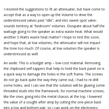
y
I resisted the suggestions to fit an attenuater, but have come to
accept that as a way to open up the Volume to drive the
understressed valves past “idle”, and into sweet-spot valve-
V
sounds territory at “bedroom” volumes. Dissipate about half the
wattage going to the speaker as extra waste heat. What would
another 5 Watts waste heat matter? I hope to test this soon,
i
and hope that, at low volumes, the attenuator will not impact
the tone too much. Of course, at low volumes the speaker is
d
understressed as well.
An aside: This is a budget amp – low-cost material. Removing
e
the chipboard self-tappers that help to hold the back panel on is
a quick way to damage the holes in the soft frame. The screws
do not go back quite the way they came out, I had to re-drill
o
some holes, and I can see that the solution will be glueing some
threaded studs into the framework, for normal machine screws,
like the ones going into the metal chassis at the top. I lowered
the value of a sought-after amp by cutting the one-piece back
into a top and bottom pair, so I can work on the electronics