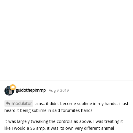
guidothepimmp
Aug 9, 2019
modulator
alas.. it didnt become sublime in my hands.. i just
heard it being sublime in said forumites hands.
It was largely tweaking the controls as above. I was treating it
like i would a SS amp. It was its own very different animal