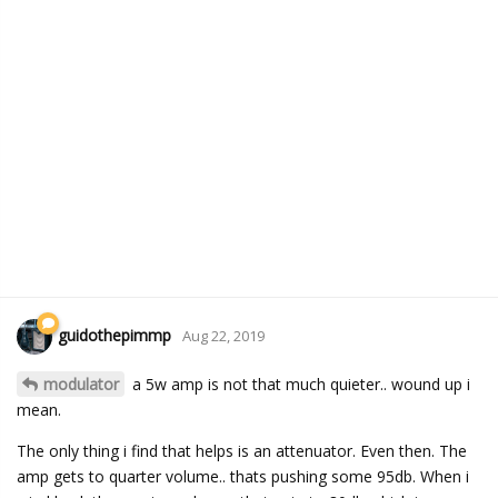
guidothepimmp
Aug 22, 2019
modulator
a 5w amp is not that much quieter.. wound up i
mean.
The only thing i find that helps is an attenuator. Even then. The
amp gets to quarter volume.. thats pushing some 95db. When i