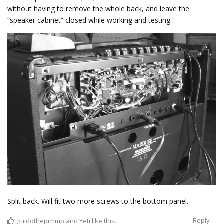
without having to remove the whole back, and leave the
“speaker cabinet” closed while working and testing.
Split back. Will fit two more screws to the bottom panel.
Reply
guidothepimmp
and
Yeti
like this.