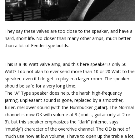
They say these valves are too close to the speaker, and have a
hard, short life. No closer than many other amps, much better
than a lot of Fender-type builds.
This is a 40 Watt valve amp, and this here speaker is only 50
Watt? I do not plan to ever send more than 10 or 20 Watt to the
speaker, even if I do get to play in a larger room. The speaker
should be safe for a very long time.
The “A” Type speaker does help, the harsh high-frequency
jarring, unpleasant sound is gone, replaced by a smoother,
fuller, mellower sound (with the Humbucker guitar). The Normal
channel is now OK with volume at 3 (loud…, guitar only at 2 or
3), but this speaker emphasizes the “dark” (Internet says
“muddy”) character of the overdrive channel. The OD is not of
much use now at low volume, I have to open up the treble a lot,