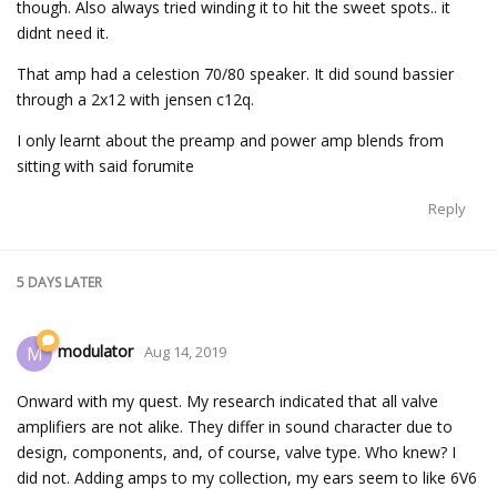
though. Also always tried winding it to hit the sweet spots.. it
didnt need it.
That amp had a celestion 70/80 speaker. It did sound bassier
through a 2x12 with jensen c12q.
I only learnt about the preamp and power amp blends from
sitting with said forumite
Reply
5 DAYS
LATER
modulator
M
Aug 14, 2019
Onward with my quest. My research indicated that all valve
amplifiers are not alike. They differ in sound character due to
design, components, and, of course, valve type. Who knew? I
did not. Adding amps to my collection, my ears seem to like 6V6