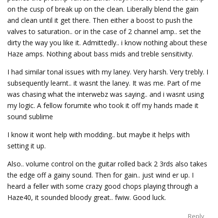
on the cusp of break up on the clean. Liberally blend the gain
and clean until it get there. Then either a boost to push the
valves to saturation.. or in the case of 2 channel amp.. set the
dirty the way you like it. Admittedly.. i know nothing about these
Haze amps. Nothing about bass mids and treble sensitivity.
I had similar tonal issues with my laney. Very harsh. Very trebly. I
subsequently learnt.. it wasnt the laney. It was me. Part of me
was chasing what the interwebz was saying.. and i wasnt using
my logic. A fellow forumite who took it off my hands made it
sound sublime
I know it wont help with modding.. but maybe it helps with
setting it up.
Also.. volume control on the guitar rolled back 2 3rds also takes
the edge off a gainy sound. Then for gain.. just wind er up. I
heard a feller with some crazy good chops playing through a
Haze40, it sounded bloody great.. fwiw. Good luck.
Reply