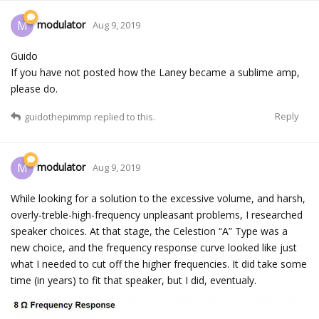
modulator
M
Aug 9, 2019
Guido
If you have not posted how the Laney became a sublime amp,
please do.
Reply
guidothepimmp
replied to this.
modulator
M
Aug 9, 2019
While looking for a solution to the excessive volume, and harsh,
overly-treble-high-frequency unpleasant problems, I researched
speaker choices. At that stage, the Celestion “A” Type was a
new choice, and the frequency response curve looked like just
what I needed to cut off the higher frequencies. It did take some
time (in years) to fit that speaker, but I did, eventualy.