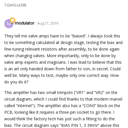
7 DAYS
LATER
modulator
M
Aug 21, 2019
They tell me valve amps have to be “biased”. I always took this
to be something calculated at design stage, testing the bias and
fine-tuning relevant resistors after assembly, to be done again
when changing valves. More importantly, only to be done by
valve amp experts and magicians. I was lead to believe that this
is an art only handed down from father to son, in secret. Could
well be. Many ways to test, maybe only one correct way. How
do you do it?
This amplifier has two small trimpots (“VR1” and “VR2” on the
circuit diagram, which I could find thanks to that modern marvel
called “Internet”). The amplifier also has a “CON3” block on the
PCB, looking like it requires a three-pin socket to go there. I
would think the factory tech has just such a fitting to do the
bias. The circuit diagram says “BIAS PIN 1, 3 39mV” above this