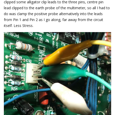
clipped some alligator clip leads to the three pins, centre pin
lead clipped to the earth probe of the multimeter, so all I had to
do was clamp the positive probe alternatively into the leads
from Pin 1 and Pin 2 as I go along, far away from the circuit
itself. Less Stress.