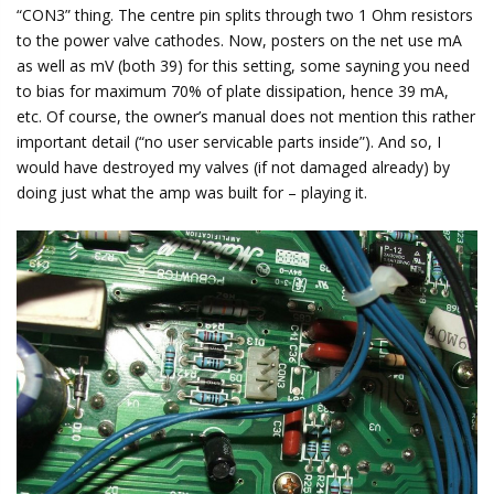
“CON3” thing. The centre pin splits through two 1 Ohm resistors
to the power valve cathodes. Now, posters on the net use mA
as well as mV (both 39) for this setting, some sayning you need
to bias for maximum 70% of plate dissipation, hence 39 mA,
etc. Of course, the owner’s manual does not mention this rather
important detail (“no user servicable parts inside”). And so, I
would have destroyed my valves (if not damaged already) by
doing just what the amp was built for – playing it.