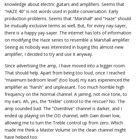
knowledge about electric guitars and amplifiers. Seems that
“HAZE 40” is not words used in polite conversation. Early
production problems. Seems that “Marshall” and “Haze” should
be mutually exclusive terms as well. But, for every nay-sayer,
there is a happy yay-sayer. The internet has lots of information
on modifying the Haze series to resemble a Marshall amplifier.
Seeing as nobody was interested in buying this almost-new
amplifier, I decided to try and use it anyway.
Since advertising the amp, I have moved into a bigger room.
That should help. Apart from being too loud, once I reached
“maximum bedroom level” (too loud) my ears experienced the
amplifier as “harsh” and unpleasant. Too much horrible high
frequency on the Normal channel. A jarring, not-nice tone, to
my ears. Ah, yes, the “treble” control to the rescue? No. The
amp sounded bad. The “Overdrive” channel is darker, and I
ended up playing on the OD channel, with Gain down low,
allowing me to turn the Treble control up from zero. Which
made me think a Master Volume on the clean channel might
have helped too.