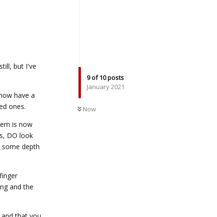
ill, but I've
9
of
10
posts
January 2021
I now have a
UNREAD
ned ones.
Now
tem is now
ls, DO look
te some depth
finger
ing and the
u and that you