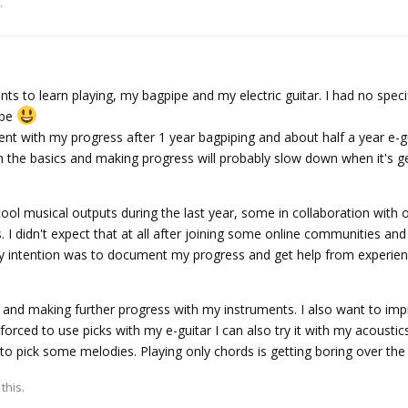
.
s to learn playing, my bagpipe and my electric guitar. I had no specif
 be
ent with my progress after 1 year bagpiping and about half a year e-g
 in the basics and making progress will probably slow down when it's 
ol musical outputs during the last year, some in collaboration with 
. I didn't expect that at all after joining some online communities an
y intention was to document my progress and get help from experie
g and making further progress with my instruments. I also want to im
forced to use picks with my e-guitar I can also try it with my acoustic
 to pick some melodies. Playing only chords is getting boring over th
 this.