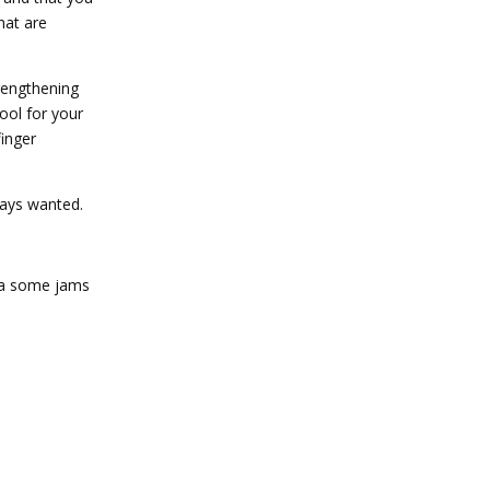
hat are
rengthening
tool for your
finger
lways wanted.
o a some jams
Reply