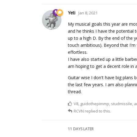
Yeti
Jan 8, 2021
My musical goals this year are most
and he thinks I have the potential
up to a high D. By the end of the y
touch ambitious). Beyond that I'm 
effortless.
I have also started up a little barb
am hoping to get a decent role in 
Guitar wise I don't have big plans 
the last few years. I am also plann
thread.
V8
,
guidothepimmp
,
studmissile
, 
RCVN
replied to this.
11 DAYS
LATER