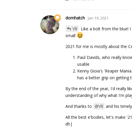
domhatch
Jan 19, 2021
V8
Like a bolt from the blue! I
small
2021 for me is mostly about the CA
Paul Davids, who really knows
usable
Kenny Gioia's 'Reaper Mania.
has a better grip on getting
By the end of the year, I'd really
understanding of why what I'm pl
And thanks to
@V8
and his timely
All the best e'bodies, let's make '2
dh|