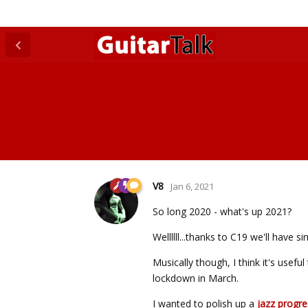
V8
Jan 6, 2021
So long 2020 - what's up 2021?
Wellllll...thanks to C19 we'll have s
Musically though, I think it's usef
lockdown in March.
I wanted to polish up a
jazz progre