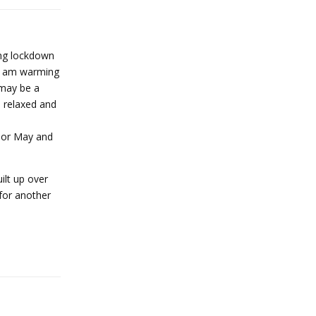
ring lockdown
nd am warming
 may be a
e relaxed and
il or May and
ilt up over
 for another
Reply