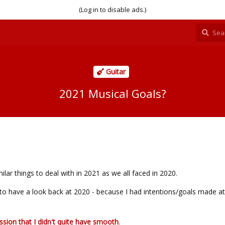
(Log in to disable ads.)
Guitar
2021 Musical Goals?
imilar things to deal with in 2021 as we all faced in 2020.
ul to have a look back at 2020 - because I had intentions/goals made at
ssion that I didn't quite have smooth
.