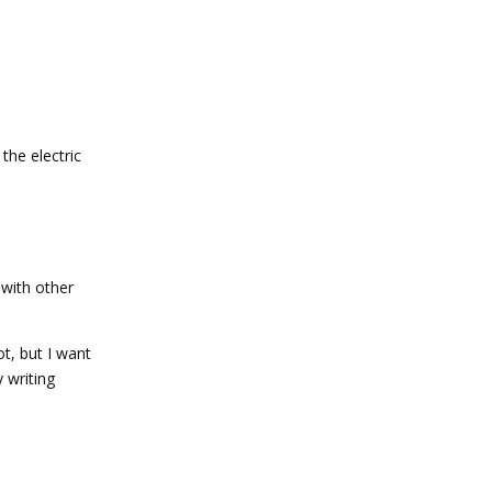
the electric
 with other
ot, but I want
 writing
Reply