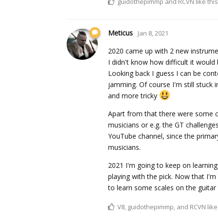
guidothepimmp
and
RCVN
like this
Meticus
Jan 8, 2021
2020 came up with 2 new instrument
I didn't know how difficult it would
Looking back I guess I can be cont
jamming. Of course I'm still stuck
and more tricky
Apart from that there were some co
musicians or e.g. the GT challenges
YouTube channel, since the primar
musicians.
2021 I'm going to keep on learnin
playing with the pick. Now that I'm 
to learn some scales on the guitar
V8
,
guidothepimmp
, and
RCVN
like