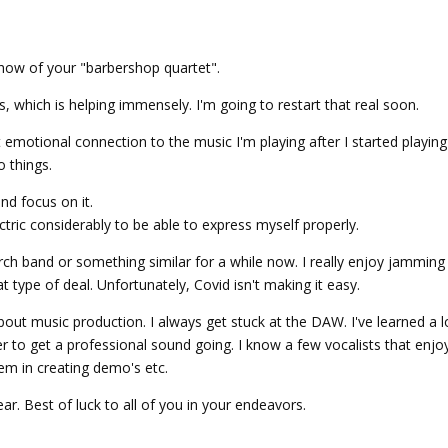
how of your "barbershop quartet".
s, which is helping immensely. I'm going to restart that real soon.
t emotional connection to the music I'm playing after I started playing 
o things.
nd focus on it.
tric considerably to be able to express myself properly.
rch band or something similar for a while now. I really enjoy jamming
at type of deal. Unfortunately, Covid isn't making it easy.
about music production. I always get stuck at the DAW. I've learned a l
r to get a professional sound going. I know a few vocalists that enjoy
hem in creating demo's etc.
ear. Best of luck to all of you in your endeavors.