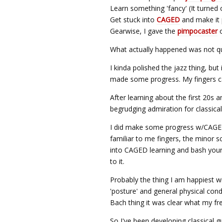
Learn something 'fancy' (It turned
Get stuck into
CAGED
and make it 
Gearwise, I gave the
pimpocaster
o
What actually happened was not qui
I kinda polished the jazz thing, but i
made some progress. My fingers can
After learning about the first 20s 
begrudging admiration for classical 
I did make some progress w/CAGED
familiar to me fingers, the minor s
into CAGED learning and bash your 
to it.
Probably the thing I am happiest w
'posture' and general physical con
Bach thing it was clear what my fre
So I've been developing classical 