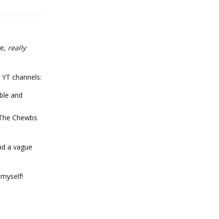
ke,
really
 YT channels:
able and
n The Chewbs
and a vague
 myself!