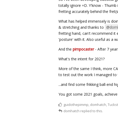
totally ignore =D. Y'know - Thumb i
fretting accurately behind the fret(s
What has helped immensely is doin
& stretching and thanks to
@domh
fretting hand, can't recommend it e
'posture' with it. Also useful as a 
And the
pimpocaster
- After 7 years
What's the intent for 2021?
More of the same I think, more CAG
to test out the work I managed to wo
...and find some frikking ball-end h
You got some 2021 goals, achieve
guidothepimmp
,
domhatch
,
Tuckst
domhatch
replied to this.