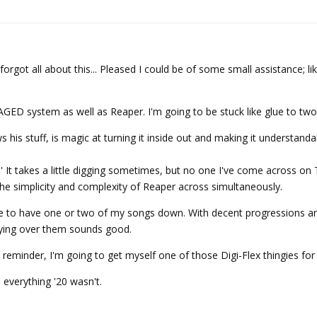
 forgot all about this... Pleased I could be of some small assistance; li
GED system as well as Reaper. I'm going to be stuck like glue to two
 his stuff, is magic at turning it inside out and making it understand
' It takes a little digging sometimes, but no one I've come across o
 the simplicity and complexity of Reaper across simultaneously.
 like to have one or two of my songs down. With decent progressions 
aying over them sounds good.
 reminder, I'm going to get myself one of those Digi-Flex thingies for
1 everything '20 wasn't.