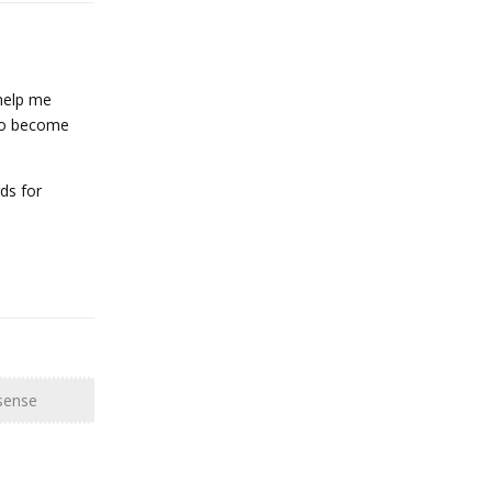
 help me
 to become
ds for
Reply
sense