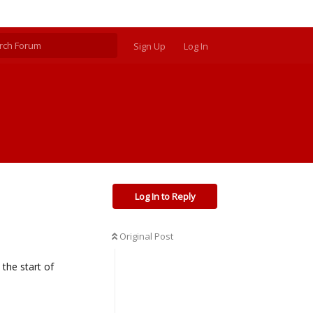
Sign Up
Log In
Log In to Reply
Original Post
 the start of