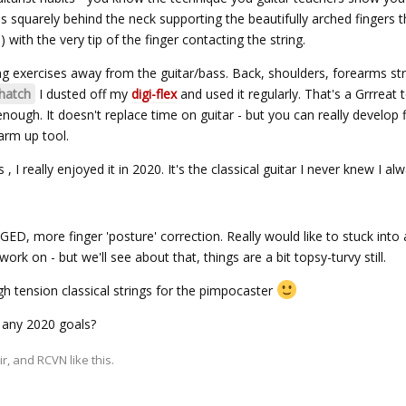
s squarely behind the neck supporting the beautifully arched fingers t
) with the very tip of the finger contacting the string.
g exercises away from the guitar/bass. Back, shoulders, forearms st
atch
I dusted off my
digi-flex
and used it regularly. That's a Grrreat 
nough. It doesn't replace time on guitar - but you can really develop 
warm up tool.
 , I really enjoyed it in 2020. It's the classical guitar I never knew I a
ED, more finger 'posture' correction. Really would like to stuck int
rk on - but we'll see about that, things are a bit topsy-turvy still.
igh tension classical strings for the pimpocaster
 any 2020 goals?
ir
, and
RCVN
like this.