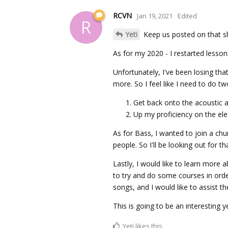
RCVN
Jan 19, 2021
Edited
R
Yeti
Keep us posted on that s
As for my 2020 - I restarted lesson
Unfortunately, I've been losing tha
more. So I feel like I need to do tw
Get back onto the acoustic a
Up my proficiency on the elec
As for Bass, I wanted to join a chu
people. So I'll be looking out for th
Lastly, I would like to learn more 
to try and do some courses in orde
songs, and I would like to assist t
This is going to be an interesting y
Yeti
likes this.