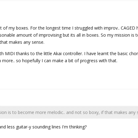
ut of my boxes. For the longest time I struggled with improv.. CAGED
easonable amount of improvising but its all in boxes. So my mission is
 that makes any sense.
MIDI thanks to the little Akai controller. I have learnt the basic chor
n more.. so hopefully I can make a bit of progress with that.
on is to become more melodic.. and not so boxy, if that makes any 
and less guitar-y sounding lines I'm thinking?