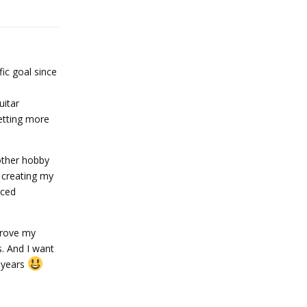
Reply
ic goal since
uitar
getting more
other hobby
d creating my
nced
prove my
s. And I want
e years
Reply