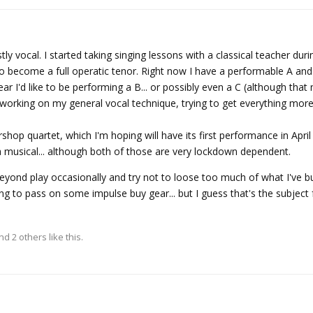
ly vocal. I started taking singing lessons with a classical teacher du
 to become a full operatic tenor. Right now I have a performable A a
ear I'd like to be performing a B... or possibly even a C (although that
working on my general vocal technique, trying to get everything mor
ershop quartet, which I'm hoping will have its first performance in Apr
a musical... although both of those are very lockdown dependent.
beyond play occasionally and try not to loose too much of what I've bu
ing to pass on some impulse buy gear... but I guess that's the subject
and
2
others
like this.