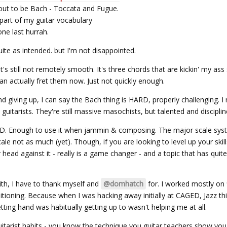
 out to be Bach - Toccata and Fugue.
part of my guitar vocabulary
ne last hurrah.
te as intended. but I'm not disappointed.
t's still not remotely smooth. It's three chords that are kickin' my ass st
 actually fret them now. Just not quickly enough.
and giving up, I can say the Bach thing is HARD, properly challenging. 
guitarists. They're still massive masochists, but talented and discipli
. Enough to use it when jammin & composing. The major scale sys
cale not as much (yet). Though, if you are looking to level up your skil
head against it - really is a game changer - and a topic that has qui
ith, I have to thank myself and
@domhatch
for. I worked mostly on 
ditioning. Because when I was hacking away initially at CAGED, Jazz th
tting hand was habitually getting up to wasn't helping me at all.
guitarist habits - you know the technique you guitar teachers show yo