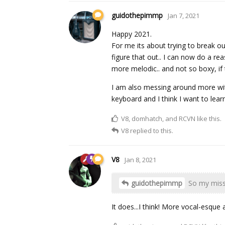
guidothepimmp
Jan 7, 2021
Happy 2021.
For me its about trying to break o
figure that out.. I can now do a r
more melodic.. and not so boxy, if
I am also messing around more with 
keyboard and I think I want to lear
V8
,
domhatch
, and
RCVN
like this.
V8
replied to this.
V8
Jan 8, 2021
guidothepimmp
So my missi
It does...I think! More vocal-esque 