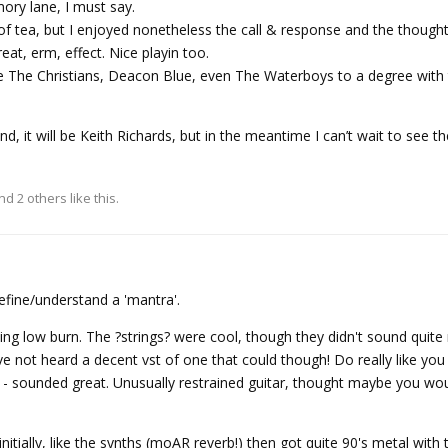
ory lane, I must say.
f tea, but I enjoyed nonetheless the call & response and the thought 
eat, erm, effect. Nice playin too.
ike The Christians, Deacon Blue, even The Waterboys to a degree with 
end, it will be Keith Richards, but in the meantime I can’t wait to see 
and
2
others
like this.
efine/understand a 'mantra'.
sing low burn. The ?strings? were cool, though they didn't sound quite
ve not heard a decent vst of one that could though! Do really like yo
rk - sounded great. Unusually restrained guitar, thought maybe you wou
nitially, like the synths (moAR reverb!) then got quite 90's metal with 