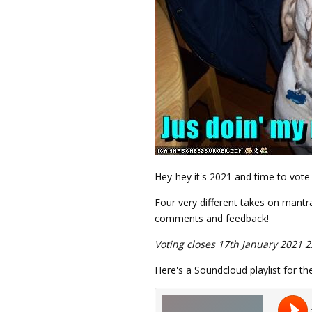
Hey-hey it's 2021 and time to vote 
Four very different takes on mantra
comments and feedback!
Voting closes 17th January 2021 2
Here's a Soundcloud playlist for th