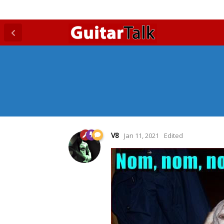
V8
Jan 11, 2021
Edited