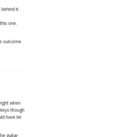
behind it.
this one.
the outcome
Reply
 right when
u keys though
ld have let
the guitar