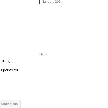
January 2021
UNREAD
Now
allenge!
s points for