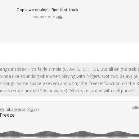
lenge inspired - it's fairly simple (C, A#, G. G, F, D). But all on the treb
 kinda uke sounding vibe when playing with fingers. Got two delays (al
r long). some space-y reverb and using the 'freeze' function on the 
notes (From around 50s onwards). All live, recorded with cell phone.