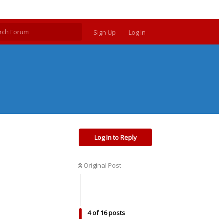
Sign Up
Log In
Log In to Reply
Original Post
4
of
16
posts