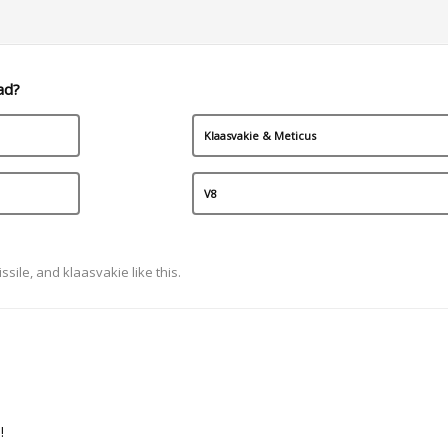
ad?
Klaasvakie & Meticus
V8
ssile
, and
klaasvakie
like this.
!