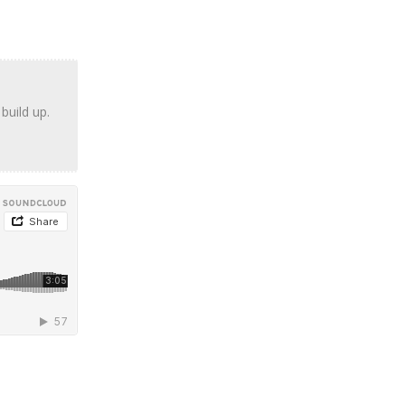
build up.