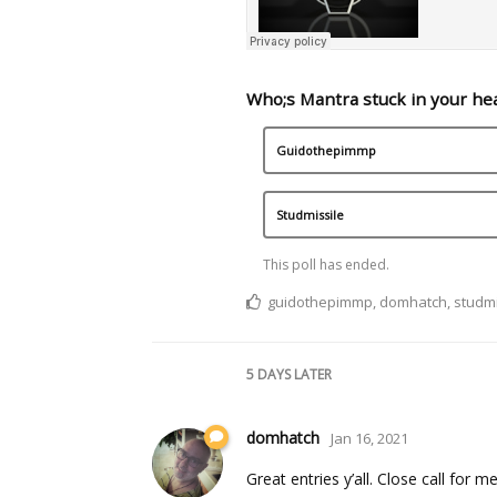
Who;s Mantra stuck in your he
Guidothepimmp
Studmissile
This poll has ended.
guidothepimmp
,
domhatch
,
studmi
5 DAYS
LATER
domhatch
Jan 16, 2021
Great entries y’all. Close call for me