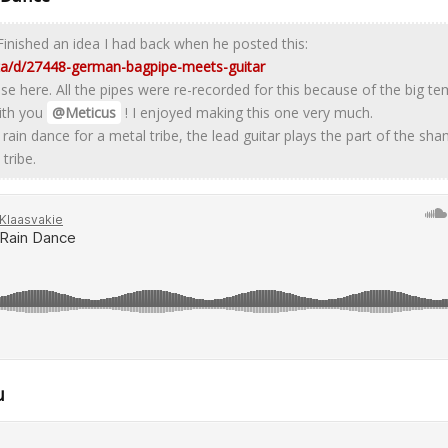
Finished an idea I had back when he posted this:
.za/d/27448-german-bagpipe-meets-guitar
se here. All the pipes were re-recorded for this because of the big t
ith you
@Meticus
! I enjoyed making this one very much.
 rain dance for a metal tribe, the lead guitar plays the part of the s
tribe.
u