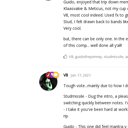
Guido, enjoyed that trip down mem
Klaasvakie & Meticus, not my cup o
V8, most cool indeed. Used fx to gr
Stud, I felt drawn back to bands l
Very cool.
but, there can be only one. In the 
of this comp... well done all y’all!
V8
,
guidothepimmp
,
studmissile
, 
V8
Jan 17, 2021
Tough vote...mainly due to how I d
Studmissile - Dug the intro, a plea
switching quickly between notes. I'
- I take it you've been hard at wo
rip.
Guido - This one did feel mantra-y i