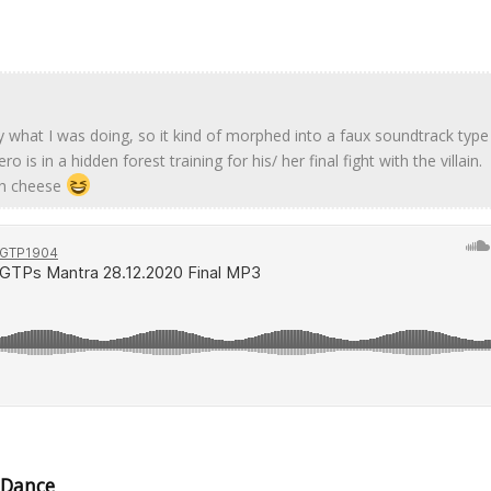
y what I was doing, so it kind of morphed into a faux soundtrack type 
is in a hidden forest training for his/ her final fight with the villain.
th cheese
 Dance