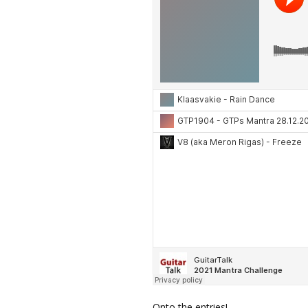
Onto the entries!