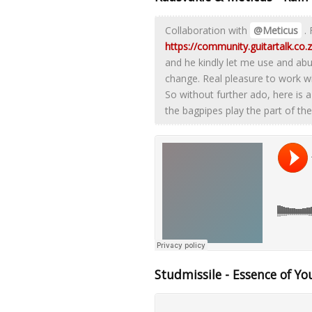
Collaboration with
@Meticus
. 
https://community.guitartalk.co
and he kindly let me use and abu
change. Real pleasure to work w
So without further ado, here is a
the bagpipes play the part of the 
Studmissile - Essence of Yo