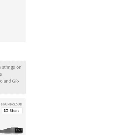
le strings on
a
Roland GR-