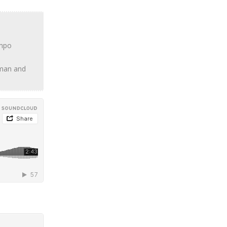
empo
haman and