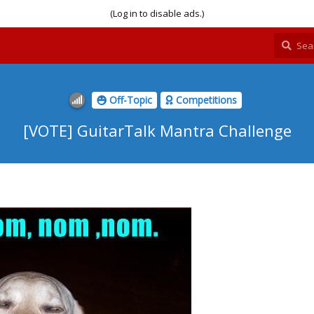
(Log in to disable ads.)
Off-Topic
Competitions
[VOTE] GuitarTalk Mantra Challenge