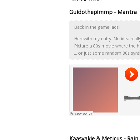
Guidothepimmp - Mantra
Back in the game lads!
Herewith my entry. No idea reall
Picture a 80s movie where the hero 
... or just some random 80s syn
Kaasvakie & Meticus - Rain