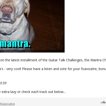
on the latest installment of the Guitar Talk Challenges, the Mantra Ch
's - very cool! Please have a listen and vote for your foavoutire, bonu
3:59
e extra lazy or check each track out below...