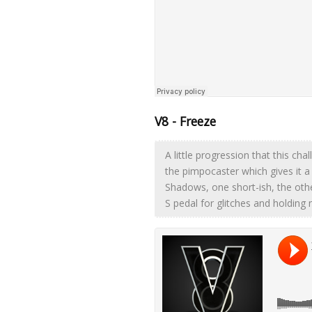
V8 - Freeze
A little progression that this chal
the pimpocaster which gives it a
Shadows, one short-ish, the othe
S pedal for glitches and holding 