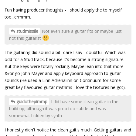
Fun having producer thoughts - I should apply the to myself
too...ermmm.
studmissile
Not even sure a guitar fits or maybe just
not this guitarist
The guitaring did sound a bit -dare I say - doubtful. Which was
odd for a Stud track, because it's become a strong signature.
But the keys were totally rocking. Maybe lean into that more
&/or go John Mayer and apply keyboard approach to guitar
sounds (He used a Linn Adrenalinn on Continuum for some
great key flavoured guitar rhythms - love the textures he got).
guidothepimmp
I did have some clean guitar in the
build up, although it was prob too subtle and was
somewhat hidden by synth
I honestly didn't notice the clean guit's much. Getting guitars and