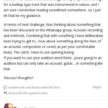
for a buildup type track that was instrumental in nature, and I
am sure i remember reading soundtrack somewhere.. so I just
let that be my guidance.
In terms of next challenge. Was thinking about something that
has been discussed on the Whatsapp group. Acoustic recording
and methods. Combining that with sonething I have deliberately
been trying to get to , how about something along the lines of
an acoustic compostion or cover( as per your comfortable
level). The catch.. have to use opening tuning
If you want to use your audition word there.. youre going to an
audition but can only take an acoustic guitar... or something like
that.
Discuss/ thoughts?
Reply
studmissile
and
klaasvakie
like this.
V8
and
RCVN
replied to this.