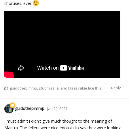
choruses. ever
Reply
guidothepimmp
,
studmissile
, and
klaasvakie
like this.
guidothepimmp
Jan 22, 2021
I must admit i didn't give much thought to the meaning of
Mantra. The fellers were nice enough to say they were looking