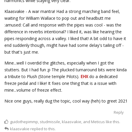
harmonics while staying very clear.
Klaasvakie - A war mantra! Had a strong marching band feel,
waiting for William Wallace to pop out and headbutt me
:amused: Call and response with the pipes was cool - was the
difference in reverbs intentional? I liked it, was like hearing the
pipes responding across a valley. I liked that! A bit odd to have it
end suddenly though, might have had some delay's tailing off -
but that's just me.
Mine...well I overdid the glitches, especially when I got the
stutters. But I had fun ;p The plucked turnaround bits were kinda
a tribute to Plush (Stone temple Pilots).
EHX
do a dedicated
freeze pedal and I like! It fixes one thing that is a issue with
mine...volume of freeze effect.
Nice one guys, really dug the topic, cool way (heh) to greet 2021
Reply
guidothepimmp
,
studmissile
,
klaasvakie
, and
Meticus
like this.
klaasvakie
replied to this.