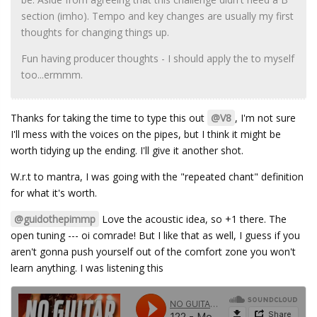
section (imho). Tempo and key changes are usually my first
thoughts for changing things up.
Fun having producer thoughts - I should apply the to myself
too...ermmm.
Thanks for taking the time to type this out
@V8
, I'm not sure
I'll mess with the voices on the pipes, but I think it might be
worth tidying up the ending. I'll give it another shot.
W.r.t to mantra, I was going with the "repeated chant" definition
for what it's worth.
@guidothepimmp
Love the acoustic idea, so +1 there. The
open tuning --- oi comrade! But I like that as well, I guess if you
aren't gonna push yourself out of the comfort zone you won't
learn anything. I was listening this