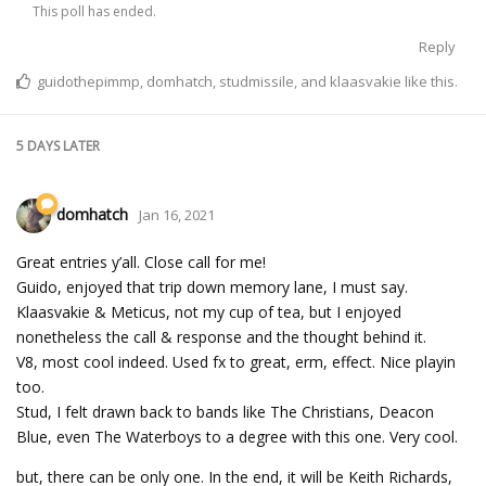
This poll has ended.
Reply
guidothepimmp
,
domhatch
,
studmissile
, and
klaasvakie
like this.
5 DAYS
LATER
domhatch
Jan 16, 2021
Great entries y’all. Close call for me!
Guido, enjoyed that trip down memory lane, I must say.
Klaasvakie & Meticus, not my cup of tea, but I enjoyed
nonetheless the call & response and the thought behind it.
V8, most cool indeed. Used fx to great, erm, effect. Nice playin
too.
Stud, I felt drawn back to bands like The Christians, Deacon
Blue, even The Waterboys to a degree with this one. Very cool.
but, there can be only one. In the end, it will be Keith Richards,