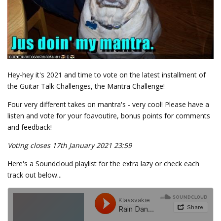
Hey-hey it's 2021 and time to vote on the latest installment of
the Guitar Talk Challenges, the Mantra Challenge!
Four very different takes on mantra's - very cool! Please have a
listen and vote for your foavoutire, bonus points for comments
and feedback!
Voting closes 17th January 2021 23:59
Here's a Soundcloud playlist for the extra lazy or check each
track out below...