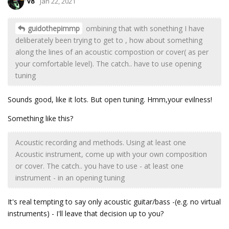
V8
Jan 22, 2021
guidothepimmp
ombining that with sonething I have
deliberately been trying to get to , how about something
along the lines of an acoustic compostion or cover( as per
your comfortable level). The catch.. have to use opening
tuning
Sounds good, like it lots. But open tuning. Hmm,your evilness!
Something like this?
Acoustic recording and methods. Using at least one
Acoustic instrument, come up with your own composition
or cover. The catch.. you have to use - at least one
instrument - in an opening tuning
It's real tempting to say only acoustic guitar/bass -(e.g. no virtual
instruments) - I'll leave that decision up to you?