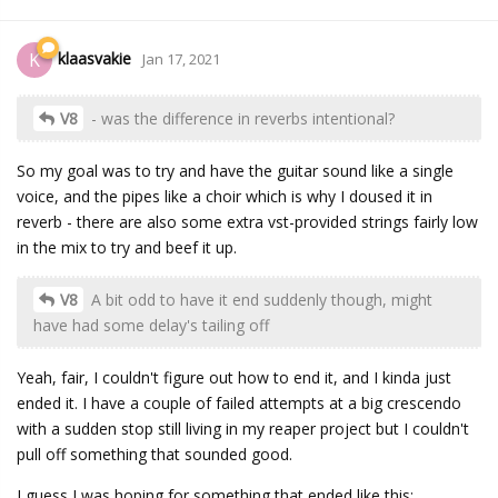
klaasvakie
K
Jan 17, 2021
V8
- was the difference in reverbs intentional?
So my goal was to try and have the guitar sound like a single
voice, and the pipes like a choir which is why I doused it in
reverb - there are also some extra vst-provided strings fairly low
in the mix to try and beef it up.
V8
A bit odd to have it end suddenly though, might
have had some delay's tailing off
Yeah, fair, I couldn't figure out how to end it, and I kinda just
ended it. I have a couple of failed attempts at a big crescendo
with a sudden stop still living in my reaper project but I couldn't
pull off something that sounded good.
I guess I was hoping for something that ended like this: