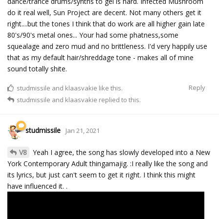
dance/trance drums/synths to gel is hard. Infected Mushroom
do it real well, Sun Project are decent. Not many others get it
right....but the tones I think that do work are all higher gain late
80's/90's metal ones... Your had some phatness,some
squealage and zero mud and no brittleness. I'd very happily use
that as my default hair/shreddage tone - makes all of mine
sound totally shite.
Reply
studmissile
and
klaasvakie
like this.
studmissile
and
klaasvakie
replied to this.
studmissile
Jan 21, 2021
V8
Yeah I agree, the song has slowly developed into a New
York Contemporary Adult thingamajig. :I really like the song and
its lyrics, but just can't seem to get it right. I think this might
have influenced it. .