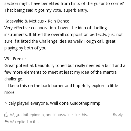
section might have benefited from hints of the guitar to come?
That being said it got my vote, superb entry.
Kaasvakie & Meticus - Rain Dance
Very effective collaboration. Loved the idea of duelling
instruments. It fitted the overall composition perfectly. Just not
sure if it fitted the Challenge idea as well? Tough call, great
playing by both of you.
V8 - Freeze
Great potential, beautifully toned but really needed a build and a
few more elements to meet at least my idea of the mantra
challenge.
I'd keep this on the back burner and hopefully explore a little
more.
Nicely played everyone. Well done Guidothepimmp
Reply
V8
,
guidothepimmp
, and
klaasvakie
like this.
V8
replied to this.