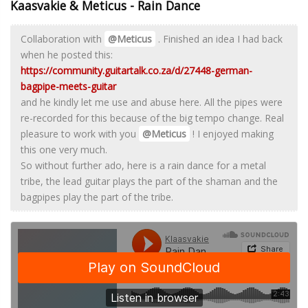
Kaasvakie & Meticus - Rain Dance
Collaboration with
@Meticus
. Finished an idea I had back
when he posted this:
https://community.guitartalk.co.za/d/27448-german-
bagpipe-meets-guitar
and he kindly let me use and abuse here. All the pipes were
re-recorded for this because of the big tempo change. Real
pleasure to work with you
@Meticus
! I enjoyed making
this one very much.
So without further ado, here is a rain dance for a metal
tribe, the lead guitar plays the part of the shaman and the
bagpipes play the part of the tribe.