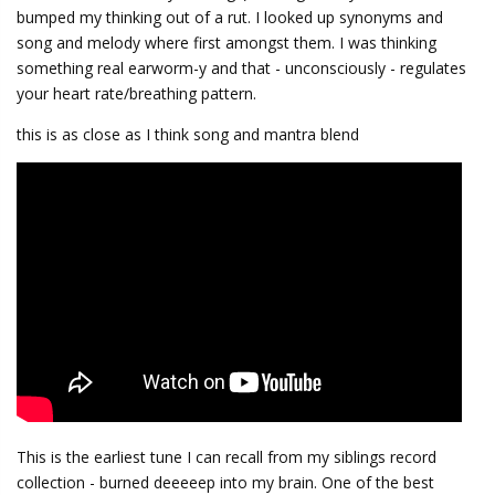
bumped my thinking out of a rut. I looked up synonyms and
song and melody where first amongst them. I was thinking
something real earworm-y and that - unconsciously - regulates
your heart rate/breathing pattern.
this is as close as I think song and mantra blend
This is the earliest tune I can recall from my siblings record
collection - burned deeeeep into my brain. One of the best