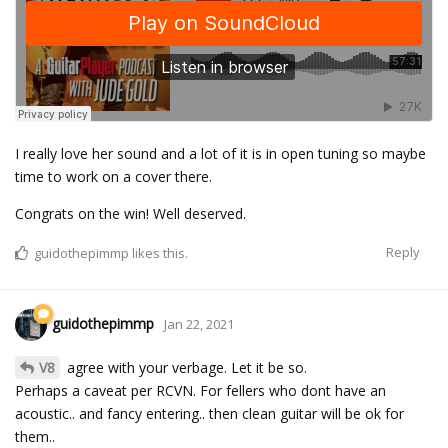
I really love her sound and a lot of it is in open tuning so maybe
time to work on a cover there.
Congrats on the win! Well deserved.
Reply
guidothepimmp
likes this.
guidothepimmp
Jan 22, 2021
V8
agree with your verbage. Let it be so.
Perhaps a caveat per RCVN. For fellers who dont have an
acoustic.. and fancy entering.. then clean guitar will be ok for
them..