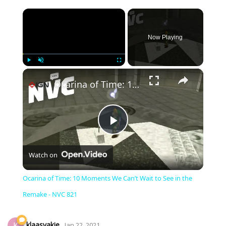
×
Now Playing
×
Play
Unmute
Fullscreen
Ocarina of Time: 10 Moments We Can’t Wait to See in the Remake - NVC 821
Play
Watch on
Video
Ocarina of Time: 10 Moments We Can’t Wait to See in the
Remake - NVC 821
klaasvakie
K
Jan 22, 2021