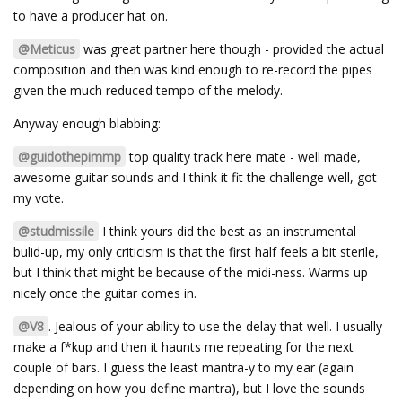
to have a producer hat on.
@Meticus
was great partner here though - provided the actual
composition and then was kind enough to re-record the pipes
given the much reduced tempo of the melody.
Anyway enough blabbing:
@guidothepimmp
top quality track here mate - well made,
awesome guitar sounds and I think it fit the challenge well, got
my vote.
@studmissile
I think yours did the best as an instrumental
bulid-up, my only criticism is that the first half feels a bit sterile,
but I think that might be because of the midi-ness. Warms up
nicely once the guitar comes in.
@V8
. Jealous of your ability to use the delay that well. I usually
make a f*kup and then it haunts me repeating for the next
couple of bars. I guess the least mantra-y to my ear (again
depending on how you define mantra), but I love the sounds