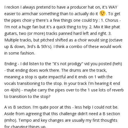
I reckon I always pretend to have a producer hat on, it's WAY
easier to armchair something than to actually do it
. To get
the pipes choir-y there's a few things one could try : 1. Chorus -
I'm not a huge fan but it's a quick thing to try. 2. Mix it like phat
guitars, two (or more) tracks panned hard left and right. 3.
Multiple tracks, but pitched shifted as a choir would sing (octave
up & down, 3rd's & 5th's). I think a combo of these would work
in some fashion.
Ending - I did listen to the "it's not prodigy" vid you posted (heh)
- that ending does work there. The drums are the track,
meaning a stop is quite impactful and it ends on 1 with the
vocals transitioning to the stop. In your track I'm hearing it end
on 4(ish) - maybe carry the pipes over to the 1 use lots of reverb
to transition to the stop?
A vs B section. I'm quite poor at this - less help I could not be.
Aside from agreeing that this challenge didn't need a B section
(imho). Tempo and key changes are usually my first thoughts
for changing things up.