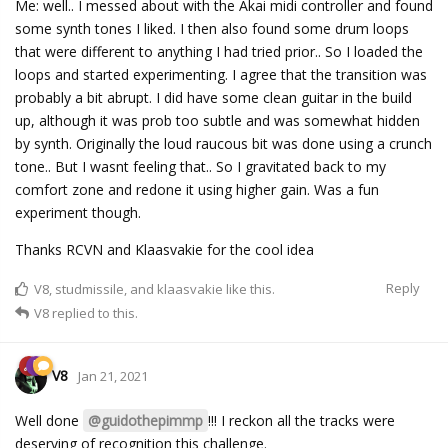
Me: well.. I messed about with the Akai midi controller and found
some synth tones I liked. I then also found some drum loops
that were different to anything I had tried prior.. So I loaded the
loops and started experimenting. I agree that the transition was
probably a bit abrupt. I did have some clean guitar in the build
up, although it was prob too subtle and was somewhat hidden
by synth. Originally the loud raucous bit was done using a crunch
tone.. But I wasnt feeling that.. So I gravitated back to my
comfort zone and redone it using higher gain. Was a fun
experiment though.
Thanks RCVN and Klaasvakie for the cool idea
Reply
V8
,
studmissile
, and
klaasvakie
like this.
V8
replied to this.
V8
Jan 21, 2021
Well done
@guidothepimmp
!!! I reckon all the tracks were
deserving of recognition this challenge.