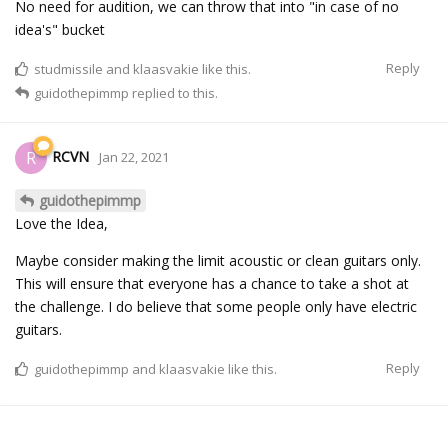
No need for audition, we can throw that into "in case of no
idea's" bucket
Reply
studmissile
and
klaasvakie
like this.
guidothepimmp
replied to this.
RCVN
R
Jan 22, 2021
guidothepimmp
Love the Idea,
Maybe consider making the limit acoustic or clean guitars only.
This will ensure that everyone has a chance to take a shot at
the challenge. I do believe that some people only have electric
guitars.
Reply
guidothepimmp
and
klaasvakie
like this.