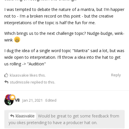
I was tempted to debate the nature of a mantra, but I'm happier
not to - I'm a broken record on this point - but the creative
interpretations of the topic is half the fun for me.
Which brings us to the next challenge topic? Nudge-budge, wink-
wink
I dug the idea of a single word topic "Mantra" said a lot, but was
wide open to interpretation. I'll throw a idea into the hat to get
us rolling -> "Audition"
Reply
klaasvakie
likes this.
studmissile
replied to this.
V8
Jan 21, 2021
Edited
klaasvakie
Would be great to get some feedback from
you okes pretending to have a producer hat on.