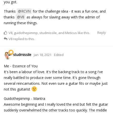
you got.
Thanks
@RCVN
for the challenge idea - it was a fun one, and
thanks
@V8
as always for slaving away with the admin of
running these things.
Reply
V8
,
guidothepimmp
,
studmissile
, and
Meticus
like this.
V8
replied to this.
studmissile
Jan 18, 2021
Edited
Me - Essence of You
It's been a labour of love. It's the backing track to a song I've
really battled to produce over some time. It's gone through
several reincarnations. Not even sure a guitar fits or maybe just
not this guitarist
Guidothepimmp - Mantra
Awesome beginning and I really loved the end but felt the guitar
suddenly overwhelmed the other tracks too quickly. The middle