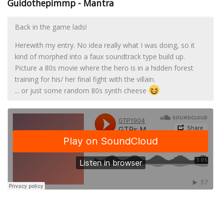
Guidothepimmp - Mantra
Back in the game lads!
Herewith my entry. No idea really what I was doing, so it
kind of morphed into a faux soundtrack type build up.
Picture a 80s movie where the hero is in a hidden forest
training for his/ her final fight with the villain.
... or just some random 80s synth cheese