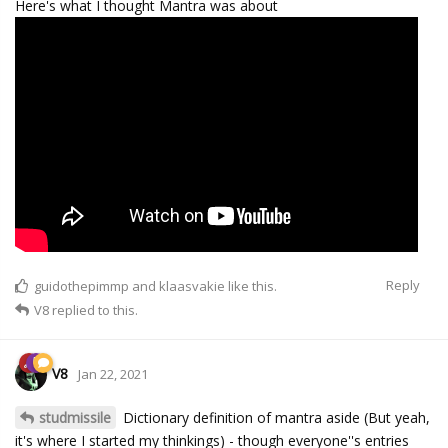
Here's what I thought Mantra was about
Reply
guidothepimmp
and
klaasvakie
like this.
V8
replied to this.
V8
Jan 22, 2021
studmissile
Dictionary definition of mantra aside (But yeah,
it's where I started my thinkings) - though everyone''s entries