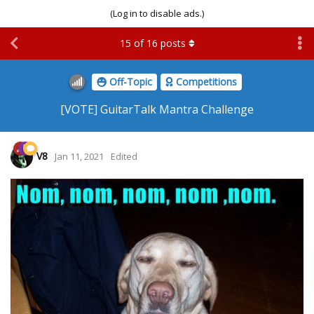
(Log in to disable ads.)
15
of
16
posts
Off-Topic
Competitions
[VOTE] GuitarTalk Mantra Challenge
V8
Jan 11, 2021
Edited