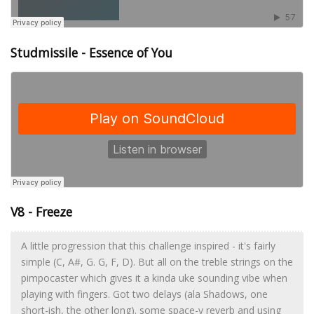
Studmissile - Essence of You
V8 - Freeze
A little progression that this challenge inspired - it's fairly
simple (C, A#, G. G, F, D). But all on the treble strings on the
pimpocaster which gives it a kinda uke sounding vibe when
playing with fingers. Got two delays (ala Shadows, one
short-ish, the other long). some space-y reverb and using