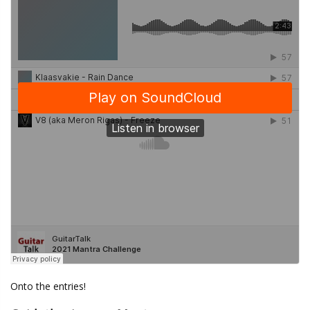
Onto the entries!