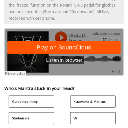
the 'freeze' function on the Roland GR-S pedal for glitches
and holding notes (From around 50s onwards). All live,
recorded with cell phone.
Who;s Mantra stuck in your head?
Guidothepimmp
Klaasvakie & Meticus
Studmissile
V8