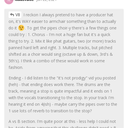
V8
I reckon I always pretend to have a producer hat
on, it's WAY easier to armchair something than to actually
do it
. To get the pipes choir-y there's a few things one
could try : 1. Chorus - I'm not a huge fan but it's a quick
thing to try. 2. Mix it like phat guitars, two (or more) tracks
panned hard left and right. 3. Multiple tracks, but pitched
shifted as a choir would sing (octave up & down, 3rd's &
5th's). I think a combo of these would work in some
fashion.
Ending - I did listen to the "it's not prodigy" vid you posted
(heh) - that ending does work there. The drums are the
track, meaning a stop is quite impactful and it ends on 1
with the vocals transitioning to the stop. In your track I'm
hearing it end on 4(ish) - maybe carry the pipes over to the
1 use lots of reverb to transition to the stop?
A vs B section. I'm quite poor at this - less help I could not
be. Aside from agreeing that this challenge didn't need a B