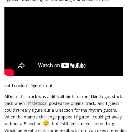
but I couldn't figure it out.
All in all this track was a difficult birth for me, I kinda got stuck
back when
@Meticus
posted the original track, and I guess I
couldn't really figure out a B section for the rhythm guitars.
When the mantra challenge popped I figured I could get away
without a B section
, but I still feel it needs something.
Would be great to get some feedback from you okes pretending