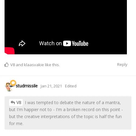
Reply
V8
and
klaasvakie
like this.
studmissile
Jan 21, 2021
Edited
V8
I was tempted to debate the nature of a mantra,
but I'm happier not to - I'm a broken record on this point -
but the creative interpretations of the topic is half the fun
for me.