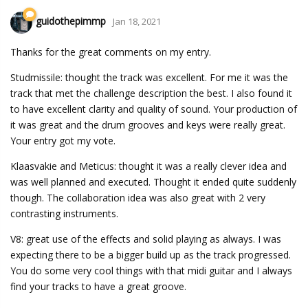
guidothepimmp
Jan 18, 2021
Thanks for the great comments on my entry.
Studmissile: thought the track was excellent. For me it was the
track that met the challenge description the best. I also found it
to have excellent clarity and quality of sound. Your production of
it was great and the drum grooves and keys were really great.
Your entry got my vote.
Klaasvakie and Meticus: thought it was a really clever idea and
was well planned and executed. Thought it ended quite suddenly
though. The collaboration idea was also great with 2 very
contrasting instruments.
V8: great use of the effects and solid playing as always. I was
expecting there to be a bigger build up as the track progressed.
You do some very cool things with that midi guitar and I always
find your tracks to have a great groove.