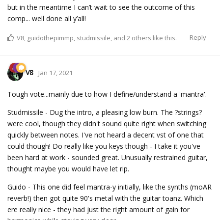
but in the meantime I can’t wait to see the outcome of this
comp... well done all y’all!
Reply
V8
,
guidothepimmp
,
studmissile
, and
2
others
like this.
V8
Jan 17, 2021
Tough vote...mainly due to how I define/understand a 'mantra'.
Studmissile - Dug the intro, a pleasing low burn. The ?strings?
were cool, though they didn't sound quite right when switching
quickly between notes. I've not heard a decent vst of one that
could though! Do really like you keys though - I take it you've
been hard at work - sounded great. Unusually restrained guitar,
thought maybe you would have let rip.
Guido - This one did feel mantra-y initially, like the synths (moAR
reverb!) then got quite 90's metal with the guitar toanz. Which
ere really nice - they had just the right amount of gain for