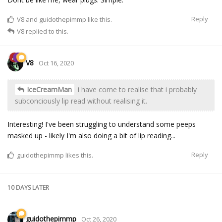
Reply
V8
and
guidothepimmp
like this.
V8
replied to this.
V8
Oct 16, 2020
IceCreamMan
i have come to realise that i probably
subconciously lip read without realising it.
Interesting! I've been struggling to understand some peeps
masked up - likely I'm also doing a bit of lip reading...
Reply
guidothepimmp
likes this.
10 DAYS
LATER
guidothepimmp
Oct 26, 2020