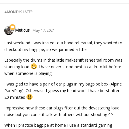
4 MONTHS
LATER
Meticus
May 17, 2021
Last weekend I was invited to a band rehearsal, they wanted to
checkout my bagpipe, so we jammed a little.
Especially the drums in that little makeshift rehearsal room was
stunning loud
I have never stood next to a drum kit before
when someone is playing.
I was glad to have a pair of ear plugs in my bagpipe box (Alpine
PartyPlug). Otherwise I guess my head would have burst after
20 minutes
Impressive how these ear plugs filter out the devastating loud
noise but you can still talk with others without shouting ^^
When I practice bagpipe at home I use a standard gaming