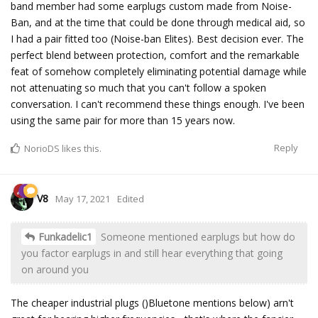
band member had some earplugs custom made from Noise-
Ban, and at the time that could be done through medical aid, so
I had a pair fitted too (Noise-ban Elites). Best decision ever. The
perfect blend between protection, comfort and the remarkable
feat of somehow completely eliminating potential damage while
not attenuating so much that you can't follow a spoken
conversation. I can't recommend these things enough. I've been
using the same pair for more than 15 years now.
Reply
NorioDS
likes this.
V8
May 17, 2021
Edited
Funkadelic1
Someone mentioned earplugs but how do
you factor earplugs in and still hear everything that going
on around you
The cheaper industrial plugs ()Bluetone mentions below) arn't