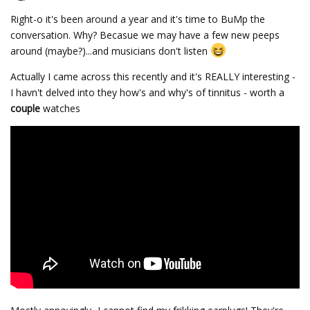
Right-o it's been around a year and it's time to BuMp the
conversation. Why? Becasue we may have a few new peeps
around (maybe?)...and musicians don't listen
Actually I came across this recently and it's REALLY interesting -
I havn't delved into they how's and why's of tinnitus - worth a
couple
watches