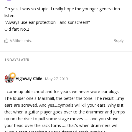
Oh yes, I was so stupid. I really hope the younger generation
listen.
"Always use ear protection - and sunscreen!"
Old fart No.2
Reply
V8
likes this.
16 DAYS
LATER
Highway-Chile
May 27, 2019
I came up old school and for years we never wore ear plugs.
The louder one's Marshall, the better the tone. The result.....my
ears are screwed. And yes....cymbals will kill your ears. Why is it
that when a guitar player goes over to the drummer and jumps
up on the riser to pull some stage moves .......and you shove
your head over the rack toms ......that's when drummers will