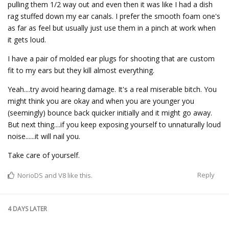
pulling them 1/2 way out and even then it was like I had a dish
rag stuffed down my ear canals. I prefer the smooth foam one's
as far as feel but usually just use them in a pinch at work when
it gets loud.
I have a pair of molded ear plugs for shooting that are custom
fit to my ears but they kill almost everything.
Yeah....try avoid hearing damage. It's a real miserable bitch. You
might think you are okay and when you are younger you
(seemingly) bounce back quicker initially and it might go away.
But next thing....if you keep exposing yourself to unnaturally loud
noise......it will nail you.
Take care of yourself.
Reply
NorioDS
and
V8
like this.
4 DAYS
LATER