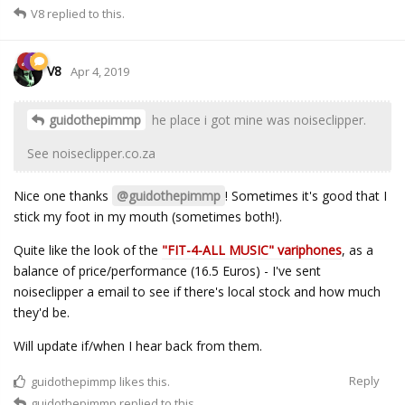
V8
replied to this.
V8
Apr 4, 2019
guidothepimmp
he place i got mine was noiseclipper.
See noiseclipper.co.za
Nice one thanks
@guidothepimmp
! Sometimes it's good that I
stick my foot in my mouth (sometimes both!).
Quite like the look of the
"FIT-4-ALL MUSIC" variphones
, as a
balance of price/performance (16.5 Euros) - I've sent
noiseclipper a email to see if there's local stock and how much
they'd be.
Will update if/when I hear back from them.
Reply
guidothepimmp
likes this.
guidothepimmp
replied to this.