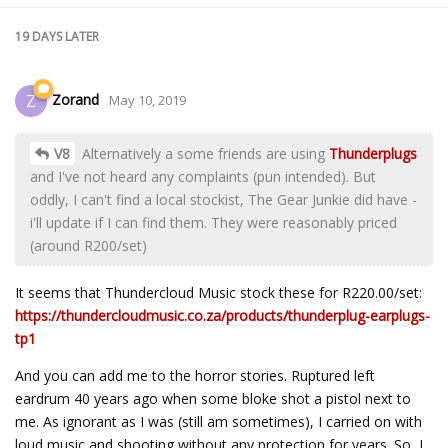
19 DAYS
LATER
Zorand
Z
May 10, 2019
V8
Alternatively a some friends are using
Thunderplugs
and I've not heard any complaints (pun intended). But
oddly, I can't find a local stockist, The Gear Junkie did have -
i'll update if I can find them. They were reasonably priced
(around R200/set)
It seems that Thundercloud Music stock these for R220.00/set:
https://thundercloudmusic.co.za/products/thunderplug-earplugs-
tp1
And you can add me to the horror stories. Ruptured left
eardrum 40 years ago when some bloke shot a pistol next to
me. As ignorant as I was (still am sometimes), I carried on with
loud music and shooting without any protection for years. So, I