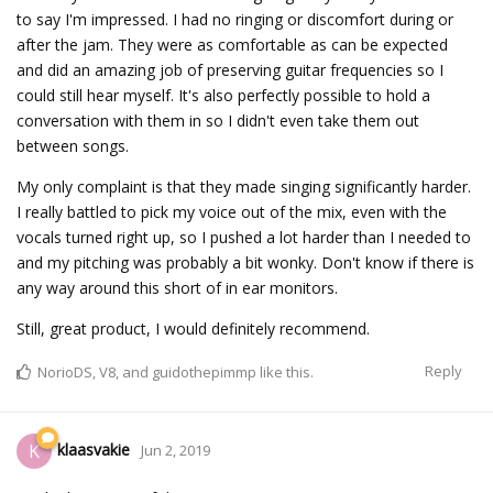
to say I'm impressed. I had no ringing or discomfort during or
after the jam. They were as comfortable as can be expected
and did an amazing job of preserving guitar frequencies so I
could still hear myself. It's also perfectly possible to hold a
conversation with them in so I didn't even take them out
between songs.
My only complaint is that they made singing significantly harder.
I really battled to pick my voice out of the mix, even with the
vocals turned right up, so I pushed a lot harder than I needed to
and my pitching was probably a bit wonky. Don't know if there is
any way around this short of in ear monitors.
Still, great product, I would definitely recommend.
Reply
NorioDS
,
V8
, and
guidothepimmp
like this.
klaasvakie
K
Jun 2, 2019