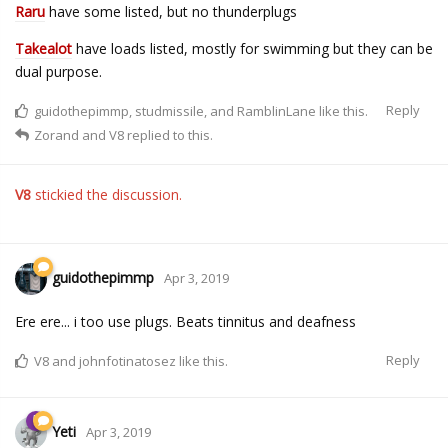
Raru
have some listed, but no thunderplugs
Takealot
have loads listed, mostly for swimming but they can be
dual purpose.
Reply
guidothepimmp
,
studmissile
, and
RamblinLane
like this.
Zorand
and
V8
replied to this.
V8
stickied the discussion.
guidothepimmp
Apr 3, 2019
Ere ere... i too use plugs. Beats tinnitus and deafness
Reply
V8
and
johnfotinatosez
like this.
Yeti
Apr 3, 2019