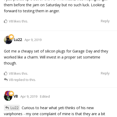
them before the jam on Saturday but no such luck. Looking
forward to testing them in anger.
Reply
V8
likes this.
Lu22
Apr 9, 2019
Got me a cheapy set of silicon plugs for Garage Day and they
worked like a charm. Will invest in a proper set sometime
though.
Reply
V8
likes this.
V8
replied to this.
V8
Apr 9, 2019
Edited
Lu22
Curious to hear what yeti thinks of his new
variphones - my one complaint of mine is that they are a bit