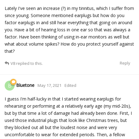
Lately I've seen an increase (?) in my tinnitus, which I suffer from
since young. Someone mentioned earplugs but how do you
factor earplugs in and still hear everything that going on around
you. Have a bit of hearing loss in one ear so that was always a
factor. Have been thinking of using in-ear monitors as well but
what about volume spikes? How do you protect yourself against
that?
Reply
V8
replied to this.
Bluetone
B
May 17, 2021
Edited
I guess I'm half-lucky in that I started wearing earplugs for
rehearsing or performing at a relatively early age (my mid-20s),
but by that time a lot of damage had already been done. First, I
used those industrial plugs that look like Christmas trees, but
they blocked out all but the loudest noise and were very
uncomfortable to wear for extended periods. Then, a fellow