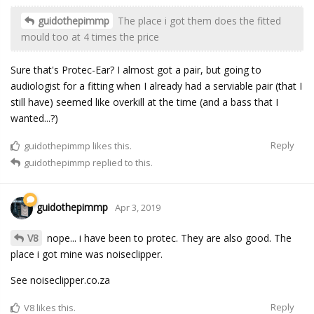
guidothepimmp
The place i got them does the fitted
mould too at 4 times the price
Sure that's Protec-Ear? I almost got a pair, but going to
audiologist for a fitting when I already had a serviable pair (that I
still have) seemed like overkill at the time (and a bass that I
wanted...?)
Reply
guidothepimmp
likes this.
guidothepimmp
replied to this.
guidothepimmp
Apr 3, 2019
V8
nope... i have been to protec. They are also good. The
place i got mine was noiseclipper.
See noiseclipper.co.za
Reply
V8
likes this.