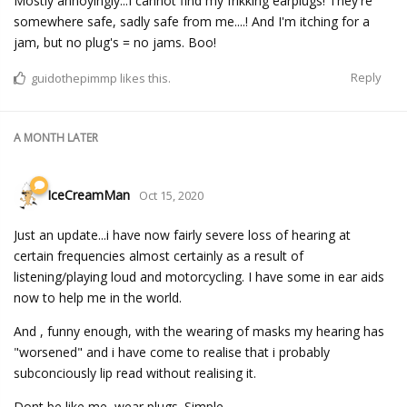
Mostly annoyingly...I cannot find my frikking earplugs! They're
somewhere safe, sadly safe from me....! And I'm itching for a
jam, but no plug's = no jams. Boo!
Reply
guidothepimmp
likes this.
A MONTH
LATER
IceCreamMan
Oct 15, 2020
Just an update...i have now fairly severe loss of hearing at
certain frequencies almost certainly as a result of
listening/playing loud and motorcycling. I have some in ear aids
now to help me in the world.
And , funny enough, with the wearing of masks my hearing has
"worsened" and i have come to realise that i probably
subconciously lip read without realising it.
Dont be like me, wear plugs. Simple.