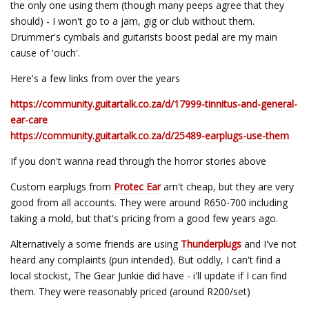
the only one using them (though many peeps agree that they
should) - I won't go to a jam, gig or club without them.
Drummer's cymbals and guitarists boost pedal are my main
cause of 'ouch'.
Here's a few links from over the years
https://community.guitartalk.co.za/d/17999-tinnitus-and-general-
ear-care
https://community.guitartalk.co.za/d/25489-earplugs-use-them
If you don't wanna read through the horror stories above
Custom earplugs from
Protec Ear
arn't cheap, but they are very
good from all accounts. They were around R650-700 including
taking a mold, but that's pricing from a good few years ago.
Alternatively a some friends are using
Thunderplugs
and I've not
heard any complaints (pun intended). But oddly, I can't find a
local stockist, The Gear Junkie did have - i'll update if I can find
them. They were reasonably priced (around R200/set)