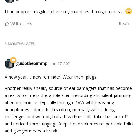
I find people struggle to hear my mumbles through a mask..
Reply
V8
likes this.
3 MONTHS
LATER
guidothepimmp
Jan 17, 2021
A new year, a new reminder. Wear them plugs.
Another really sneaky source of ear damagers that has become
a reality for me is the whole silent recording and silent jamming
phenomenon. Ie.. typically through DAW whilst wearing
headphones. I dont do this often, normally whilst doing
challenges and wotnot, but a few times i did take the cans off
and noticed some ringing. Keep those volumes respectable folks
and give your ears a break.