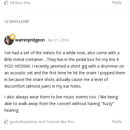
Reply
V8
likes this.
12 DAYS
LATER
warrenpridgeon
Apr 21, 2019
I've had a set of the Vaters for a while now, also come with a
little metal container... They live in the pedal box for my line 6
POD HD500X. I recently jammed a short gig with a drummer on
an acoustic set and the first time he hit the snare I popped them
in because the snare shots actually cause me a level of
discomfort (almost pain) in my ear holes.
I also always wear them to live music events too. I like being
able to walk away from the concert without having "fuzzy"
hearing.
Reply
guidothepimmp
and
Tuckstir
like this.