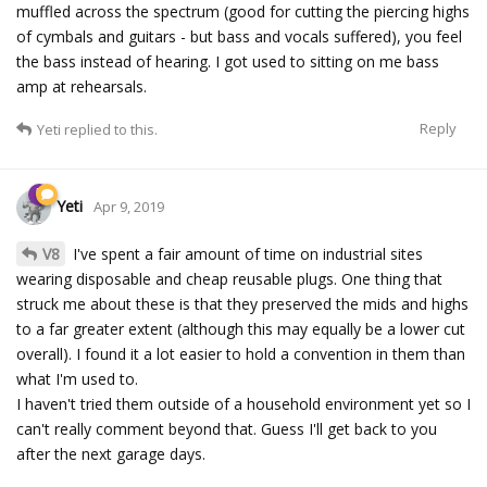
muffled across the spectrum (good for cutting the piercing highs
of cymbals and guitars - but bass and vocals suffered), you feel
the bass instead of hearing. I got used to sitting on me bass
amp at rehearsals.
Reply
Yeti
replied to this.
Yeti
Apr 9, 2019
V8
I've spent a fair amount of time on industrial sites
wearing disposable and cheap reusable plugs. One thing that
struck me about these is that they preserved the mids and highs
to a far greater extent (although this may equally be a lower cut
overall). I found it a lot easier to hold a convention in them than
what I'm used to.
I haven't tried them outside of a household environment yet so I
can't really comment beyond that. Guess I'll get back to you
after the next garage days.