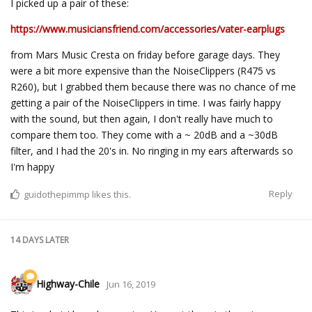
I picked up a pair of these:
https://www.musiciansfriend.com/accessories/vater-earplugs
from Mars Music Cresta on friday before garage days. They
were a bit more expensive than the NoiseClippers (R475 vs
R260), but I grabbed them because there was no chance of me
getting a pair of the NoiseClippers in time. I was fairly happy
with the sound, but then again, I don't really have much to
compare them too. They come with a ~ 20dB and a ~30dB
filter, and I had the 20's in. No ringing in my ears afterwards so
I'm happy
Reply
guidothepimmp
likes this.
14 DAYS
LATER
Highway-Chile
Jun 16, 2019