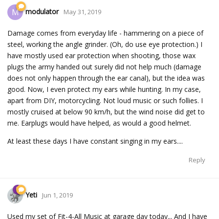
modulator
M
May 31, 2019
Damage comes from everyday life - hammering on a piece of
steel, working the angle grinder. (Oh, do use eye protection.) I
have mostly used ear protection when shooting, those wax
plugs the army handed out surely did not help much (damage
does not only happen through the ear canal), but the idea was
good. Now, I even protect my ears while hunting. In my case,
apart from DIY, motorcycling. Not loud music or such follies. I
mostly cruised at below 90 km/h, but the wind noise did get to
me. Earplugs would have helped, as would a good helmet.
At least these days I have constant singing in my ears....
Reply
Yeti
Jun 1, 2019
Used my set of Fit-4-All Music at garage day today... And I have