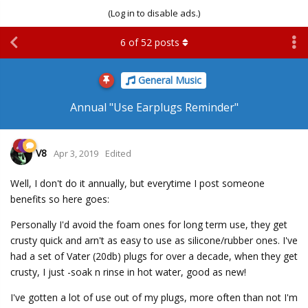
(Log in to disable ads.)
6
of
52
posts
General Music
Annual "Use Earplugs Reminder"
V8
Apr 3, 2019
Edited
Well, I don't do it annually, but everytime I post someone
benefits so here goes:
Personally I'd avoid the foam ones for long term use, they get
crusty quick and arn't as easy to use as silicone/rubber ones. I've
had a set of Vater (20db) plugs for over a decade, when they get
crusty, I just -soak n rinse in hot water, good as new!
I've gotten a lot of use out of my plugs, more often than not I'm