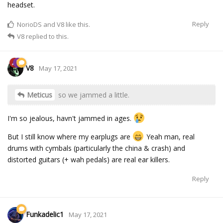
headset.
Reply
NorioDS
and
V8
like this.
V8
replied to this.
V8
May 17, 2021
Meticus
so we jammed a little.
I'm so jealous, havn't jammed in ages.
But I still know where my earplugs are
Yeah man, real
drums with cymbals (particularly the china & crash) and
distorted guitars (+ wah pedals) are real ear killers.
Reply
Funkadelic1
May 17, 2021