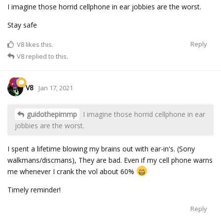
I imagine those horrid cellphone in ear jobbies are the worst.
Stay safe
Reply
V8
likes this.
V8
replied to this.
V8
Jan 17, 2021
guidothepimmp
I imagine those horrid cellphone in ear
jobbies are the worst.
I spent a lifetime blowing my brains out with ear-in's. (Sony
walkmans/discmans), They are bad. Even if my cell phone warns
me whenever I crank the vol about 60%
Timely reminder!
Reply