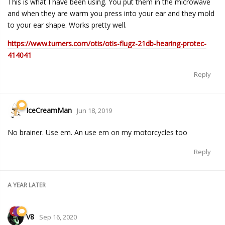
This is what I have been using. You put them in the microwave
and when they are warm you press into your ear and they mold
to your ear shape. Works pretty well.
https://www.turners.com/otis/otis-flugz-21db-hearing-protec-
414041
Reply
IceCreamMan
Jun 18, 2019
No brainer. Use em. An use em on my motorcycles too
Reply
A YEAR
LATER
V8
Sep 16, 2020