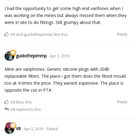
I had the opportunity to get some high end varifones when I
was working on the mines but always missed them when they
were in site to do fittings. Still grumpy about that.
Reply
V8
and
guidothepimmp
like this.
guidothepimmp
Apr 3, 2019
Mine are variphones. Generic silicone plugs with 20db
replaceable filters. The place i got them does the fitted mould
too at 4 times the price. They werent expensive. The place is
opposite the csir in PTA
Reply
V8
likes this.
V8
replied to this.
V8
Apr 3, 2019
Edited