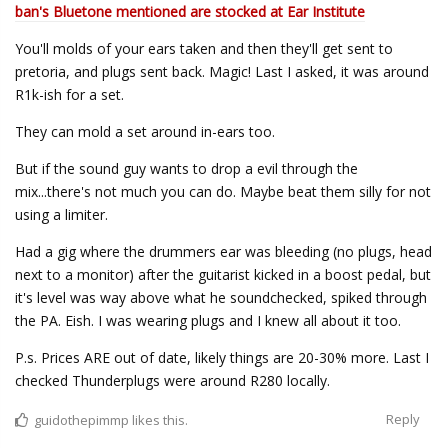
ban's Bluetone mentioned are stocked at Ear Institute
You'll molds of your ears taken and then they'll get sent to
pretoria, and plugs sent back. Magic! Last I asked, it was around
R1k-ish for a set.
They can mold a set around in-ears too.
But if the sound guy wants to drop a evil through the
mix...there's not much you can do. Maybe beat them silly for not
using a limiter.
Had a gig where the drummers ear was bleeding (no plugs, head
next to a monitor) after the guitarist kicked in a boost pedal, but
it's level was way above what he soundchecked, spiked through
the PA. Eish. I was wearing plugs and I knew all about it too.
P.s. Prices ARE out of date, likely things are 20-30% more. Last I
checked Thunderplugs were around R280 locally.
Reply
guidothepimmp
likes this.