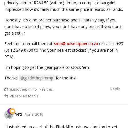
princely sum of R264.50 (vat inc)...imho, a complete bargain!
Impressed how it's fairly much the same price in euros as rands.
Honestly, it's a no brainer purchase and I'll harshly say, if you
don't have a set of plugs, you don't have any brains if you don't
get a set...?
Feel free to email them at
smp@noiseclipper.co.za
or call at +27
(0) 12 349 0700 to find your nearest stockist (if you are not in
PTA).
I'm hoping to get the gear junkie to stock 'em...
Thanks
@guidothepimmp
for the link!
Reply
guidothepimmp
likes this.
V8
replied to this.
Yeti
Apr 8, 2019
I just picked up a set of the Fit-4-All music, was hoping to get