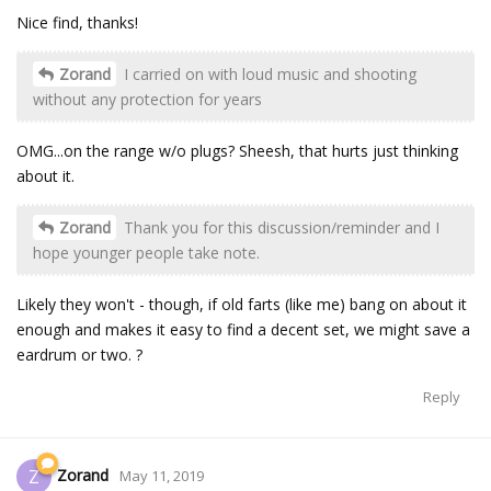
Nice find, thanks!
Zorand
I carried on with loud music and shooting
without any protection for years
OMG...on the range w/o plugs? Sheesh, that hurts just thinking
about it.
Zorand
Thank you for this discussion/reminder and I
hope younger people take note.
Likely they won't - though, if old farts (like me) bang on about it
enough and makes it easy to find a decent set, we might save a
eardrum or two. ?
Reply
Zorand
Z
May 11, 2019