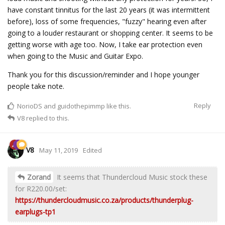
have constant tinnitus for the last 20 years (it was intermittent
before), loss of some frequencies, "fuzzy" hearing even after
going to a louder restaurant or shopping center. It seems to be
getting worse with age too. Now, I take ear protection even
when going to the Music and Guitar Expo.
Thank you for this discussion/reminder and I hope younger
people take note.
Reply
NorioDS
and
guidothepimmp
like this.
V8
replied to this.
V8
May 11, 2019
Edited
Zorand
It seems that Thundercloud Music stock these
for R220.00/set:
https://thundercloudmusic.co.za/products/thunderplug-
earplugs-tp1