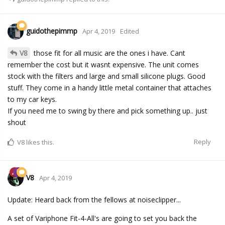
guidothepimmp
Apr 4, 2019
Edited
V8
those fit for all music are the ones i have. Cant
remember the cost but it wasnt expensive. The unit comes
stock with the filters and large and small silicone plugs. Good
stuff. They come in a handy little metal container that attaches
to my car keys.
If you need me to swing by there and pick something up.. just
shout
Reply
V8
likes this.
V8
Apr 4, 2019
Update: Heard back from the fellows at noiseclipper...
A set of Variphone Fit-4-All's are going to set you back the