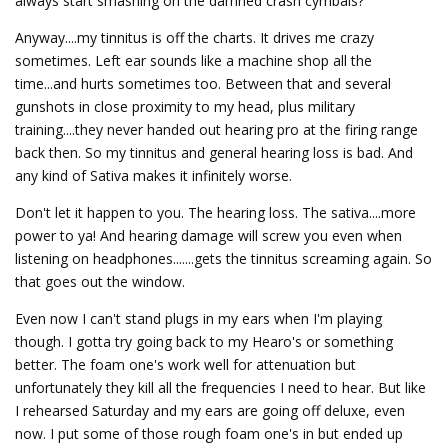
always start smashing on the damned crash cymbals?
Anyway....my tinnitus is off the charts. It drives me crazy
sometimes. Left ear sounds like a machine shop all the
time...and hurts sometimes too. Between that and several
gunshots in close proximity to my head, plus military
training....they never handed out hearing pro at the firing range
back then. So my tinnitus and general hearing loss is bad. And
any kind of Sativa makes it infinitely worse.
Don't let it happen to you. The hearing loss. The sativa....more
power to ya! And hearing damage will screw you even when
listening on headphones.......gets the tinnitus screaming again. So
that goes out the window.
Even now I can't stand plugs in my ears when I'm playing
though. I gotta try going back to my Hearo's or something
better. The foam one's work well for attenuation but
unfortunately they kill all the frequencies I need to hear. But like
I rehearsed Saturday and my ears are going off deluxe, even
now. I put some of those rough foam one's in but ended up