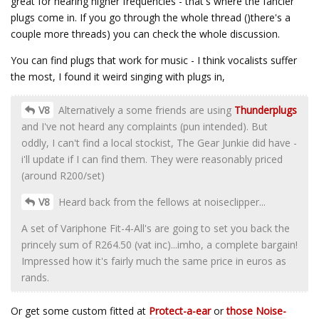
great for hearing higher frequencies - that's where the fancier
plugs come in. If you go through the whole thread ()there's a
couple more threads) you can check the whole discussion.
You can find plugs that work for music - I think vocalists suffer
the most, I found it weird singing with plugs in,
V8
Alternatively a some friends are using
Thunderplugs
and I've not heard any complaints (pun intended). But
oddly, I can't find a local stockist, The Gear Junkie did have -
i'll update if I can find them. They were reasonably priced
(around R200/set)
V8
Heard back from the fellows at noiseclipper...
A set of Variphone Fit-4-All's are going to set you back the
princely sum of R264.50 (vat inc)...imho, a complete bargain!
Impressed how it's fairly much the same price in euros as
rands.
Or get some custom fitted at
Protect-a-ear
or
those Noise-