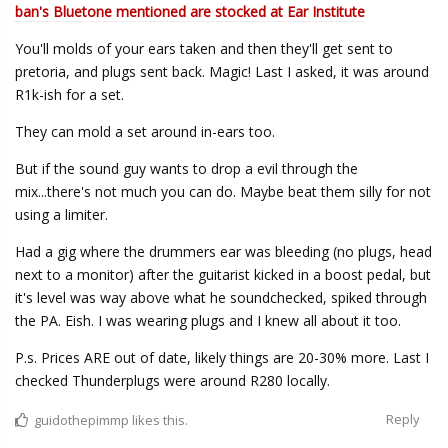
ban's Bluetone mentioned are stocked at Ear Institute
You'll molds of your ears taken and then they'll get sent to
pretoria, and plugs sent back. Magic! Last I asked, it was around
R1k-ish for a set.
They can mold a set around in-ears too.
But if the sound guy wants to drop a evil through the
mix...there's not much you can do. Maybe beat them silly for not
using a limiter.
Had a gig where the drummers ear was bleeding (no plugs, head
next to a monitor) after the guitarist kicked in a boost pedal, but
it's level was way above what he soundchecked, spiked through
the PA. Eish. I was wearing plugs and I knew all about it too.
P.s. Prices ARE out of date, likely things are 20-30% more. Last I
checked Thunderplugs were around R280 locally.
Reply
guidothepimmp
likes this.