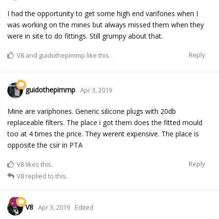
I had the opportunity to get some high end varifones when I
was working on the mines but always missed them when they
were in site to do fittings. Still grumpy about that.
Reply
V8
and
guidothepimmp
like this.
guidothepimmp
Apr 3, 2019
Mine are variphones. Generic silicone plugs with 20db
replaceable filters. The place i got them does the fitted mould
too at 4 times the price. They werent expensive. The place is
opposite the csir in PTA
Reply
V8
likes this.
V8
replied to this.
V8
Apr 3, 2019
Edited