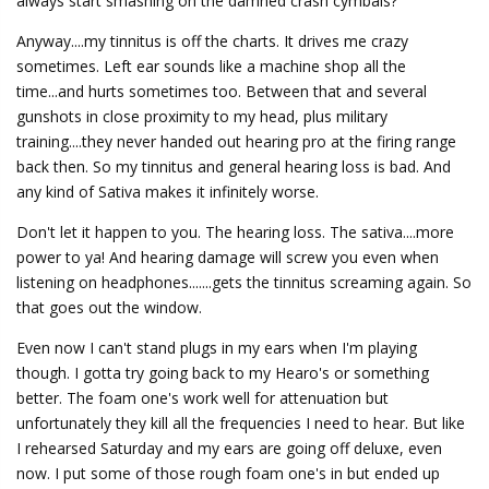
always start smashing on the damned crash cymbals?
Anyway....my tinnitus is off the charts. It drives me crazy
sometimes. Left ear sounds like a machine shop all the
time...and hurts sometimes too. Between that and several
gunshots in close proximity to my head, plus military
training....they never handed out hearing pro at the firing range
back then. So my tinnitus and general hearing loss is bad. And
any kind of Sativa makes it infinitely worse.
Don't let it happen to you. The hearing loss. The sativa....more
power to ya! And hearing damage will screw you even when
listening on headphones.......gets the tinnitus screaming again. So
that goes out the window.
Even now I can't stand plugs in my ears when I'm playing
though. I gotta try going back to my Hearo's or something
better. The foam one's work well for attenuation but
unfortunately they kill all the frequencies I need to hear. But like
I rehearsed Saturday and my ears are going off deluxe, even
now. I put some of those rough foam one's in but ended up