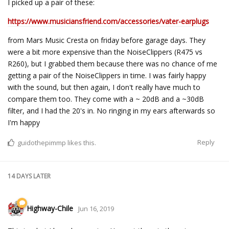
I picked up a pair of these:
https://www.musiciansfriend.com/accessories/vater-earplugs
from Mars Music Cresta on friday before garage days. They
were a bit more expensive than the NoiseClippers (R475 vs
R260), but I grabbed them because there was no chance of me
getting a pair of the NoiseClippers in time. I was fairly happy
with the sound, but then again, I don't really have much to
compare them too. They come with a ~ 20dB and a ~30dB
filter, and I had the 20's in. No ringing in my ears afterwards so
I'm happy
Reply
guidothepimmp
likes this.
14 DAYS
LATER
Highway-Chile
Jun 16, 2019