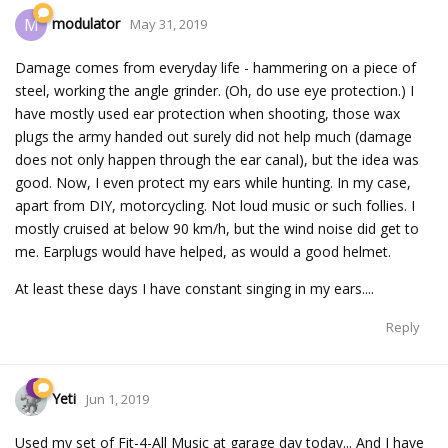
modulator
M
May 31, 2019
Damage comes from everyday life - hammering on a piece of
steel, working the angle grinder. (Oh, do use eye protection.) I
have mostly used ear protection when shooting, those wax
plugs the army handed out surely did not help much (damage
does not only happen through the ear canal), but the idea was
good. Now, I even protect my ears while hunting. In my case,
apart from DIY, motorcycling. Not loud music or such follies. I
mostly cruised at below 90 km/h, but the wind noise did get to
me. Earplugs would have helped, as would a good helmet.
At least these days I have constant singing in my ears....
Reply
Yeti
Jun 1, 2019
Used my set of Fit-4-All Music at garage day today... And I have