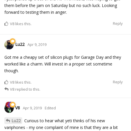
them before the jam on Saturday but no such luck. Looking
forward to testing them in anger.
Reply
V8
likes this.
Lu22
Apr 9, 2019
Got me a cheapy set of silicon plugs for Garage Day and they
worked like a charm. Will invest in a proper set sometime
though.
Reply
V8
likes this.
V8
replied to this.
V8
Apr 9, 2019
Edited
Lu22
Curious to hear what yeti thinks of his new
variphones - my one complaint of mine is that they are a bit