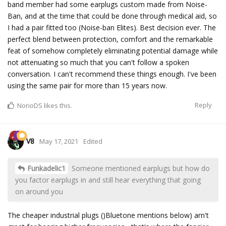
band member had some earplugs custom made from Noise-
Ban, and at the time that could be done through medical aid, so
I had a pair fitted too (Noise-ban Elites). Best decision ever. The
perfect blend between protection, comfort and the remarkable
feat of somehow completely eliminating potential damage while
not attenuating so much that you can't follow a spoken
conversation. I can't recommend these things enough. I've been
using the same pair for more than 15 years now.
Reply
NorioDS
likes this.
V8
May 17, 2021
Edited
Funkadelic1
Someone mentioned earplugs but how do
you factor earplugs in and still hear everything that going
on around you
The cheaper industrial plugs ()Bluetone mentions below) arn't