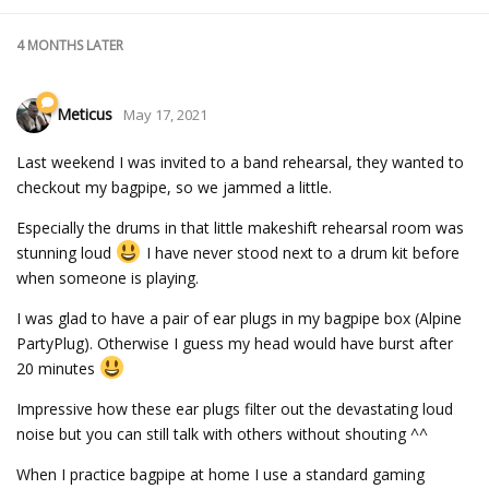
4 MONTHS
LATER
Meticus
May 17, 2021
Last weekend I was invited to a band rehearsal, they wanted to
checkout my bagpipe, so we jammed a little.
Especially the drums in that little makeshift rehearsal room was
stunning loud
I have never stood next to a drum kit before
when someone is playing.
I was glad to have a pair of ear plugs in my bagpipe box (Alpine
PartyPlug). Otherwise I guess my head would have burst after
20 minutes
Impressive how these ear plugs filter out the devastating loud
noise but you can still talk with others without shouting ^^
When I practice bagpipe at home I use a standard gaming