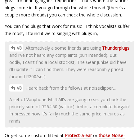
great for hearing higher frequencies - that's where the fancier
plugs come in. If you go through the whole thread ()there's a
couple more threads) you can check the whole discussion.
You can find plugs that work for music - I think vocalists suffer
the most, I found it weird singing with plugs in,
V8
Alternatively a some friends are using
Thunderplugs
and I've not heard any complaints (pun intended). But
oddly, I can't find a local stockist, The Gear Junkie did have -
i'll update if I can find them. They were reasonably priced
(around R200/set)
V8
Heard back from the fellows at noiseclipper...
A set of Variphone Fit-4-All's are going to set you back the
princely sum of R264.50 (vat inc)...imho, a complete bargain!
Impressed how it's fairly much the same price in euros as
rands.
Or get some custom fitted at
Protect-a-ear
or
those Noise-