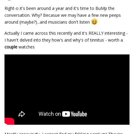
Right-o it's been around a year and it's time to BuMp the
conversation. Why? Becasue we may have a few new peeps
around (maybe?)...and musicians don't listen
Actually I came across this recently and it's REALLY interesting -
I havn't delved into they how's and why's of tinnitus - worth a
couple
watches