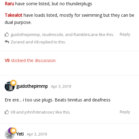
Raru
have some listed, but no thunderplugs
Takealot
have loads listed, mostly for swimming but they can be
dual purpose.
Reply
guidothepimmp
,
studmissile
, and
RamblinLane
like this.
Zorand
and
V8
replied to this.
V8
stickied the discussion.
guidothepimmp
Apr 3, 2019
Ere ere... i too use plugs. Beats tinnitus and deafness
Reply
V8
and
johnfotinatosez
like this.
Yeti
Apr 3, 2019