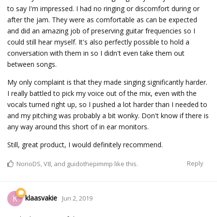
to say I'm impressed. I had no ringing or discomfort during or
after the jam. They were as comfortable as can be expected
and did an amazing job of preserving guitar frequencies so I
could still hear myself. It's also perfectly possible to hold a
conversation with them in so I didn't even take them out
between songs.
My only complaint is that they made singing significantly harder.
I really battled to pick my voice out of the mix, even with the
vocals turned right up, so I pushed a lot harder than I needed to
and my pitching was probably a bit wonky. Don't know if there is
any way around this short of in ear monitors.
Still, great product, I would definitely recommend.
Reply
NorioDS
,
V8
, and
guidothepimmp
like this.
klaasvakie
K
Jun 2, 2019