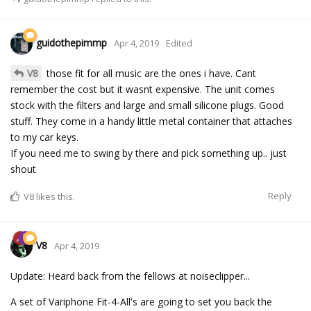
guidothepimmp
Apr 4, 2019
Edited
V8
those fit for all music are the ones i have. Cant
remember the cost but it wasnt expensive. The unit comes
stock with the filters and large and small silicone plugs. Good
stuff. They come in a handy little metal container that attaches
to my car keys.
If you need me to swing by there and pick something up.. just
shout
Reply
V8
likes this.
V8
Apr 4, 2019
Update: Heard back from the fellows at noiseclipper...
A set of Variphone Fit-4-All's are going to set you back the