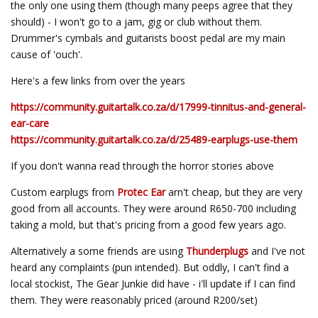
the only one using them (though many peeps agree that they
should) - I won't go to a jam, gig or club without them.
Drummer's cymbals and guitarists boost pedal are my main
cause of 'ouch'.
Here's a few links from over the years
https://community.guitartalk.co.za/d/17999-tinnitus-and-general-
ear-care
https://community.guitartalk.co.za/d/25489-earplugs-use-them
If you don't wanna read through the horror stories above
Custom earplugs from
Protec Ear
arn't cheap, but they are very
good from all accounts. They were around R650-700 including
taking a mold, but that's pricing from a good few years ago.
Alternatively a some friends are using
Thunderplugs
and I've not
heard any complaints (pun intended). But oddly, I can't find a
local stockist, The Gear Junkie did have - i'll update if I can find
them. They were reasonably priced (around R200/set)