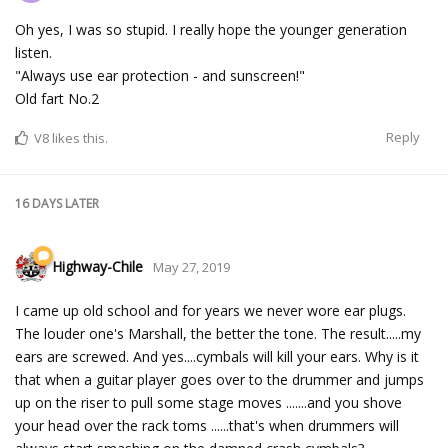
Oh yes, I was so stupid. I really hope the younger generation
listen.
"Always use ear protection - and sunscreen!"
Old fart No.2
Reply
V8
likes this.
16 DAYS
LATER
Highway-Chile
May 27, 2019
I came up old school and for years we never wore ear plugs.
The louder one's Marshall, the better the tone. The result.....my
ears are screwed. And yes....cymbals will kill your ears. Why is it
that when a guitar player goes over to the drummer and jumps
up on the riser to pull some stage moves .......and you shove
your head over the rack toms ......that's when drummers will