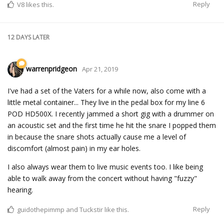
Reply
V8
likes this.
12 DAYS
LATER
warrenpridgeon
Apr 21, 2019
I've had a set of the Vaters for a while now, also come with a
little metal container... They live in the pedal box for my line 6
POD HD500X. I recently jammed a short gig with a drummer on
an acoustic set and the first time he hit the snare I popped them
in because the snare shots actually cause me a level of
discomfort (almost pain) in my ear holes.
I also always wear them to live music events too. I like being
able to walk away from the concert without having "fuzzy"
hearing.
Reply
guidothepimmp
and
Tuckstir
like this.