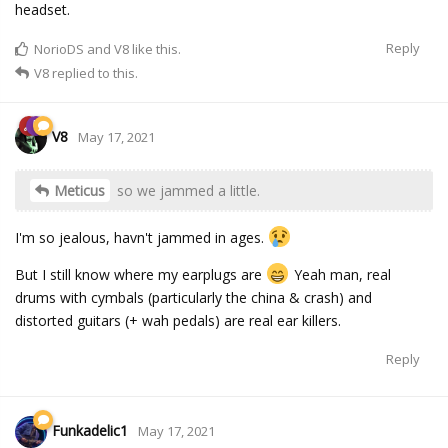
headset.
Reply
NorioDS
and
V8
like this.
V8
replied to this.
V8
May 17, 2021
Meticus
so we jammed a little.
I'm so jealous, havn't jammed in ages.
But I still know where my earplugs are
Yeah man, real
drums with cymbals (particularly the china & crash) and
distorted guitars (+ wah pedals) are real ear killers.
Reply
Funkadelic1
May 17, 2021