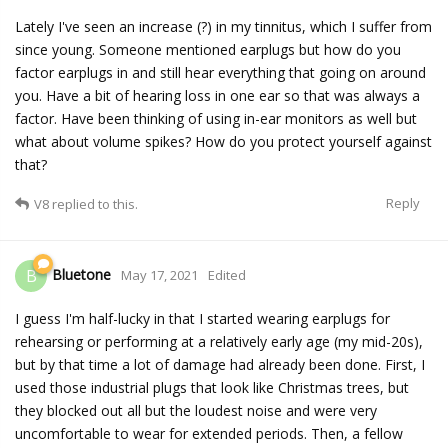
Lately I've seen an increase (?) in my tinnitus, which I suffer from
since young. Someone mentioned earplugs but how do you
factor earplugs in and still hear everything that going on around
you. Have a bit of hearing loss in one ear so that was always a
factor. Have been thinking of using in-ear monitors as well but
what about volume spikes? How do you protect yourself against
that?
Reply
V8
replied to this.
Bluetone
B
May 17, 2021
Edited
I guess I'm half-lucky in that I started wearing earplugs for
rehearsing or performing at a relatively early age (my mid-20s),
but by that time a lot of damage had already been done. First, I
used those industrial plugs that look like Christmas trees, but
they blocked out all but the loudest noise and were very
uncomfortable to wear for extended periods. Then, a fellow