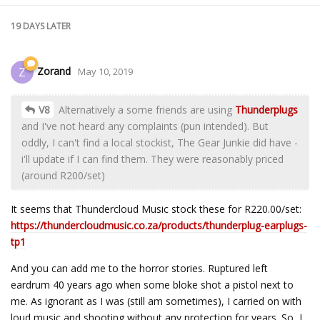
19 DAYS
LATER
Zorand
Z
May 10, 2019
V8
Alternatively a some friends are using
Thunderplugs
and I've not heard any complaints (pun intended). But
oddly, I can't find a local stockist, The Gear Junkie did have -
i'll update if I can find them. They were reasonably priced
(around R200/set)
It seems that Thundercloud Music stock these for R220.00/set:
https://thundercloudmusic.co.za/products/thunderplug-earplugs-
tp1
And you can add me to the horror stories. Ruptured left
eardrum 40 years ago when some bloke shot a pistol next to
me. As ignorant as I was (still am sometimes), I carried on with
loud music and shooting without any protection for years. So, I