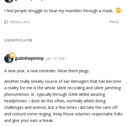
I find people struggle to hear my mumbles through a mask..
Reply
V8
likes this.
3 MONTHS
LATER
guidothepimmp
Jan 17, 2021
A new year, a new reminder. Wear them plugs.
Another really sneaky source of ear damagers that has become
a reality for me is the whole silent recording and silent jamming
phenomenon. Ie.. typically through DAW whilst wearing
headphones. I dont do this often, normally whilst doing
challenges and wotnot, but a few times i did take the cans off
and noticed some ringing. Keep those volumes respectable folks
and give your ears a break.