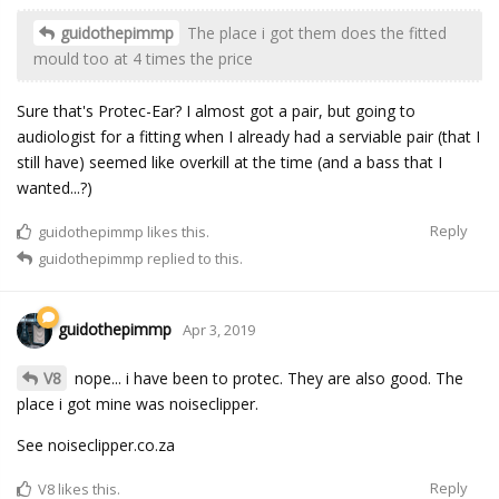
guidothepimmp
The place i got them does the fitted
mould too at 4 times the price
Sure that's Protec-Ear? I almost got a pair, but going to
audiologist for a fitting when I already had a serviable pair (that I
still have) seemed like overkill at the time (and a bass that I
wanted...?)
Reply
guidothepimmp
likes this.
guidothepimmp
replied to this.
guidothepimmp
Apr 3, 2019
V8
nope... i have been to protec. They are also good. The
place i got mine was noiseclipper.
See noiseclipper.co.za
Reply
V8
likes this.