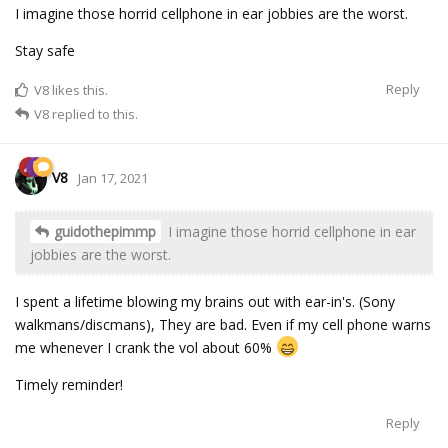
I imagine those horrid cellphone in ear jobbies are the worst.
Stay safe
Reply
V8
likes this.
V8
replied to this.
V8
Jan 17, 2021
guidothepimmp
I imagine those horrid cellphone in ear
jobbies are the worst.
I spent a lifetime blowing my brains out with ear-in's. (Sony
walkmans/discmans), They are bad. Even if my cell phone warns
me whenever I crank the vol about 60%
Timely reminder!
Reply