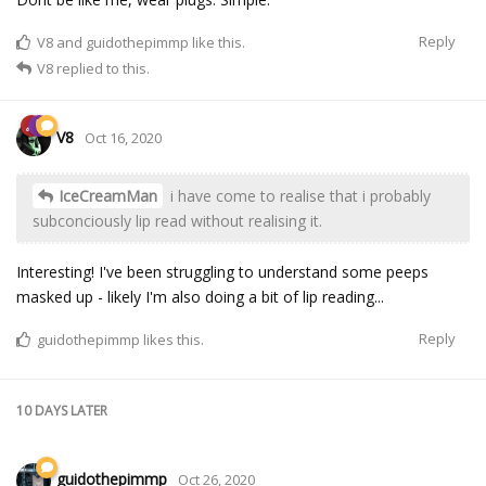
Reply
V8
and
guidothepimmp
like this.
V8
replied to this.
V8
Oct 16, 2020
IceCreamMan
i have come to realise that i probably
subconciously lip read without realising it.
Interesting! I've been struggling to understand some peeps
masked up - likely I'm also doing a bit of lip reading...
Reply
guidothepimmp
likes this.
10 DAYS
LATER
guidothepimmp
Oct 26, 2020