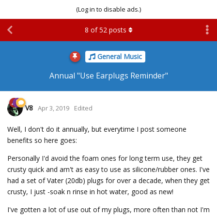
(Log in to disable ads.)
8
of
52
posts
General Music
Annual "Use Earplugs Reminder"
V8
Apr 3, 2019
Edited
Well, I don't do it annually, but everytime I post someone
benefits so here goes:
Personally I'd avoid the foam ones for long term use, they get
crusty quick and arn't as easy to use as silicone/rubber ones. I've
had a set of Vater (20db) plugs for over a decade, when they get
crusty, I just -soak n rinse in hot water, good as new!
I've gotten a lot of use out of my plugs, more often than not I'm