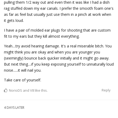
pulling them 1/2 way out and even then it was like I had a dish
rag stuffed down my ear canals. I prefer the smooth foam one's
as far as feel but usually just use them in a pinch at work when
it gets loud.
I have a pair of molded ear plugs for shooting that are custom
fit to my ears but they kill almost everything.
Yeah....try avoid hearing damage. It's a real miserable bitch. You
might think you are okay and when you are younger you
(seemingly) bounce back quicker initially and it might go away.
But next thing....if you keep exposing yourself to unnaturally loud
noise......it will nail you.
Take care of yourself.
Reply
NorioDS
and
V8
like this.
4 DAYS
LATER