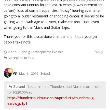
have constant tinnitus for the last 20 years (it was intermittent
before), loss of some frequencies, "fuzzy" hearing even after
going to a louder restaurant or shopping center. It seems to be
getting worse with age too. Now, I take ear protection even
when going to the Music and Guitar Expo.
Thank you for this discussion/reminder and I hope younger
people take note.
Reply
NorioDS
and
guidothepimmp
like this.
V8
replied to this.
V8
May 11, 2019
Edited
Zorand
It seems that Thundercloud Music stock these
for R220.00/set:
https://thundercloudmusic.co.za/products/thunderplug-
earplugs-tp1