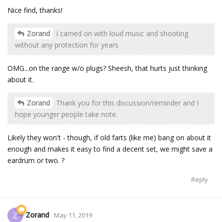
Nice find, thanks!
Zorand
I carried on with loud music and shooting
without any protection for years
OMG...on the range w/o plugs? Sheesh, that hurts just thinking
about it.
Zorand
Thank you for this discussion/reminder and I
hope younger people take note.
Likely they won't - though, if old farts (like me) bang on about it
enough and makes it easy to find a decent set, we might save a
eardrum or two. ?
Reply
Zorand
Z
May 11, 2019