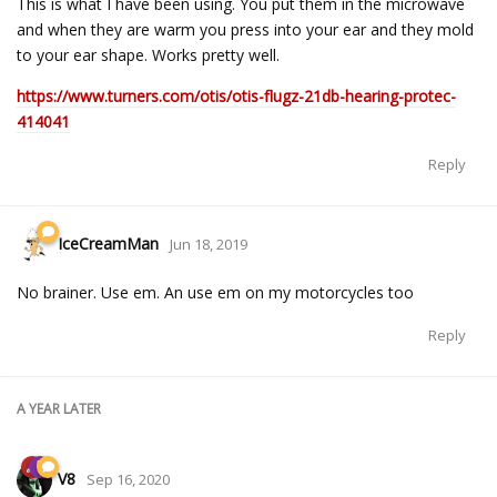
This is what I have been using. You put them in the microwave
and when they are warm you press into your ear and they mold
to your ear shape. Works pretty well.
https://www.turners.com/otis/otis-flugz-21db-hearing-protec-
414041
Reply
IceCreamMan
Jun 18, 2019
No brainer. Use em. An use em on my motorcycles too
Reply
A YEAR
LATER
V8
Sep 16, 2020