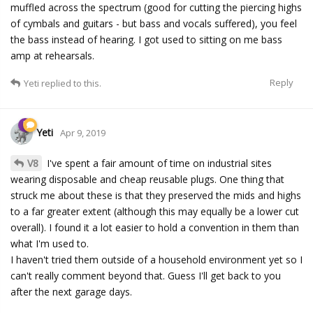
muffled across the spectrum (good for cutting the piercing highs
of cymbals and guitars - but bass and vocals suffered), you feel
the bass instead of hearing. I got used to sitting on me bass
amp at rehearsals.
Reply
Yeti
replied to this.
Yeti
Apr 9, 2019
V8
I've spent a fair amount of time on industrial sites
wearing disposable and cheap reusable plugs. One thing that
struck me about these is that they preserved the mids and highs
to a far greater extent (although this may equally be a lower cut
overall). I found it a lot easier to hold a convention in them than
what I'm used to.
I haven't tried them outside of a household environment yet so I
can't really comment beyond that. Guess I'll get back to you
after the next garage days.