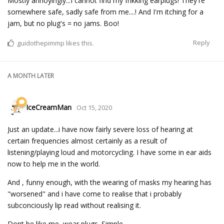
Mostly annoyingly...I cannot find my frikking earplugs! They're
somewhere safe, sadly safe from me....! And I'm itching for a
jam, but no plug's = no jams. Boo!
Reply
guidothepimmp
likes this.
A MONTH
LATER
IceCreamMan
Oct 15, 2020
Just an update...i have now fairly severe loss of hearing at
certain frequencies almost certainly as a result of
listening/playing loud and motorcycling. I have some in ear aids
now to help me in the world.
And , funny enough, with the wearing of masks my hearing has
"worsened" and i have come to realise that i probably
subconciously lip read without realising it.
Dont be like me, wear plugs. Simple.