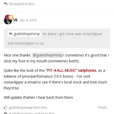
V8
replied to this.
V8
Apr 4, 2019
guidothepimmp
he place i got mine was noiseclipper.
See noiseclipper.co.za
Nice one thanks
@guidothepimmp
! Sometimes it's good that I
stick my foot in my mouth (sometimes both!).
Quite like the look of the
"FIT-4-ALL MUSIC" variphones
, as a
balance of price/performance (16.5 Euros) - I've sent
noiseclipper a email to see if there's local stock and how much
they'd be.
Will update if/when I hear back from them.
Reply
guidothepimmp
likes this.
guidothepimmp
replied to this.