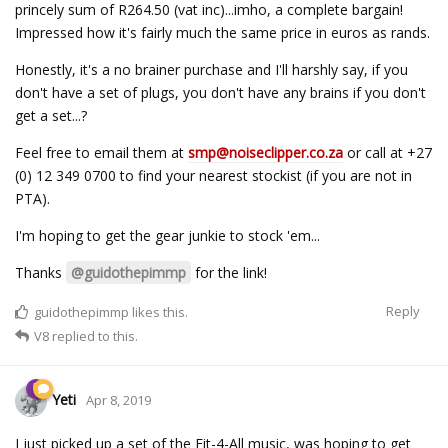
princely sum of R264.50 (vat inc)...imho, a complete bargain!
Impressed how it's fairly much the same price in euros as rands.
Honestly, it's a no brainer purchase and I'll harshly say, if you
don't have a set of plugs, you don't have any brains if you don't
get a set...?
Feel free to email them at
smp@noiseclipper.co.za
or call at +27
(0) 12 349 0700 to find your nearest stockist (if you are not in
PTA).
I'm hoping to get the gear junkie to stock 'em...
Thanks
@guidothepimmp
for the link!
Reply
guidothepimmp
likes this.
V8
replied to this.
Yeti
Apr 8, 2019
I just picked up a set of the Fit-4-All music, was hoping to get