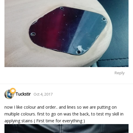
Reply
Tuckstir
Oct 4, 2017
now I like colour and order.. and lines so we are putting on
multiple colours. first to go on was the back, to test my skill in
applying stains ( First time for everything )