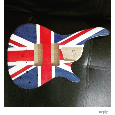
Reply