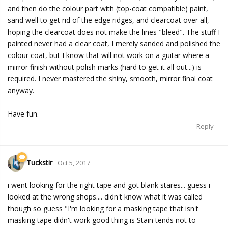
and then do the colour part with (top-coat compatible) paint,
sand well to get rid of the edge ridges, and clearcoat over all,
hoping the clearcoat does not make the lines "bleed". The stuff I
painted never had a clear coat, I merely sanded and polished the
colour coat, but I know that will not work on a guitar where a
mirror finish without polish marks (hard to get it all out...) is
required. I never mastered the shiny, smooth, mirror final coat
anyway.
Have fun.
Reply
Tuckstir
Oct 5, 2017
i went looking for the right tape and got blank stares... guess i
looked at the wrong shops.... didn't know what it was called
though so guess "I'm looking for a masking tape that isn't
masking tape didn't work good thing is Stain tends not to