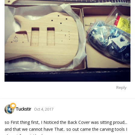
Reply
Tuckstir
Oct 4, 2017
so First thing first, I Noticed the Back Cover was sitting proud...
and that we cannot have That.. so out came the carving tools I