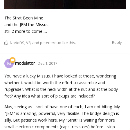
The Strat Been Mine
and the JEM the Missus.
still 2 more to come ....
Reply
NorioDS
,
V8
, and
peterleroux
like this.
modulator
M
Dec 1, 2017
You have a lucky Missus. I have looked at those, wondering
whether it would be worth the effort to assemble and
"upgrade". What is the neck width at the nut and at the body
fret? Any idea what sort of pickups are included?
Alas, seeing as I sort of have one of each, I am not biting. My
"JEM" is amazing, powerful, very flexible. The bridge design is
silly. But patience work here. My "Strat" is waiting for more
small electronic components (caps, resistors) before I strip