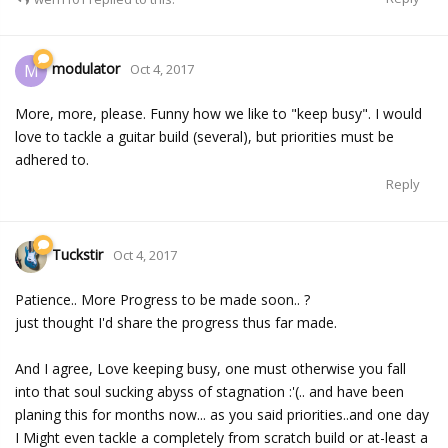
modulator
M
Oct 4, 2017
More, more, please. Funny how we like to "keep busy". I would
love to tackle a guitar build (several), but priorities must be
adhered to.
Reply
Tuckstir
Oct 4, 2017
Patience.. More Progress to be made soon.. ?
just thought I'd share the progress thus far made.
And I agree, Love keeping busy, one must otherwise you fall
into that soul sucking abyss of stagnation :'(.. and have been
planing this for months now... as you said priorities..and one day
I Might even tackle a completely from scratch build or at-least a