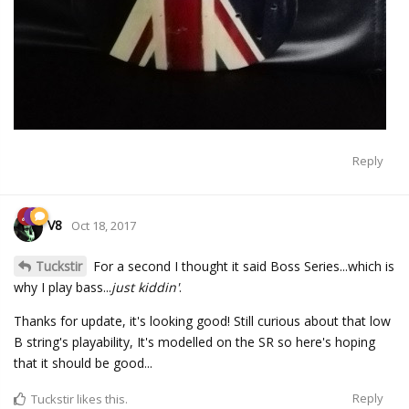
Reply
V8
Oct 18, 2017
Tuckstir
For a second I thought it said Boss Series...which is
why I play bass...
just kiddin'
.
Thanks for update, it's looking good! Still curious about that low
B string's playability, It's modelled on the SR so here's hoping
that it should be good...
Reply
Tuckstir
likes this.