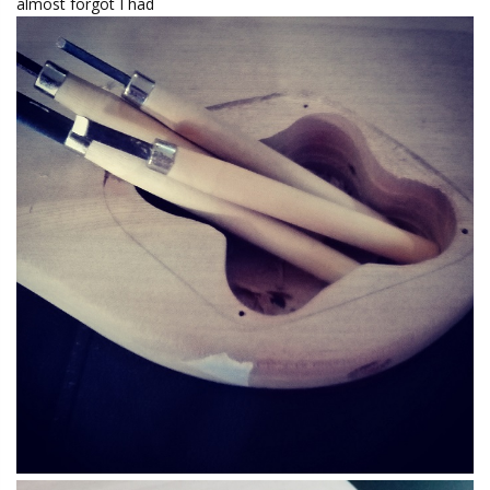
almost forgot I had