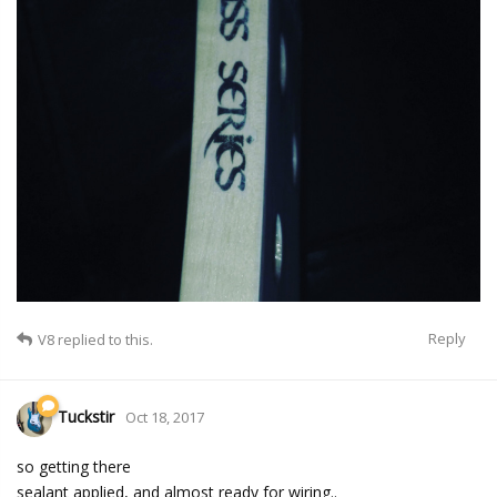
Reply
V8
replied to this.
Tuckstir
Oct 18, 2017
so getting there
sealant applied, and almost ready for wiring..