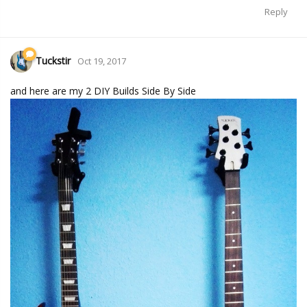
Reply
Tuckstir
Oct 19, 2017
and here are my 2 DIY Builds Side By Side