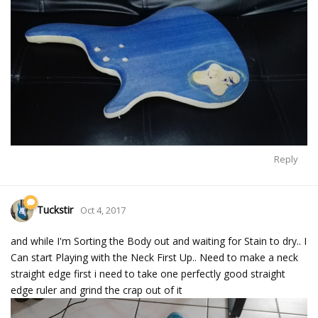
Reply
Tuckstir
Oct 4, 2017
and while I'm Sorting the Body out and waiting for Stain to dry.. I
Can start Playing with the Neck First Up.. Need to make a neck
straight edge first i need to take one perfectly good straight
edge ruler and grind the crap out of it