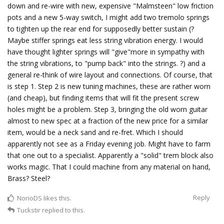
down and re-wire with new, expensive "Malmsteen" low friction
pots and a new 5-way switch, I might add two tremolo springs
to tighten up the rear end for supposedly better sustain (?
Maybe stiffer springs eat less string vibration energy. I would
have thought lighter springs will "give"more in sympathy with
the string vibrations, to "pump back" into the strings. ?) and a
general re-think of wire layout and connections. Of course, that
is step 1. Step 2 is new tuning machines, these are rather worn
(and cheap), but finding items that will fit the present screw
holes might be a problem. Step 3, bringing the old worn guitar
almost to new spec at a fraction of the new price for a similar
item, would be a neck sand and re-fret. Which I should
apparently not see as a Friday evening job. Might have to farm
that one out to a specialist. Apparently a "solid" trem block also
works magic. That I could machine from any material on hand,
Brass? Steel?
Reply
NorioDS
likes this.
Tuckstir
replied to this.