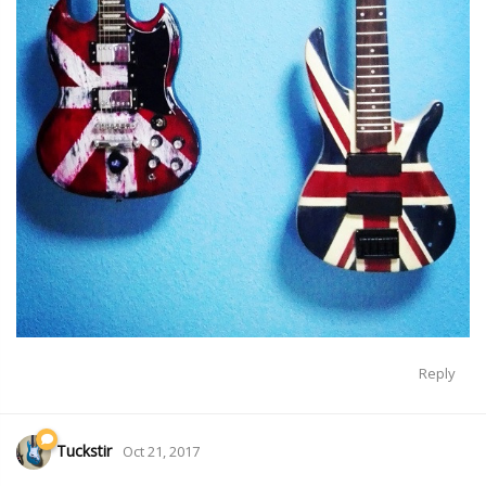
Reply
Tuckstir
Oct 21, 2017