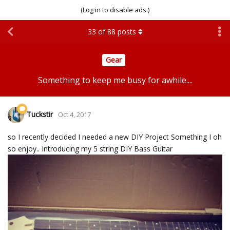
(Log in to disable ads.)
33
of
88
posts
Gear
Something to keep me busy for awhile....
Tuckstir
Oct 4, 2017
so I recently decided I needed a new DIY Project Something I oh
so enjoy.. Introducing my 5 string DIY Bass Guitar