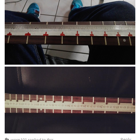
Reply
wern101
replied to this.