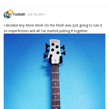
Tuckstir
Oct 19, 2017
I decided Any More Work On the finish was Just going to ruin it
so imperfection and all I've started putting it together.