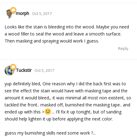
morph
Oct 5, 2017
Looks like the stain is bleeding into the wood. Maybe you need
a wood filler to seal the wood and leave a smooth surface.
Then masking and spraying would work I guess.
Reply
Tuckstir
Oct 5, 2017
yup definitely bled, One reason why I did the back first was to
see the effect the stain would have with masking tape and the
amount it would bleed,, it was minimal all most non existent, so
tackled the front.. masked off, burnished the masking tape.. and
ended up with this >
... I'll fix it up tonight, but of sanding
should help lighten it up before applying the next color.
guess my burnishing skills need some work ?...