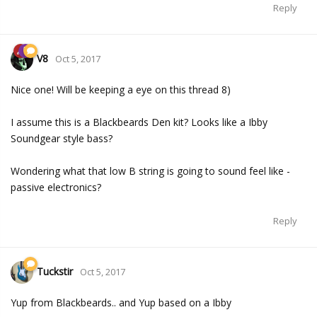
Reply
V8
Oct 5, 2017
Nice one! Will be keeping a eye on this thread 8)
I assume this is a Blackbeards Den kit? Looks like a Ibby
Soundgear style bass?
Wondering what that low B string is going to sound feel like -
passive electronics?
Reply
Tuckstir
Oct 5, 2017
Yup from Blackbeards.. and Yup based on a Ibby