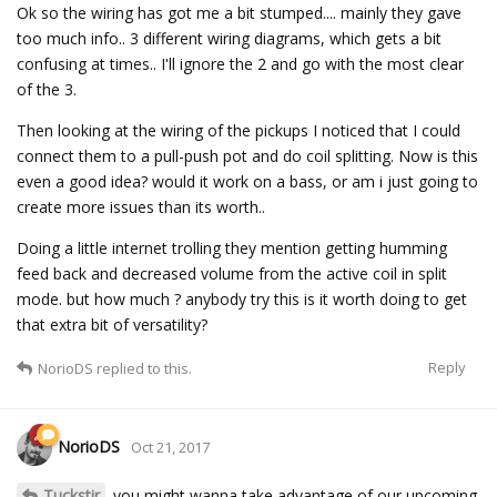
Ok so the wiring has got me a bit stumped.... mainly they gave
too much info.. 3 different wiring diagrams, which gets a bit
confusing at times.. I'll ignore the 2 and go with the most clear
of the 3.
Then looking at the wiring of the pickups I noticed that I could
connect them to a pull-push pot and do coil splitting. Now is this
even a good idea? would it work on a bass, or am i just going to
create more issues than its worth..
Doing a little internet trolling they mention getting humming
feed back and decreased volume from the active coil in split
mode. but how much ? anybody try this is it worth doing to get
that extra bit of versatility?
Reply
NorioDS
replied to this.
NorioDS
Oct 21, 2017
Tuckstir
you might wanna take advantage of our upcoming