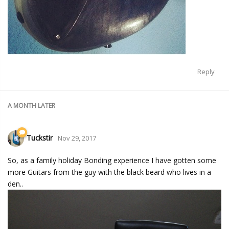
Reply
A MONTH
LATER
Tuckstir
Nov 29, 2017
So, as a family holiday Bonding experience I have gotten some
more Guitars from the guy with the black beard who lives in a
den..