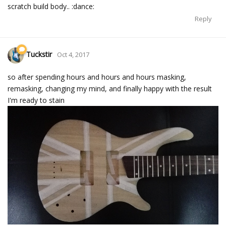
scratch build body.. :dance:
Reply
Tuckstir
Oct 4, 2017
so after spending hours and hours and hours masking,
remasking, changing my mind, and finally happy with the result
I'm ready to stain