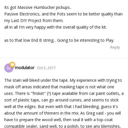
Its got Massive Humbucker pickups..
Passive Electronics, and the Pots seem to be better quality than
my Last DIY Project from them.
all in all I'm very happy with the overall quality of the kit.
as to that low End B string... Going to be interesting to Play.
Reply
modulator
M
Oct 5, 2017
The stain will bleed under the tape. My experience with trying to
mask off areas indicated that masking tape is not what one
uses. There is "frisket" (?) tape available from car paint outlets, a
sort of plastic tape, can go around curves, and seems to stick
well at the edges. But even with that I had bleeding, guess it's
about the amount of thinners in the mix. As Greg said - you will
have to prepare the wood well, then seal it with a top-coat
compatible sealer, sand well, to a polish, to see any blemishes,