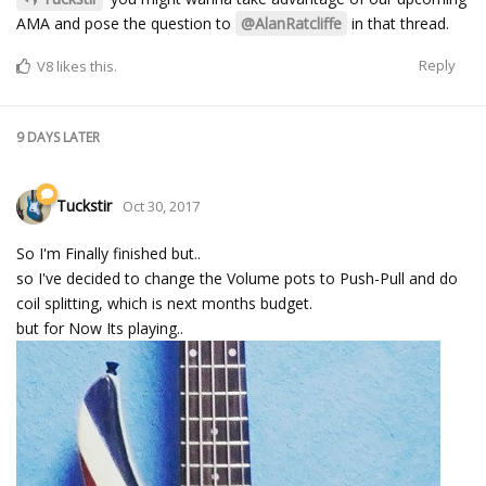
AMA and pose the question to
@AlanRatcliffe
in that thread.
Reply
V8
likes this.
9 DAYS
LATER
Tuckstir
Oct 30, 2017
So I'm Finally finished but..
so I've decided to change the Volume pots to Push-Pull and do
coil splitting, which is next months budget.
but for Now Its playing..