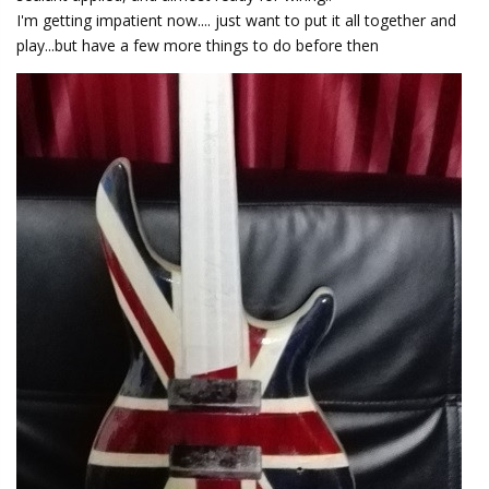
I'm getting impatient now.... just want to put it all together and
play...but have a few more things to do before then