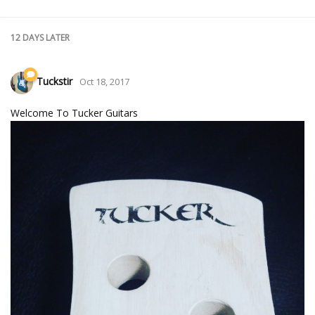
12 DAYS
LATER
Tuckstir
Oct 18, 2017
Welcome To Tucker Guitars