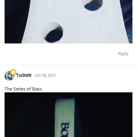
Reply
Tuckstir
Oct 18, 2017
The Series of Bass