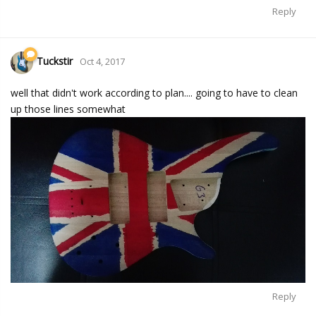
Reply
Tuckstir
Oct 4, 2017
well that didn't work according to plan.... going to have to clean
up those lines somewhat
Reply