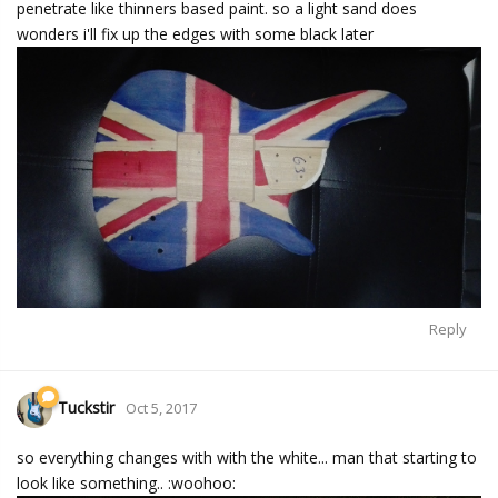
penetrate like thinners based paint. so a light sand does
wonders i'll fix up the edges with some black later
Reply
Tuckstir
Oct 5, 2017
so everything changes with with the white... man that starting to
look like something.. :woohoo: