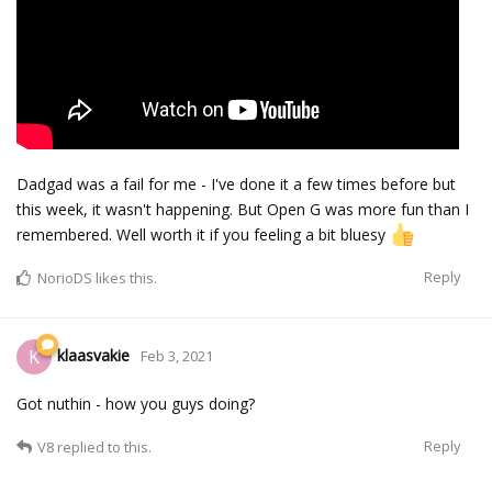
Dadgad was a fail for me - I've done it a few times before but
this week, it wasn't happening. But Open G was more fun than I
remembered. Well worth it if you feeling a bit bluesy
Reply
NorioDS
likes this.
klaasvakie
K
Feb 3, 2021
Got nuthin - how you guys doing?
Reply
V8
replied to this.