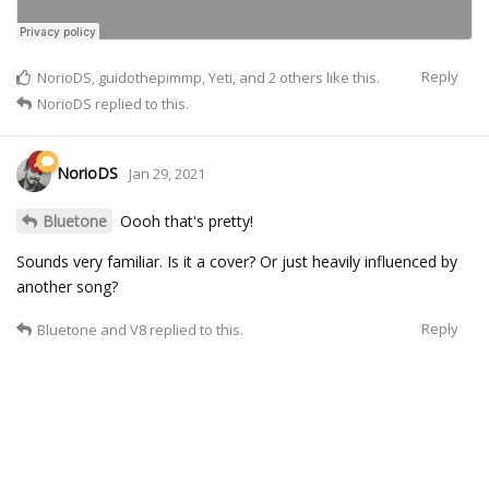
Reply
NorioDS
,
guidothepimmp
,
Yeti
, and
2
others
like this.
NorioDS
replied to this.
NorioDS
Jan 29, 2021
Bluetone
Oooh that's pretty!
Sounds very familiar. Is it a cover? Or just heavily influenced by
another song?
Reply
Bluetone
and
V8
replied to this.