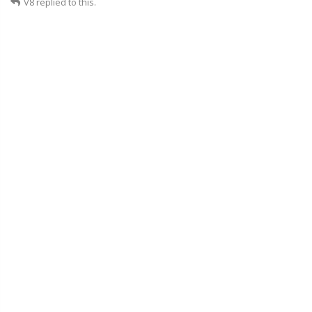
V8
replied to this.