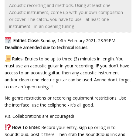
Acoustic recording and methods. Using at least one
Acoustic instrument, come up with your own composition
or cover. The catch.. you have to use - at least one
instrument - in an opening tuning
Entries Close:
Sunday, 14th February 2021, 23:59PM
Deadline amended due to technical issues
Rules:
Entries to be up to three (3) minutes in length. You
must use an acoustic guitar in your recording.
IF
you don't have
access to an acoustic guitar, then any acoustic instrument
and/or clean tone electric guitar can be used. Annnd don't forget
to use an 'open tuning' !!!
No genre restrictions or recording equipment restrictions. Use
the interface, use the cellphone - it's all good.
P.s. Collaborations are encouraged!
How To Enter:
Record your entry, sign up or log in to
SoundCloud, post it there. Then grab the SoundCloud link and