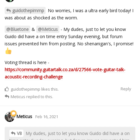
guidothepimmp
No worries, I was a ultra early bird today! I
was about as shocked as the worm.
@Bluetone
&
@Meticus
- My dudes, just to let you know
Guido did have a on time entry Sunday evening, but forum
issues prevented him from posting. No shenanigan's, I promise!
Voting thread is here -
https://community.guitartalk.co.za/d/27566-vote-guitar-talk-
acoustic-recording-challenge
Reply
guidothepimmp
likes this.
Meticus
replied to this.
Meticus
Feb 16, 2021
V8
My dudes, just to let you know Guido did have a on