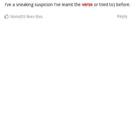
I've a sneaking suspicion I've learnt the
verse
or tried to) before.
Reply
NorioDS
likes this.