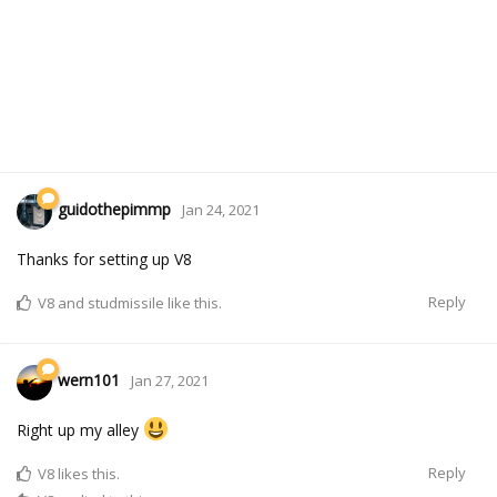
guidothepimmp
Jan 24, 2021
Thanks for setting up V8
Reply
V8
and
studmissile
like this.
wern101
Jan 27, 2021
Right up my alley
Reply
V8
likes this.