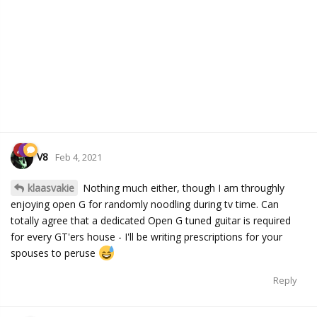
V8
Feb 4, 2021
klaasvakie
Nothing much either, though I am throughly
enjoying open G for randomly noodling during tv time. Can
totally agree that a dedicated Open G tuned guitar is required
for every GT'ers house - I'll be writing prescriptions for your
spouses to peruse
Reply