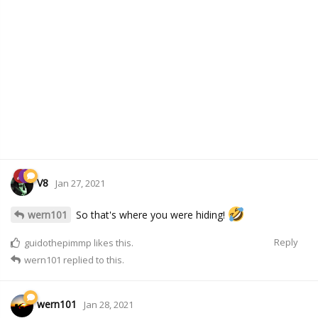
V8
Jan 27, 2021
wern101
So that's where you were hiding!
Reply
guidothepimmp
likes this.
wern101
replied to this.
wern101
Jan 28, 2021