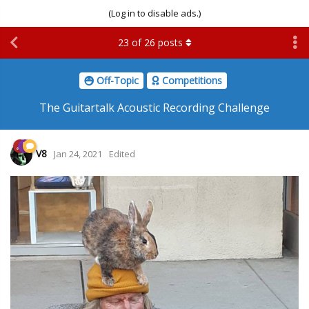
(Log in to disable ads.)
23
of
26
posts
Off-Topic
Competitions
The Guitartalk Acoustic Recording Challenge
V8
Jan 24, 2021
Edited