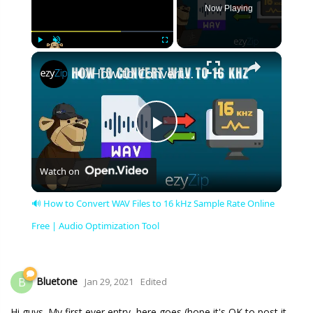
Now Playing
×
Play
Unmute
Fullscreen
🔊 How to Convert WAV Files to 16 kHz Sample Rate Online Free | Audio Optimization Tool
Play
Watch on
Video
🔊 How to Convert WAV Files to 16 kHz Sample Rate Online
Free | Audio Optimization Tool
Bluetone
B
Jan 29, 2021
Edited
Hi guys. My first ever entry, here goes (hope it's OK to post it