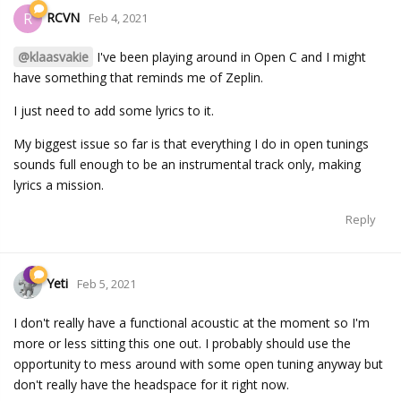
RCVN
R
Feb 4, 2021
@klaasvakie
I've been playing around in Open C and I might
have something that reminds me of Zeplin.
I just need to add some lyrics to it.
My biggest issue so far is that everything I do in open tunings
sounds full enough to be an instrumental track only, making
lyrics a mission.
Reply
Yeti
Feb 5, 2021
I don't really have a functional acoustic at the moment so I'm
more or less sitting this one out. I probably should use the
opportunity to mess around with some open tuning anyway but
don't really have the headspace for it right now.