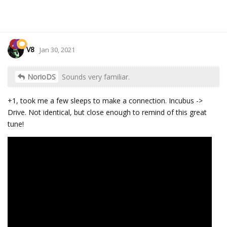
V8
Jan 30, 2021
NorioDS
Sounds very familiar.
+1, took me a few sleeps to make a connection. Incubus ->
Drive. Not identical, but close enough to remind of this great
tune!