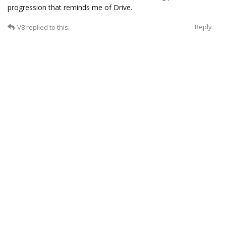
progression that reminds me of Drive.
Reply
V8
replied to this.