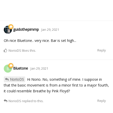
guidothepimmp
Jan 29, 2021
Oh nice Bluetone.. very nice. Bar is set high...
Reply
NorioDS
likes this.
Bluetone
B
Jan 29, 2021
NorioDS
Hi Norio. No, something of mine. I suppose in
that the basic movement is from a minor first to a major fourth,
it could resemble Breathe by Pink Floyd?
Reply
NorioDS
replied to this.