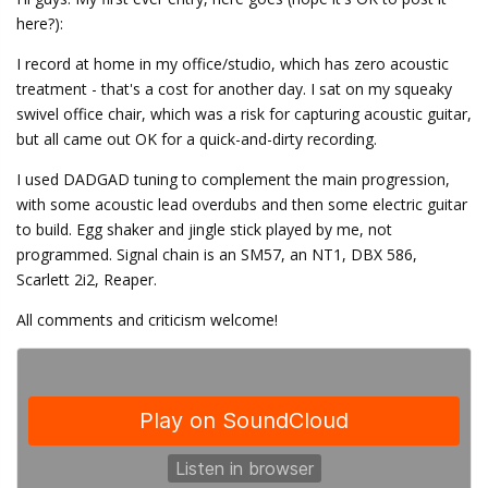
here?):
I record at home in my office/studio, which has zero acoustic
treatment - that's a cost for another day. I sat on my squeaky
swivel office chair, which was a risk for capturing acoustic guitar,
but all came out OK for a quick-and-dirty recording.
I used DADGAD tuning to complement the main progression,
with some acoustic lead overdubs and then some electric guitar
to build. Egg shaker and jingle stick played by me, not
programmed. Signal chain is an SM57, an NT1, DBX 586,
Scarlett 2i2, Reaper.
All comments and criticism welcome!