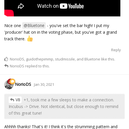
Nice one
@Bluetone
- you've set the bar high! I put my
'producer' hat on in the voting phase, but you've got a grand
track there.
Reply
NorioDS
,
guidothepimmp
,
studmissile
, and
Bluetone
like this.
NorioDS
replied to this.
NorioDS
Jan 30, 2021
V8
+1, took me a few sleeps to make a connection.
Incubus -> Drive. Not identical, but close enough to remind
of this great tune!
Ahhhh thanks! That's it! I think it's the strumming pattern and