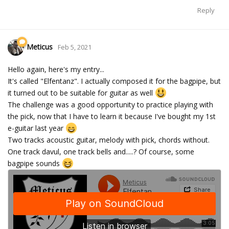
Reply
Meticus
Feb 5, 2021
Hello again, here's my entry...
It's called "Elfentanz". I actually composed it for the bagpipe, but
it turned out to be suitable for guitar as well
The challenge was a good opportunity to practice playing with
the pick, now that I have to learn it because I've bought my 1st
e-guitar last year
Two tracks acoustic guitar, melody with pick, chords without.
One track davul, one track bells and.....? Of course, some
bagpipe sounds