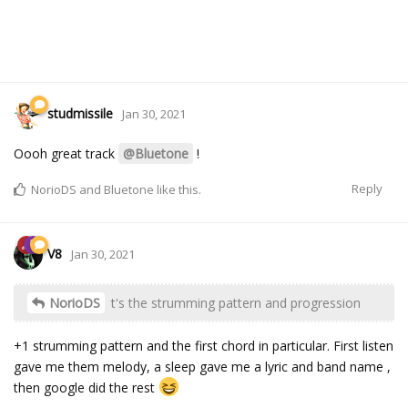
studmissile
Jan 30, 2021
Oooh great track
@Bluetone
!
Reply
NorioDS
and
Bluetone
like this.
V8
Jan 30, 2021
NorioDS
t's the strumming pattern and progression
+1 strumming pattern and the first chord in particular. First listen
gave me them melody, a sleep gave me a lyric and band name ,
then google did the rest