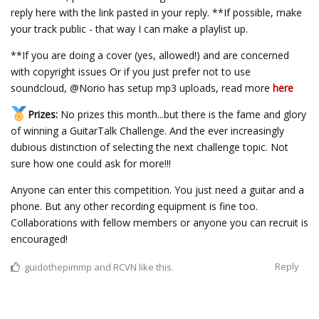
reply here with the link pasted in your reply. **If possible, make
your track public - that way I can make a playlist up.
**If you are doing a cover (yes, allowed!) and are concerned
with copyright issues Or if you just prefer not to use
soundcloud, @Norio has setup mp3 uploads, read more
here
Prizes:
No prizes this month...but there is the fame and glory
of winning a GuitarTalk Challenge. And the ever increasingly
dubious distinction of selecting the next challenge topic. Not
sure how one could ask for more!!!
Anyone can enter this competition. You just need a guitar and a
phone. But any other recording equipment is fine too.
Collaborations with fellow members or anyone you can recruit is
encouraged!
Reply
guidothepimmp
and
RCVN
like this.