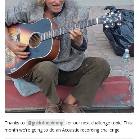
Thanks to
@guidothepimmp
for our next challenge topic. This
month we're going to do an Acoustic recording challenge.