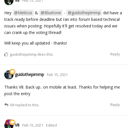
V8
Feb 15, 2021
Hey
@Meticus
&
@Bluetone
-
@guidothepimmp
did have a
track ready before deadline but ran into forum based technical
issues when posting. Hopefully it'll get resolved today and we
can crank up the voting thread!
Will keep you all updated - thanks!
Reply
guidothepimmp
likes this.
guidothepimmp
Feb 15, 2021
Thanks V8. Back up.. on mobile at least. Thanks for helping me
post the entry
Reply
V8
replied to this.
V8
Feb 15, 2021
Edited