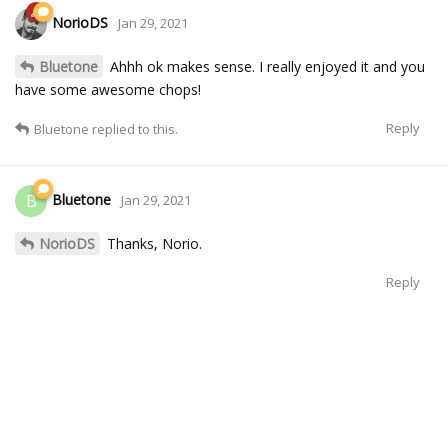
NorioDS
Jan 29, 2021
Bluetone
Ahhh ok makes sense. I really enjoyed it and you
have some awesome chops!
Reply
Bluetone
replied to this.
Bluetone
B
Jan 29, 2021
NorioDS
Thanks, Norio.
Reply