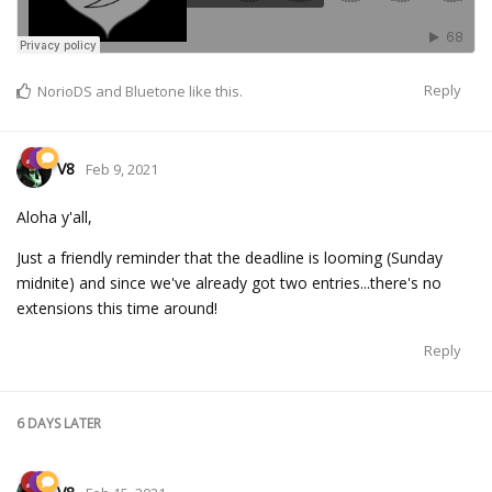
Reply
NorioDS
and
Bluetone
like this.
V8
Feb 9, 2021
Aloha y'all,
Just a friendly reminder that the deadline is looming (Sunday
midnite) and since we've already got two entries...there's no
extensions this time around!
Reply
6 DAYS
LATER