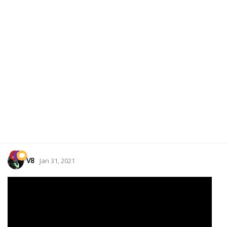
V8
Jan 31, 2021