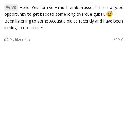
V8
Hehe. Yes I am very much embarrassed. This is a good
opportunity to get back to some long overdue guitar.
Been listening to some Acoustic oldies recently and have been
itching to do a cover.
Reply
V8
likes this.