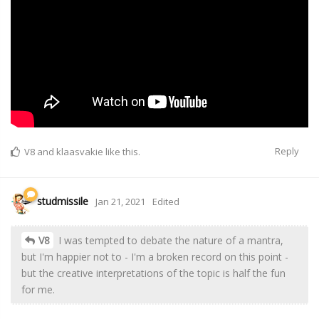
Reply
V8
and
klaasvakie
like this.
studmissile
Jan 21, 2021
Edited
V8
I was tempted to debate the nature of a mantra,
but I'm happier not to - I'm a broken record on this point -
but the creative interpretations of the topic is half the fun
for me.