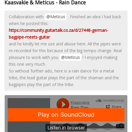
Kaasvakie & Meticus - Rain Dance
Collaboration with
@Meticus
. Finished an idea I had back
when he posted this:
https://community.guitartalk.co.za/d/27448-german-
bagpipe-meets-guitar
and he kindly let me use and abuse here. All the pipes were
re-recorded for this because of the big tempo change. Real
pleasure to work with you
@Meticus
! I enjoyed making
this one very much.
So without further ado, here is a rain dance for a metal
tribe, the lead guitar plays the part of the shaman and the
bagpipes play the part of the tribe.