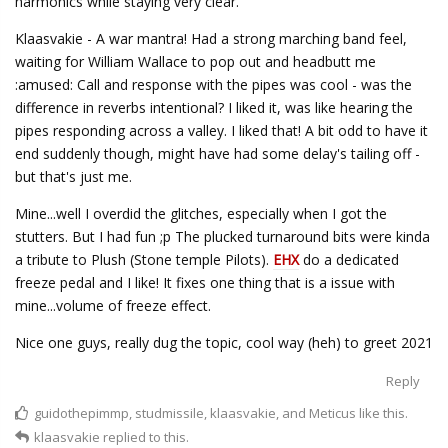
harmonics while staying very clear.
Klaasvakie - A war mantra! Had a strong marching band feel,
waiting for William Wallace to pop out and headbutt me
:amused: Call and response with the pipes was cool - was the
difference in reverbs intentional? I liked it, was like hearing the
pipes responding across a valley. I liked that! A bit odd to have it
end suddenly though, might have had some delay's tailing off -
but that's just me.
Mine...well I overdid the glitches, especially when I got the
stutters. But I had fun ;p The plucked turnaround bits were kinda
a tribute to Plush (Stone temple Pilots).
EHX
do a dedicated
freeze pedal and I like! It fixes one thing that is a issue with
mine...volume of freeze effect.
Nice one guys, really dug the topic, cool way (heh) to greet 2021
Reply
guidothepimmp
,
studmissile
,
klaasvakie
, and
Meticus
like this.
klaasvakie
replied to this.