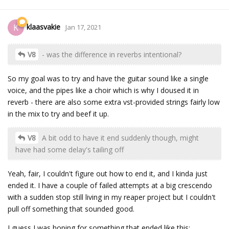
klaasvakie
K
Jan 17, 2021
V8
- was the difference in reverbs intentional?
So my goal was to try and have the guitar sound like a single
voice, and the pipes like a choir which is why I doused it in
reverb - there are also some extra vst-provided strings fairly low
in the mix to try and beef it up.
V8
A bit odd to have it end suddenly though, might
have had some delay's tailing off
Yeah, fair, I couldn't figure out how to end it, and I kinda just
ended it. I have a couple of failed attempts at a big crescendo
with a sudden stop still living in my reaper project but I couldn't
pull off something that sounded good.
I guess I was hoping for something that ended like this: