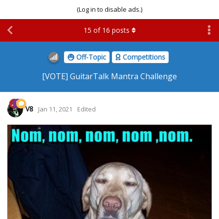
(Log in to disable ads.)
15
of
16
posts
Off-Topic
Competitions
[VOTE] GuitarTalk Mantra Challenge
V8
Jan 11, 2021
Edited