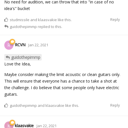
No need for audition, we can throw that into "in case of no
idea's" bucket
Reply
studmissile
and
klaasvakie
like this.
guidothepimmp
replied to this.
RCVN
R
Jan 22, 2021
guidothepimmp
Love the Idea,
Maybe consider making the limit acoustic or clean guitars only.
This will ensure that everyone has a chance to take a shot at
the challenge. I do believe that some people only have electric
guitars.
Reply
guidothepimmp
and
klaasvakie
like this.
klaasvakie
K
Jan 22, 2021