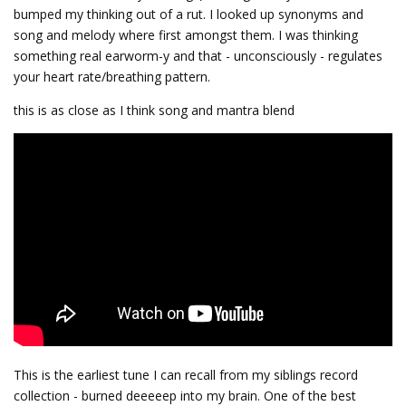
bumped my thinking out of a rut. I looked up synonyms and
song and melody where first amongst them. I was thinking
something real earworm-y and that - unconsciously - regulates
your heart rate/breathing pattern.
this is as close as I think song and mantra blend
This is the earliest tune I can recall from my siblings record
collection - burned deeeeep into my brain. One of the best