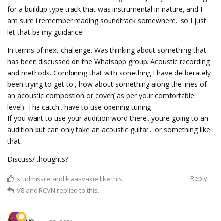
for a buildup type track that was instrumental in nature, and I
am sure i remember reading soundtrack somewhere.. so I just
let that be my guidance.
In terms of next challenge. Was thinking about something that
has been discussed on the Whatsapp group. Acoustic recording
and methods. Combining that with sonething I have deliberately
been trying to get to , how about something along the lines of
an acoustic compostion or cover( as per your comfortable
level). The catch.. have to use opening tuning
If you want to use your audition word there.. youre going to an
audition but can only take an acoustic guitar... or something like
that.
Discuss/ thoughts?
Reply
studmissile
and
klaasvakie
like this.
V8
and
RCVN
replied to this.