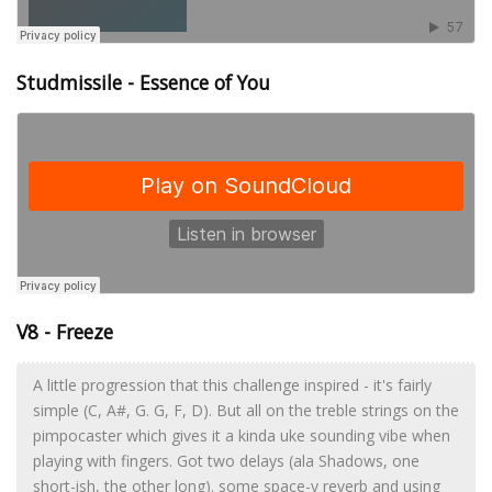
Studmissile - Essence of You
V8 - Freeze
A little progression that this challenge inspired - it's fairly
simple (C, A#, G. G, F, D). But all on the treble strings on the
pimpocaster which gives it a kinda uke sounding vibe when
playing with fingers. Got two delays (ala Shadows, one
short-ish, the other long). some space-y reverb and using