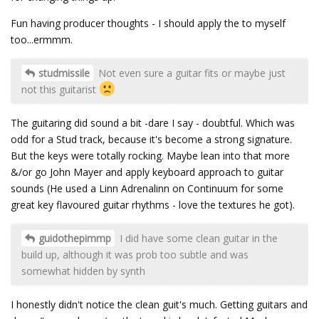
Fun having producer thoughts - I should apply the to myself
too...ermmm.
studmissile
Not even sure a guitar fits or maybe just
not this guitarist
The guitaring did sound a bit -dare I say - doubtful. Which was
odd for a Stud track, because it's become a strong signature.
But the keys were totally rocking. Maybe lean into that more
&/or go John Mayer and apply keyboard approach to guitar
sounds (He used a Linn Adrenalinn on Continuum for some
great key flavoured guitar rhythms - love the textures he got).
guidothepimmp
I did have some clean guitar in the
build up, although it was prob too subtle and was
somewhat hidden by synth
I honestly didn't notice the clean guit's much. Getting guitars and