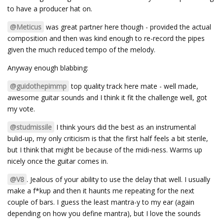
to have a producer hat on.
@Meticus
was great partner here though - provided the actual
composition and then was kind enough to re-record the pipes
given the much reduced tempo of the melody.
Anyway enough blabbing:
@guidothepimmp
top quality track here mate - well made,
awesome guitar sounds and I think it fit the challenge well, got
my vote.
@studmissile
I think yours did the best as an instrumental
bulid-up, my only criticism is that the first half feels a bit sterile,
but I think that might be because of the midi-ness. Warms up
nicely once the guitar comes in.
@V8
. Jealous of your ability to use the delay that well. I usually
make a f*kup and then it haunts me repeating for the next
couple of bars. I guess the least mantra-y to my ear (again
depending on how you define mantra), but I love the sounds