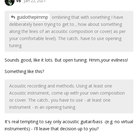
V8
Jan 22, 2021
guidothepimmp
ombining that with sonething I have
deliberately been trying to get to , how about something
along the lines of an acoustic compostion or cover( as per
your comfortable level). The catch.. have to use opening
tuning
Sounds good, like it lots. But open tuning. Hmm,your evilness!
Something like this?
Acoustic recording and methods. Using at least one
Acoustic instrument, come up with your own composition
or cover. The catch.. you have to use - at least one
instrument - in an opening tuning
It's real tempting to say only acoustic guitar/bass -(e.g. no virtual
instruments) - I'll leave that decision up to you?