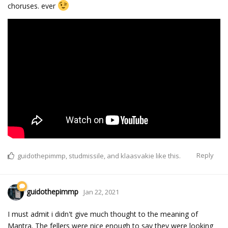
choruses. ever
Reply
guidothepimmp
,
studmissile
, and
klaasvakie
like this.
guidothepimmp
Jan 22, 2021
I must admit i didn't give much thought to the meaning of
Mantra. The fellers were nice enough to say they were looking