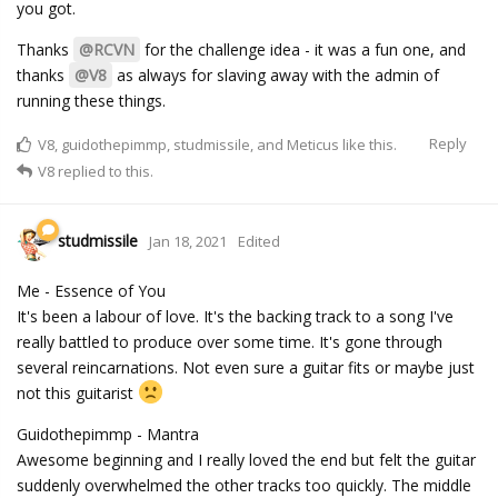
you got.
Thanks
@RCVN
for the challenge idea - it was a fun one, and
thanks
@V8
as always for slaving away with the admin of
running these things.
Reply
V8
,
guidothepimmp
,
studmissile
, and
Meticus
like this.
V8
replied to this.
studmissile
Jan 18, 2021
Edited
Me - Essence of You
It's been a labour of love. It's the backing track to a song I've
really battled to produce over some time. It's gone through
several reincarnations. Not even sure a guitar fits or maybe just
not this guitarist
Guidothepimmp - Mantra
Awesome beginning and I really loved the end but felt the guitar
suddenly overwhelmed the other tracks too quickly. The middle