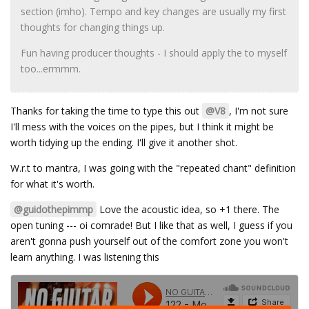
section (imho). Tempo and key changes are usually my first
thoughts for changing things up.
Fun having producer thoughts - I should apply the to myself
too...ermmm.
Thanks for taking the time to type this out
@V8
, I'm not sure
I'll mess with the voices on the pipes, but I think it might be
worth tidying up the ending. I'll give it another shot.
W.r.t to mantra, I was going with the "repeated chant" definition
for what it's worth.
@guidothepimmp
Love the acoustic idea, so +1 there. The
open tuning --- oi comrade! But I like that as well, I guess if you
aren't gonna push yourself out of the comfort zone you won't
learn anything. I was listening this