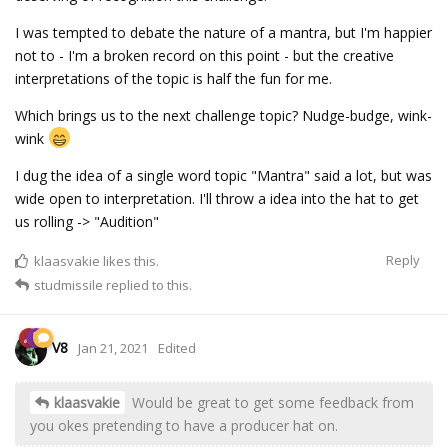
I was tempted to debate the nature of a mantra, but I'm happier
not to - I'm a broken record on this point - but the creative
interpretations of the topic is half the fun for me.
Which brings us to the next challenge topic? Nudge-budge, wink-
wink
I dug the idea of a single word topic "Mantra" said a lot, but was
wide open to interpretation. I'll throw a idea into the hat to get
us rolling -> "Audition"
Reply
klaasvakie
likes this.
studmissile
replied to this.
V8
Jan 21, 2021
Edited
klaasvakie
Would be great to get some feedback from
you okes pretending to have a producer hat on.