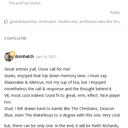
This poll has ended.
Reply
guidothepimmp
,
domhatch
,
studmissile
, and
klaasvakie
like this.
5 DAYS
LATER
domhatch
Jan 16, 2021
Great entries y’all. Close call for me!
Guido, enjoyed that trip down memory lane, I must say.
Klaasvakie & Meticus, not my cup of tea, but I enjoyed
nonetheless the call & response and the thought behind it.
V8, most cool indeed. Used fx to great, erm, effect. Nice playin
too.
Stud, I felt drawn back to bands like The Christians, Deacon
Blue, even The Waterboys to a degree with this one. Very cool.
but, there can be only one. In the end, it will be Keith Richards,