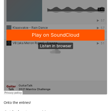
Onto the entries!