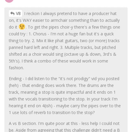
V8
I reckon I always pretend to have a producer hat
on, it's WAY easier to armchair something than to actually
do it
. To get the pipes choir-y there's a few things one
could try : 1. Chorus - I'm not a huge fan but it's a quick
thing to try. 2. Mix it like phat guitars, two (or more) tracks
panned hard left and right. 3. Multiple tracks, but pitched
shifted as a choir would sing (octave up & down, 3rd's &
5th's). I think a combo of these would work in some
fashion.
Ending - I did listen to the "it's not prodigy" vid you posted
(heh) - that ending does work there. The drums are the
track, meaning a stop is quite impactful and it ends on 1
with the vocals transitioning to the stop. In your track I'm
hearing it end on 4(ish) - maybe carry the pipes over to the
1 use lots of reverb to transition to the stop?
A vs B section. I'm quite poor at this - less help I could not
be. Aside from agreeing that this challenge didn't need a B