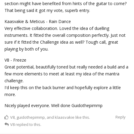
section might have benefited from hints of the guitar to come?
That being said it got my vote, superb entry.
Kaasvakie & Meticus - Rain Dance
Very effective collaboration. Loved the idea of duelling
instruments. It fitted the overall composition perfectly. Just not
sure if it fitted the Challenge idea as well? Tough call, great
playing by both of you.
V8 - Freeze
Great potential, beautifully toned but really needed a build and a
few more elements to meet at least my idea of the mantra
challenge.
I'd keep this on the back burner and hopefully explore a little
more.
Nicely played everyone. Well done Guidothepimmp
Reply
V8
,
guidothepimmp
, and
klaasvakie
like this.
V8
replied to this.