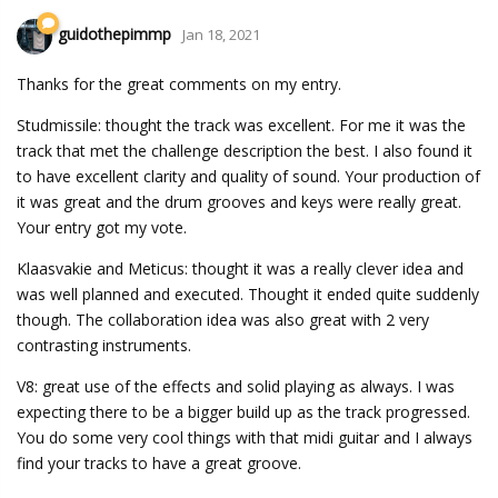
guidothepimmp
Jan 18, 2021
Thanks for the great comments on my entry.
Studmissile: thought the track was excellent. For me it was the
track that met the challenge description the best. I also found it
to have excellent clarity and quality of sound. Your production of
it was great and the drum grooves and keys were really great.
Your entry got my vote.
Klaasvakie and Meticus: thought it was a really clever idea and
was well planned and executed. Thought it ended quite suddenly
though. The collaboration idea was also great with 2 very
contrasting instruments.
V8: great use of the effects and solid playing as always. I was
expecting there to be a bigger build up as the track progressed.
You do some very cool things with that midi guitar and I always
find your tracks to have a great groove.