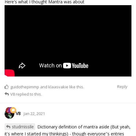
Here's what I thought Mantra was about
Reply
guidothepimmp
and
klaasvakie
like this.
V8
replied to this.
V8
Jan 22, 2021
studmissile
Dictionary definition of mantra aside (But yeah,
it's where I started my thinkings) - though everyone''s entries