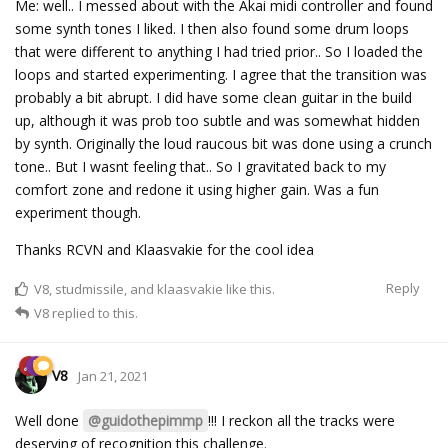
Me: well.. I messed about with the Akai midi controller and found
some synth tones I liked. I then also found some drum loops
that were different to anything I had tried prior.. So I loaded the
loops and started experimenting. I agree that the transition was
probably a bit abrupt. I did have some clean guitar in the build
up, although it was prob too subtle and was somewhat hidden
by synth. Originally the loud raucous bit was done using a crunch
tone.. But I wasnt feeling that.. So I gravitated back to my
comfort zone and redone it using higher gain. Was a fun
experiment though.
Thanks RCVN and Klaasvakie for the cool idea
Reply
V8
,
studmissile
, and
klaasvakie
like this.
V8
replied to this.
V8
Jan 21, 2021
Well done
@guidothepimmp
!!! I reckon all the tracks were
deserving of recognition this challenge.