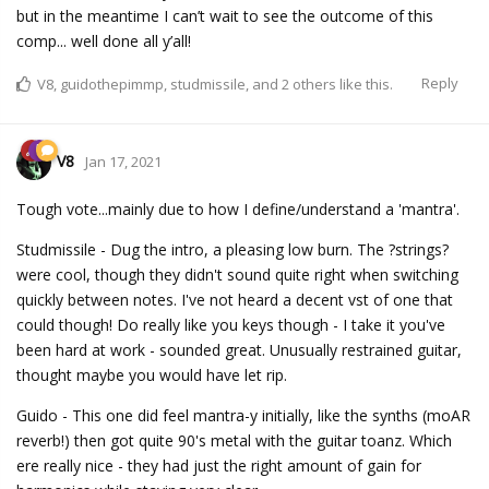
but in the meantime I can’t wait to see the outcome of this
comp... well done all y’all!
Reply
V8
,
guidothepimmp
,
studmissile
, and
2
others
like this.
V8
Jan 17, 2021
Tough vote...mainly due to how I define/understand a 'mantra'.
Studmissile - Dug the intro, a pleasing low burn. The ?strings?
were cool, though they didn't sound quite right when switching
quickly between notes. I've not heard a decent vst of one that
could though! Do really like you keys though - I take it you've
been hard at work - sounded great. Unusually restrained guitar,
thought maybe you would have let rip.
Guido - This one did feel mantra-y initially, like the synths (moAR
reverb!) then got quite 90's metal with the guitar toanz. Which
ere really nice - they had just the right amount of gain for