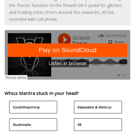
the 'freeze' function on the Roland GR-S pedal for glitches
and holding notes (From around 50s onwards). All live,
recorded with cell phone.
Who;s Mantra stuck in your head?
Guidothepimmp
Klaasvakie & Meticus
Studmissile
V8