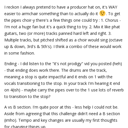
I reckon I always pretend to have a producer hat on, it's WAY
easier to armchair something than to actually do it
. To get
the pipes choir-y there's a few things one could try : 1. Chorus -
I'm not a huge fan but it's a quick thing to try. 2. Mix it like phat
guitars, two (or more) tracks panned hard left and right. 3.
Multiple tracks, but pitched shifted as a choir would sing (octave
up & down, 3rd's & 5th's). I think a combo of these would work
in some fashion.
Ending - I did listen to the "it's not prodigy" vid you posted (heh)
- that ending does work there. The drums are the track,
meaning a stop is quite impactful and it ends on 1 with the
vocals transitioning to the stop. In your track I'm hearing it end
on 4(ish) - maybe carry the pipes over to the 1 use lots of reverb
to transition to the stop?
A vs B section. I'm quite poor at this - less help I could not be.
Aside from agreeing that this challenge didn't need a B section
(imho). Tempo and key changes are usually my first thoughts
for changing things up.