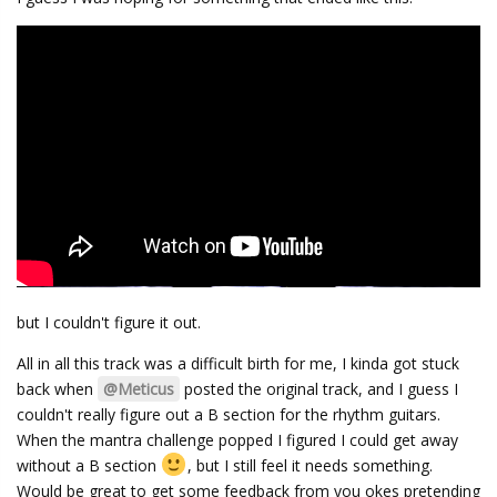
but I couldn't figure it out.
All in all this track was a difficult birth for me, I kinda got stuck
back when
@Meticus
posted the original track, and I guess I
couldn't really figure out a B section for the rhythm guitars.
When the mantra challenge popped I figured I could get away
without a B section
, but I still feel it needs something.
Would be great to get some feedback from you okes pretending