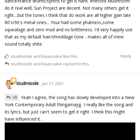
dance/trance drums/synths to gel is hard. Infected Mushroom
do it real well, Sun Project are decent. Not many others get it
right....but the tones I think that do work are all higher gain late
80's/90's metal ones... Your had some phatness,some
squealage and zero mud and no brittleness. I'd very happily use
that as my default hair/shreddage tone - makes all of mine
sound totally shite.
Reply
studmissile
and
klaasvakie
like this.
studmissile
and
klaasvakie
replied to this.
studmissile
Jan 21, 2021
V8
Yeah I agree, the song has slowly developed into a New
York Contemporary Adult thingamajig. :I really like the song and
its lyrics, but just can't seem to get it right. I think this might
have influenced it. .