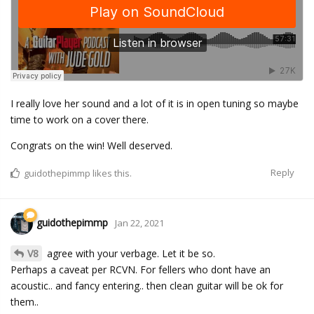
I really love her sound and a lot of it is in open tuning so maybe
time to work on a cover there.
Congrats on the win! Well deserved.
Reply
guidothepimmp
likes this.
guidothepimmp
Jan 22, 2021
V8
agree with your verbage. Let it be so.
Perhaps a caveat per RCVN. For fellers who dont have an
acoustic.. and fancy entering.. then clean guitar will be ok for
them..