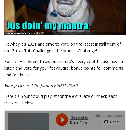
Hey-hey it's 2021 and time to vote on the latest installment of
the Guitar Talk Challenges, the Mantra Challenge!
Four very different takes on mantra's - very cool! Please have a
listen and vote for your foavoutire, bonus points for comments
and feedback!
Voting closes 17th January 2021 23:59
Here's a Soundcloud playlist for the extra lazy or check each
track out below...