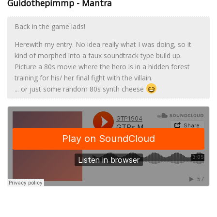
Guidothepimmp - Mantra
Back in the game lads!
Herewith my entry. No idea really what I was doing, so it
kind of morphed into a faux soundtrack type build up.
Picture a 80s movie where the hero is in a hidden forest
training for his/ her final fight with the villain.
... or just some random 80s synth cheese