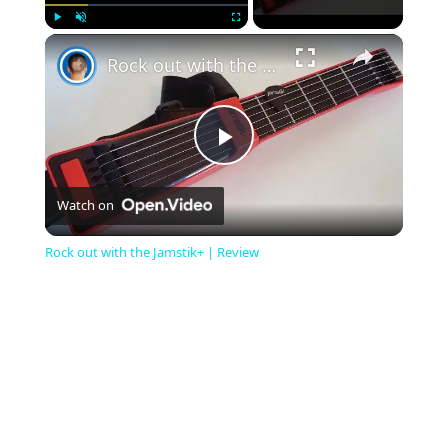
×
Play
Unmute
Fullscreen
Rock out with the Jamstik+ | Review
Play
Watch on
Video
Rock out with the Jamstik+ | Review