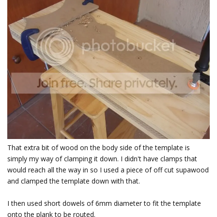
That extra bit of wood on the body side of the template is
simply my way of clamping it down. I didn't have clamps that
would reach all the way in so I used a piece of off cut supawood
and clamped the template down with that.
I then used short dowels of 6mm diameter to fit the template
onto the plank to be routed.