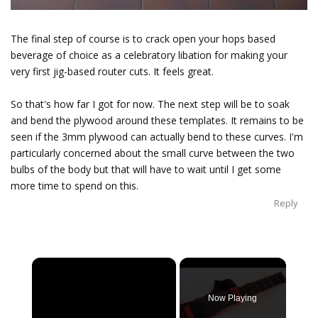
The final step of course is to crack open your hops based
beverage of choice as a celebratory libation for making your
very first jig-based router cuts. It feels great.
So that's how far I got for now. The next step will be to soak
and bend the plywood around these templates. It remains to be
seen if the 3mm plywood can actually bend to these curves. I'm
particularly concerned about the small curve between the two
bulbs of the body but that will have to wait until I get some
more time to spend on this.
Reply
×
Now Playing