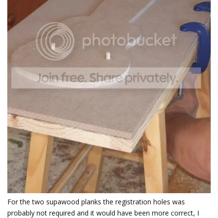
For the two supawood planks the registration holes was
probably not required and it would have been more correct, I