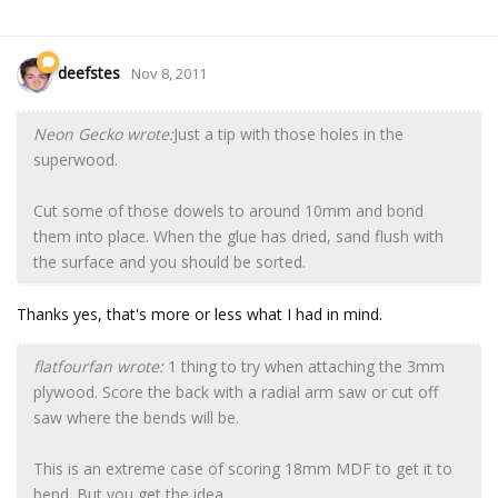
deefstes
Nov 8, 2011
Neon Gecko wrote:
Just a tip with those holes in the
superwood.
Cut some of those dowels to around 10mm and bond
them into place. When the glue has dried, sand flush with
the surface and you should be sorted.
Thanks yes, that's more or less what I had in mind.
flatfourfan wrote:
1 thing to try when attaching the 3mm
plywood. Score the back with a radial arm saw or cut off
saw where the bends will be.
This is an extreme case of scoring 18mm MDF to get it to
bend. But you get the idea.