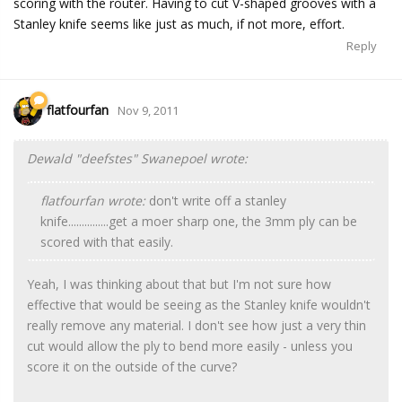
scoring with the router. Having to cut V-shaped grooves with a
Stanley knife seems like just as much, if not more, effort.
Reply
flatfourfan
Nov 9, 2011
Dewald "deefstes" Swanepoel wrote:
flatfourfan wrote:
don't write off a stanley
knife...............get a moer sharp one, the 3mm ply can be
scored with that easily.
Yeah, I was thinking about that but I'm not sure how
effective that would be seeing as the Stanley knife wouldn't
really remove any material. I don't see how just a very thin
cut would allow the ply to bend more easily - unless you
score it on the outside of the curve?