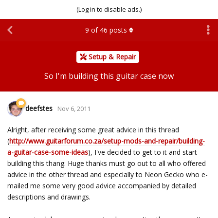
(Log in to disable ads.)
9
of
46
posts
Setup & Repair
So I'm building this guitar case now
deefstes
Nov 6, 2011
Alright, after receiving some great advice in this thread
(
http://www.guitarforum.co.za/setup-mods-and-repair/building-
a-guitar-case-some-ideas
), I've decided to get to it and start
building this thang. Huge thanks must go out to all who offered
advice in the other thread and especially to Neon Gecko who e-
mailed me some very good advice accompanied by detailed
descriptions and drawings.