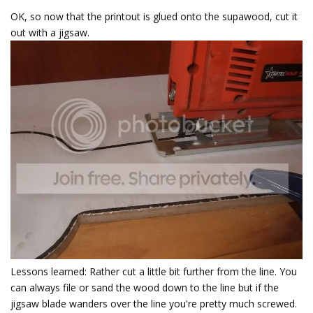
OK, so now that the printout is glued onto the supawood, cut it
out with a jigsaw.
Lessons learned: Rather cut a little bit further from the line. You
can always file or sand the wood down to the line but if the
jigsaw blade wanders over the line you're pretty much screwed.