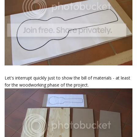
Let's interrupt quickly just to show the bill of materials - at least
for the woodworking phase of the project.