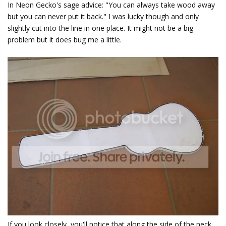
In Neon Gecko's sage advice: "You can always take wood away
but you can never put it back." I was lucky though and only
slightly cut into the line in one place. It might not be a big
problem but it does bug me a little.
If you look closely, you'll notice that along the side of the neck