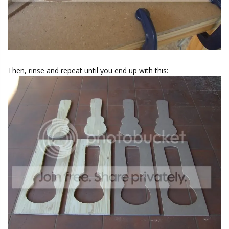
Then, rinse and repeat until you end up with this: