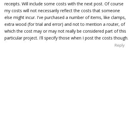
receipts. Will include some costs with the next post. Of course
my costs will not necessarily reflect the costs that someone
else might incur. I've purchased a number of items, like clamps,
extra wood (for trial and error) and not to mention a router, of
which the cost may or may not really be considered part of this
particular project. I'll specify those when I post the costs though.
Reply