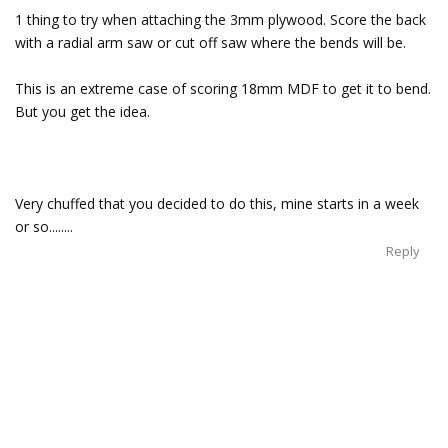
1 thing to try when attaching the 3mm plywood. Score the back
with a radial arm saw or cut off saw where the bends will be.
This is an extreme case of scoring 18mm MDF to get it to bend.
But you get the idea.
Very chuffed that you decided to do this, mine starts in a week
or so........
Reply