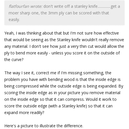
flatfourfan wrote:
don't write off a stanley knife...............get a
moer sharp one, the 3mm ply can be scored with that
easily.
Yeah, I was thinking about that but I'm not sure how effective
that would be seeing as the Stanley knife wouldn't really remove
any material. I don't see how just a very thin cut would allow the
ply to bend more easily - unless you score it on the outside of
the curve?
The way I see it, correct me if I'm missing something, the
problem you have with bending wood is that the inside edge is
being compressed while the outside edge is being expanded. By
scoring the inside edge as in your picture you remove material
on the inside edge so that it can compress. Would it work to
score the outside edge (with a Stanley knife) so that it can
expand more readily?
Here's a picture to illustrate the difference.