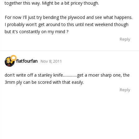
together this way. Might be a bit pricey though.
For now I'll just try bending the plywood and see what happens.
I probably won't get around to this until next weekend though
but it's constantly on my mind ?
Reply
flatfourfan
Nov 8, 2011
don't write off a stanley knife...............get a moer sharp one, the
3mm ply can be scored with that easily.
Reply