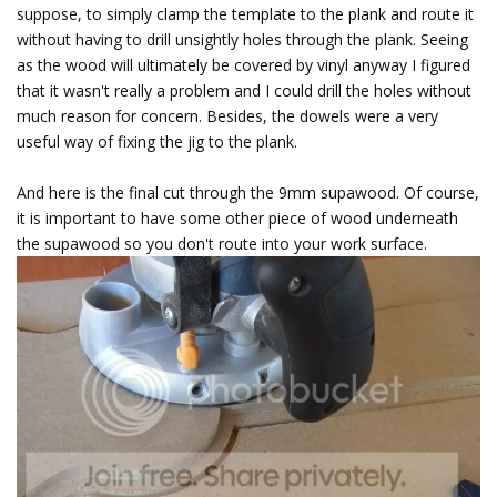
suppose, to simply clamp the template to the plank and route it
without having to drill unsightly holes through the plank. Seeing
as the wood will ultimately be covered by vinyl anyway I figured
that it wasn't really a problem and I could drill the holes without
much reason for concern. Besides, the dowels were a very
useful way of fixing the jig to the plank.
And here is the final cut through the 9mm supawood. Of course,
it is important to have some other piece of wood underneath
the supawood so you don't route into your work surface.