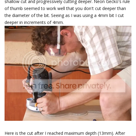
shallow cut and progressively cutting deeper. Neon Gecko's rule
of thumb seemed to work well that you don't cut deeper than
the diameter of the bit. Seeing as I was using a 4mm bit I cut
deeper in increments of 4mm.
Here is the cut after I reached maximum depth (13mm). After