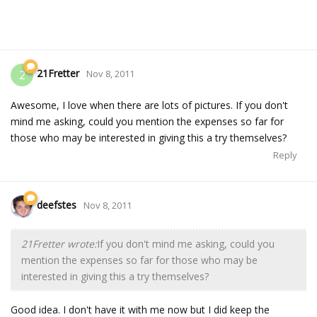
21Fretter
2
Nov 8, 2011
Awesome, I love when there are lots of pictures. If you don't
mind me asking, could you mention the expenses so far for
those who may be interested in giving this a try themselves?
Reply
deefstes
Nov 8, 2011
21Fretter wrote:
If you don't mind me asking, could you
mention the expenses so far for those who may be
interested in giving this a try themselves?
Good idea. I don't have it with me now but I did keep the