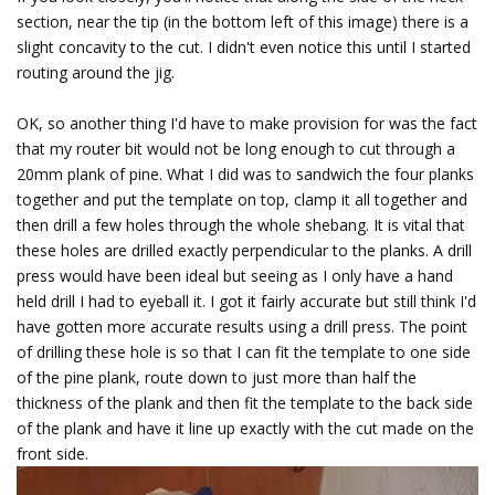
section, near the tip (in the bottom left of this image) there is a
slight concavity to the cut. I didn't even notice this until I started
routing around the jig.
OK, so another thing I'd have to make provision for was the fact
that my router bit would not be long enough to cut through a
20mm plank of pine. What I did was to sandwich the four planks
together and put the template on top, clamp it all together and
then drill a few holes through the whole shebang. It is vital that
these holes are drilled exactly perpendicular to the planks. A drill
press would have been ideal but seeing as I only have a hand
held drill I had to eyeball it. I got it fairly accurate but still think I'd
have gotten more accurate results using a drill press. The point
of drilling these hole is so that I can fit the template to one side
of the pine plank, route down to just more than half the
thickness of the plank and then fit the template to the back side
of the plank and have it line up exactly with the cut made on the
front side.