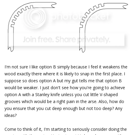
I'm not sure I like option B simply because I feel it weakens the
wood exactly there where it is likely to snap in the first place. I
suppose so does option A but my gut tells me that option B
would be weaker. I just don't see how you're going to achieve
option A with a Stanley knife unless you cut little V-shaped
grooves which would be a right pain in the arse. Also, how do
you ensure that you cut deep enough but not too deep? Any
ideas?
Come to think of it, I'm starting to seriously consider doing the