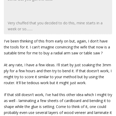
Very chuffed that you decided to do this, mine starts in a
week or so........
I've been thinking of this from early on but, again, I don't have
the tools for it. I can't imagine convincing the wife that now is a
suitable time for me to buy a radial arm saw or table saw ?
At any rate, I have a few ideas. I'll start by just soaking the 3mm
ply for a few hours and then try to bend it. If that doesn't work, I
might try to score it similar to your method but by using the
router. It'll be tedious work but it might just work.
If that still doesn't work, I've had this other idea which I might try
as well - laminating a few sheets of cardboard and bending it to
shape while the glue is setting. Come to think of it, one could
probably even use several layers of wood veneer and laminate it