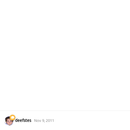
deefstes
Nov 9, 2011