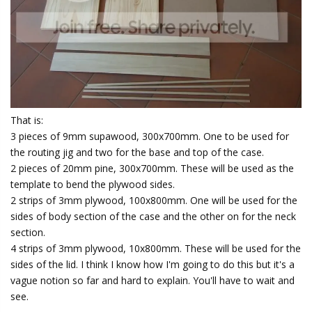
That is:
3 pieces of 9mm supawood, 300x700mm. One to be used for
the routing jig and two for the base and top of the case.
2 pieces of 20mm pine, 300x700mm. These will be used as the
template to bend the plywood sides.
2 strips of 3mm plywood, 100x800mm. One will be used for the
sides of body section of the case and the other on for the neck
section.
4 strips of 3mm plywood, 10x800mm. These will be used for the
sides of the lid. I think I know how I'm going to do this but it's a
vague notion so far and hard to explain. You'll have to wait and
see.