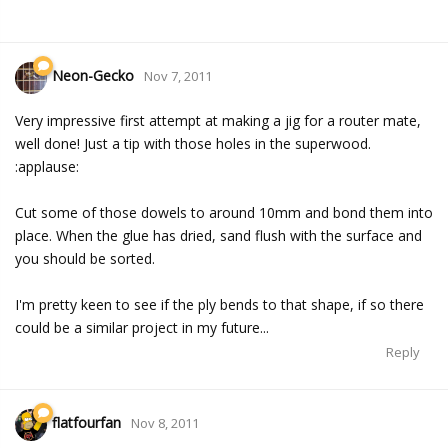
Neon-Gecko
Nov 7, 2011
Very impressive first attempt at making a jig for a router mate,
well done! Just a tip with those holes in the superwood.
:applause:
Cut some of those dowels to around 10mm and bond them into
place. When the glue has dried, sand flush with the surface and
you should be sorted.
I'm pretty keen to see if the ply bends to that shape, if so there
could be a similar project in my future...
Reply
flatfourfan
Nov 8, 2011