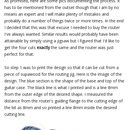
As promised, here are some pics documenting the process. It
has to be mentioned from the outset though that I am by no
means an expert and I will make plenty of mistakes and
probably do a number of things twice or more times. In the end
I decided that this was that excuse I needed to buy the router
I've always wanted. Similar results would probably have been
attainable by simply using a jigsaw but I figured that I'd like to
get the four cuts
exactly
the same and the router was just
perfect for that.
So step 1 was to print the design so that it can be cut from a
piece of supawood for the routing jig. Here is the image of the
design. The blue section is the shape of the base and top of the
guitar case. The black line is what I printed and is a line 8mm
from the outer edge of the desired shape. I measured the
distance from the router's guiding flange to the cutting edge of
the bit as 8mm and so printed a line 8mm inside the desired
cutting line.