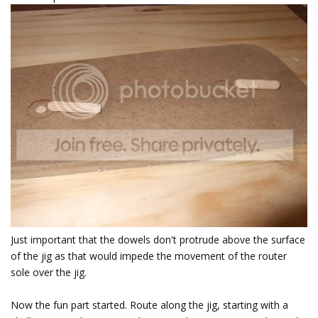
Just important that the dowels don't protrude above the surface
of the jig as that would impede the movement of the router
sole over the jig.
Now the fun part started. Route along the jig, starting with a