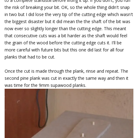
to a complete standstill before lifting it up. If you don't, you run
the risk of breaking your bit. OK, so the whole thing didn't snap
in two but I did lose the very tip of the cutting edge which wasn't
the biggest disaster but it did mean the the shaft of the bit was
now ever so slightly longer than the cutting edge. This meant
that consecutive cuts was a bit harder as the shaft would feel
the grain of the wood before the cutting edge cuts it. I'll be
more careful with future bits but this one did last for all four
planks that had to be cut.
Once the cut is made through the plank, rinse and repeat. The
second pine plank was cut in exactly the same way and then it
was time for the 9mm supawood planks.