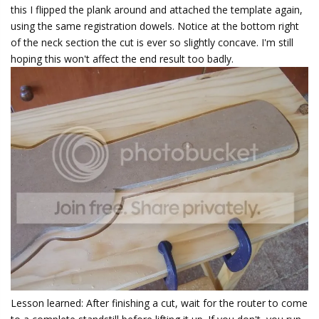
this I flipped the plank around and attached the template again,
using the same registration dowels. Notice at the bottom right
of the neck section the cut is ever so slightly concave. I'm still
hoping this won't affect the end result too badly.
Lesson learned: After finishing a cut, wait for the router to come