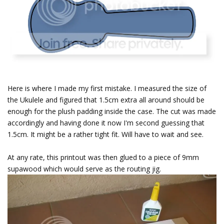
Here is where I made my first mistake. I measured the size of
the Ukulele and figured that 1.5cm extra all around should be
enough for the plush padding inside the case. The cut was made
accordingly and having done it now I'm second guessing that
1.5cm. It might be a rather tight fit. Will have to wait and see.
At any rate, this printout was then glued to a piece of 9mm
supawood which would serve as the routing jig.