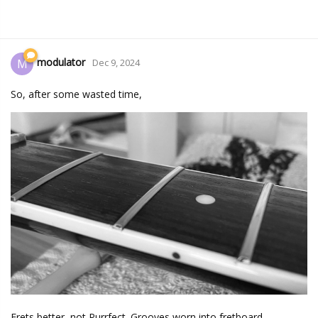
modulator
M
Dec 9, 2024
So, after some wasted time,
Frets better, not Purrfect. Grooves worn into fretboard...