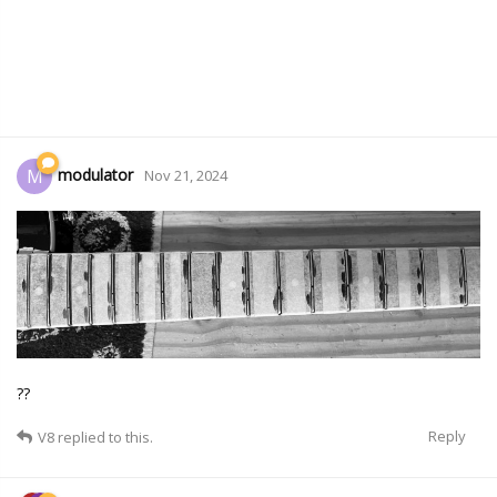
modulator
M
Nov 21, 2024
??
Reply
V8
replied to this.