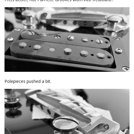
Polepieces pushed a bit.