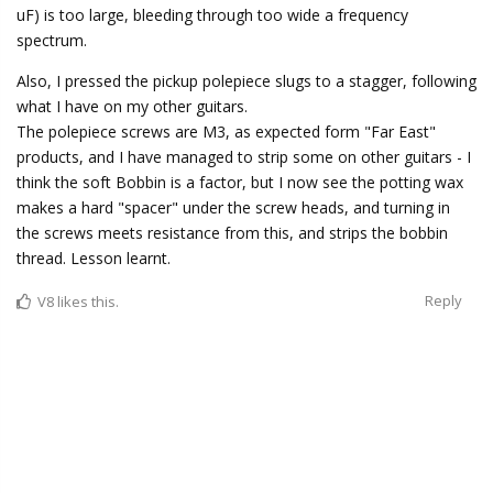
uF) is too large, bleeding through too wide a frequency
spectrum.
Also, I pressed the pickup polepiece slugs to a stagger, following
what I have on my other guitars.
The polepiece screws are M3, as expected form "Far East"
products, and I have managed to strip some on other guitars - I
think the soft Bobbin is a factor, but I now see the potting wax
makes a hard "spacer" under the screw heads, and turning in
the screws meets resistance from this, and strips the bobbin
thread. Lesson learnt.
Reply
V8
likes this.