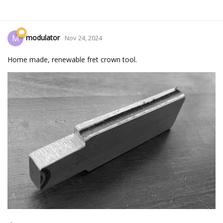
modulator
M
Nov 24, 2024
Home made, renewable fret crown tool.