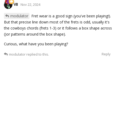
V8
Nov 22, 2024
modulator
Fret wear is a good sign (you've been playing!).
But that precise line down most of the frets is odd, usually it's
the cowboys chords (frets 1-3) or it follows a box shape across
()or patterns around the box shape).
Curious, what have you been playing?
Reply
modulator
replied to this.