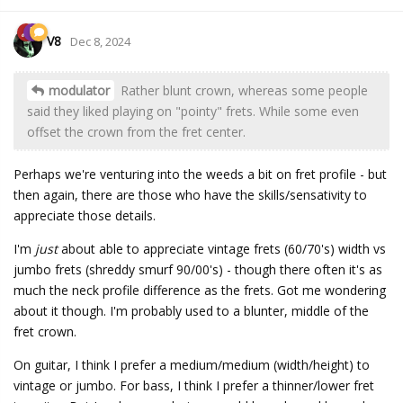
V8
Dec 8, 2024
modulator
Rather blunt crown, whereas some people
said they liked playing on "pointy" frets. While some even
offset the crown from the fret center.
Perhaps we're venturing into the weeds a bit on fret profile - but
then again, there are those who have the skills/sensativity to
appreciate those details.
I'm
just
about able to appreciate vintage frets (60/70's) width vs
jumbo frets (shreddy smurf 90/00's) - though there often it's as
much the neck profile difference as the frets. Got me wondering
about it though. I'm probably used to a blunter, middle of the
fret crown.
On guitar, I think I prefer a medium/medium (width/height) to
vintage or jumbo. For bass, I think I prefer a thinner/lower fret