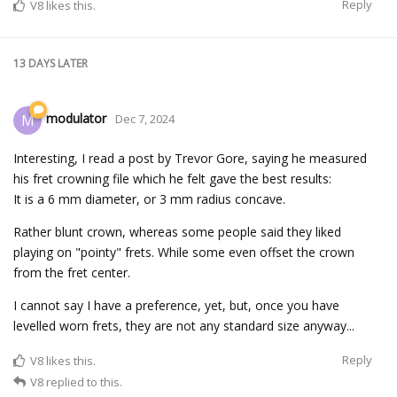
Reply
V8
likes this.
13 DAYS
LATER
modulator
M
Dec 7, 2024
Interesting, I read a post by Trevor Gore, saying he measured
his fret crowning file which he felt gave the best results:
It is a 6 mm diameter, or 3 mm radius concave.
Rather blunt crown, whereas some people said they liked
playing on "pointy" frets. While some even offset the crown
from the fret center.
I cannot say I have a preference, yet, but, once you have
levelled worn frets, they are not any standard size anyway...
Reply
V8
likes this.
V8
replied to this.