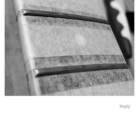
Reply