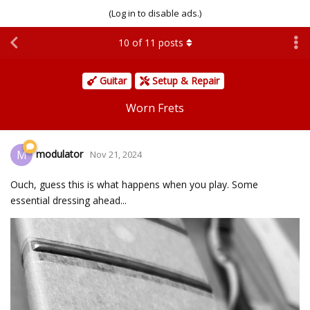
(Log in to disable ads.)
10
of
11
posts
Guitar
Setup & Repair
Worn Frets
modulator
M
Nov 21, 2024
Ouch, guess this is what happens when you play. Some
essential dressing ahead...