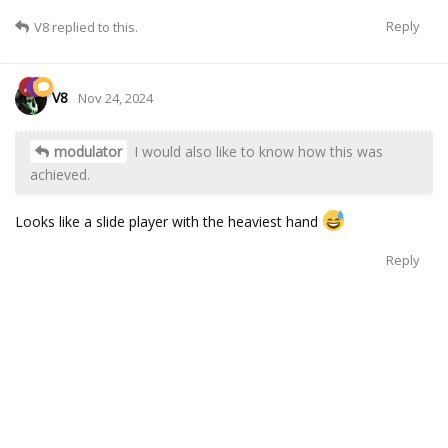
Reply
V8
replied to this.
V8
Nov 24, 2024
modulator
I would also like to know how this was
achieved.
Looks like a slide player with the heaviest hand
Reply