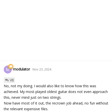
modulator
M
Nov 23, 2024
V8
No, not my doing. I would also like to know how this was
achieved. My most-played oldest guitar does not even approach
this, never mind just on two strings.
Now have most of it out, the recrown job ahead, no fun without
the relevant expensive files.