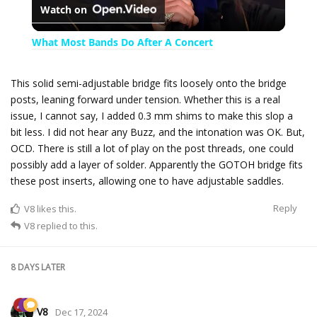
Watch on
l
What Most Bands Do After A Concert
a
This solid semi-adjustable bridge fits loosely onto the bridge
posts, leaning forward under tension. Whether this is a real
y
issue, I cannot say, I added 0.3 mm shims to make this slop a
bit less. I did not hear any Buzz, and the intonation was OK. But,
V
OCD. There is still a lot of play on the post threads, one could
possibly add a layer of solder. Apparently the GOTOH bridge fits
these post inserts, allowing one to have adjustable saddles.
i
Reply
V8
likes this.
V8
replied to this.
d
8 DAYS
LATER
e
V8
Dec 17, 2024