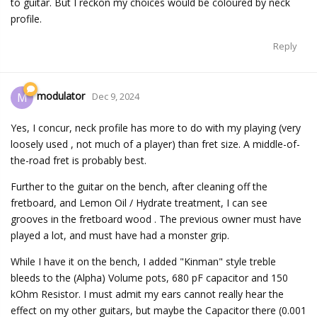
to guitar. But I reckon my choices would be coloured by neck
profile.
Reply
modulator
M
Dec 9, 2024
Yes, I concur, neck profile has more to do with my playing (very
loosely used , not much of a player) than fret size. A middle-of-
the-road fret is probably best.
Further to the guitar on the bench, after cleaning off the
fretboard, and Lemon Oil / Hydrate treatment, I can see
grooves in the fretboard wood . The previous owner must have
played a lot, and must have had a monster grip.
While I have it on the bench, I added "Kinman" style treble
bleeds to the (Alpha) Volume pots, 680 pF capacitor and 150
kOhm Resistor. I must admit my ears cannot really hear the
effect on my other guitars, but maybe the Capacitor there (0.001