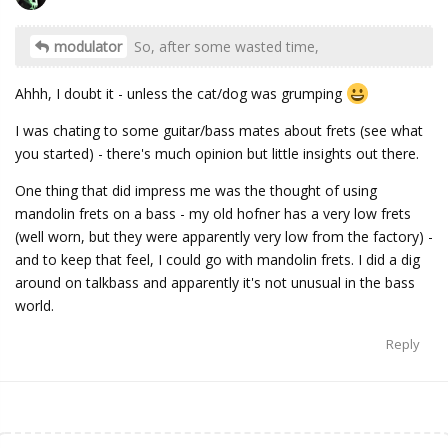
o
modulator
So, after some wasted time,
Ahhh, I doubt it - unless the cat/dog was grumping
I was chating to some guitar/bass mates about frets (see what
you started) - there's much opinion but little insights out there.
One thing that did impress me was the thought of using
mandolin frets on a bass - my old hofner has a very low frets
(well worn, but they were apparently very low from the factory) -
and to keep that feel, I could go with mandolin frets. I did a dig
around on talkbass and apparently it's not unusual in the bass
world.
Reply