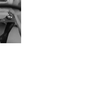
Reply