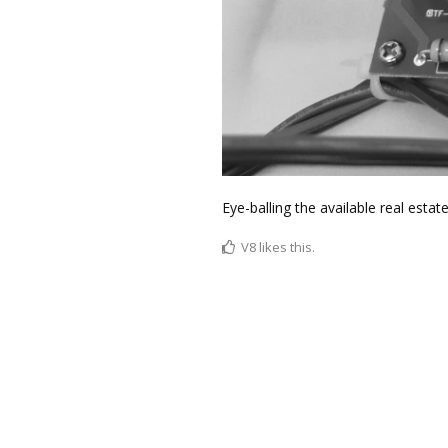
Eye-balling the available real estat
V8
likes this.