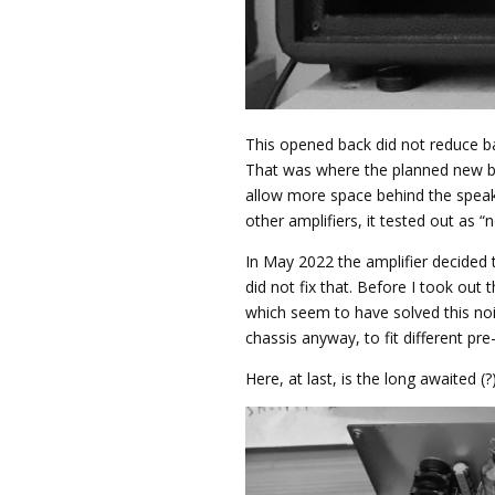
This opened back did not reduce ba
That was where the planned new ba
allow more space behind the speake
other amplifiers, it tested out as “n
In May 2022 the amplifier decided 
did not fix that. Before I took out 
which seem to have solved this noi
chassis anyway, to fit different p
Here, at last, is the long awaited (