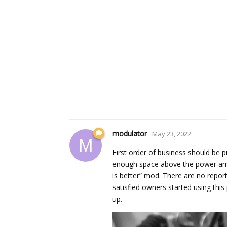
modulator
May 23, 2022
M
First order of business should be p
enough space above the power amp b
is better” mod. There are no repor
satisfied owners started using thi
up.