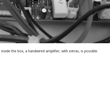
e inside the box, a handwired amplifier, with extras, is possible.