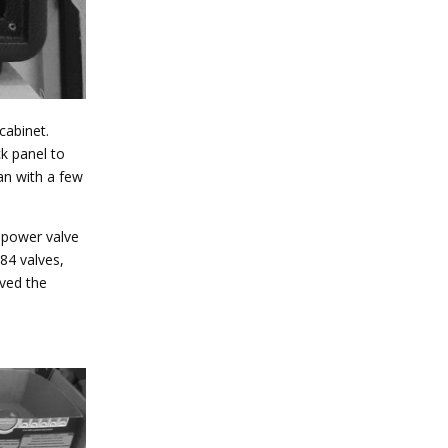
cabinet.
k panel to
an with a few
w power valve
L84 valves,
oved the