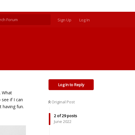
Sign Up
Log In
Log In to Reply
l. What
 see if I can
Original Post
t having fun.
2
of
29
posts
June 2022