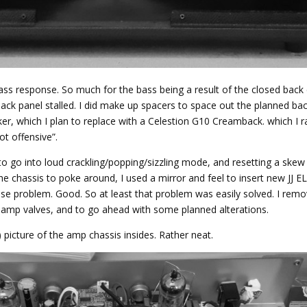
ss response. So much for the bass being a result of the closed back 
ck panel stalled. I did make up spacers to space out the planned bac
r, which I plan to replace with a Celestion G10 Creamback. which I r
ot offensive”.
to go into loud crackling/popping/sizzling mode, and resetting a ske
the chassis to poke around, I used a mirror and feel to insert new JJ E
se problem. Good. So at least that problem was easily solved. I rem
re-amp valves, and to go ahead with some planned alterations.
?) picture of the amp chassis insides. Rather neat.