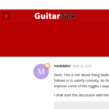
modulator
May 23, 2022
M
Note: This is not about fixing faul
follows is to satisfy curiosity, do 
improve some of the niggles I exper
I shall start this discussion with 