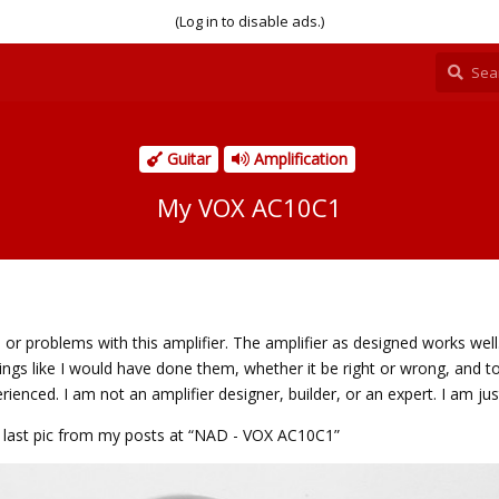
(Log in to disable ads.)
Guitar
Amplification
My VOX AC10C1
ts or problems with this amplifier. The amplifier as designed works wel
things like I would have done them, whether it be right or wrong, and to
ienced. I am not an amplifier designer, builder, or an expert. I am jus
the last pic from my posts at “NAD - VOX AC10C1”