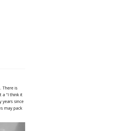
. There is
 “I think it
y years since
ves may pack