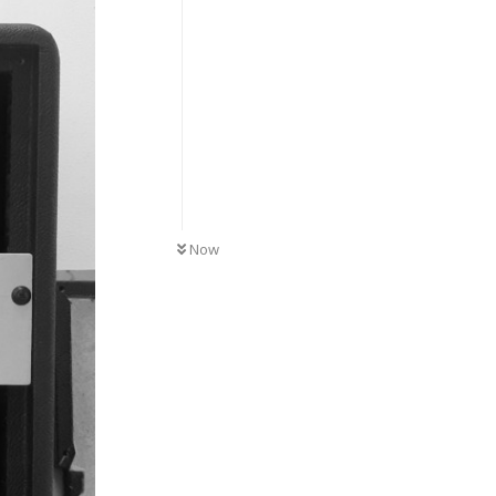
UNREAD
Now