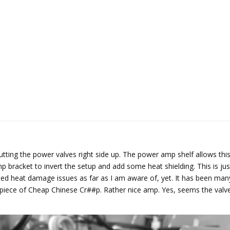
utting the power valves right side up. The power amp shelf allows this
racket to invert the setup and add some heat shielding. This is just a
ted heat damage issues as far as I am aware of, yet. It has been man
s piece of Cheap Chinese Cr##p. Rather nice amp. Yes, seems the val