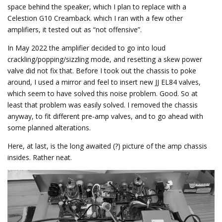
space behind the speaker, which I plan to replace with a
Celestion G10 Creamback. which I ran with a few other
amplifiers, it tested out as “not offensive”.
In May 2022 the amplifier decided to go into loud
crackling/popping/sizzling mode, and resetting a skew power
valve did not fix that. Before I took out the chassis to poke
around, I used a mirror and feel to insert new JJ EL84 valves,
which seem to have solved this noise problem. Good. So at
least that problem was easily solved. I removed the chassis
anyway, to fit different pre-amp valves, and to go ahead with
some planned alterations.
Here, at last, is the long awaited (?) picture of the amp chassis
insides. Rather neat.