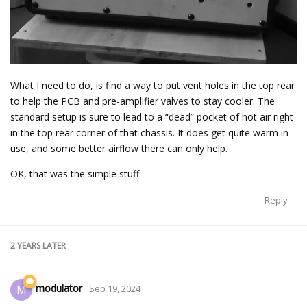
What I need to do, is find a way to put vent holes in the top rear
to help the PCB and pre-amplifier valves to stay cooler. The
standard setup is sure to lead to a “dead” pocket of hot air right
in the top rear corner of that chassis. It does get quite warm in
use, and some better airflow there can only help.
OK, that was the simple stuff.
Reply
2 YEARS
LATER
modulator
M
Sep 19, 2024