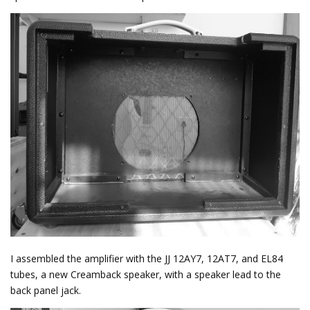
I assembled the amplifier with the JJ 12AY7, 12AT7, and EL84
tubes, a new Creamback speaker, with a speaker lead to the
back panel jack.