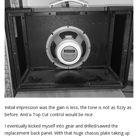
Initial impression was the gain is less, the tone is not as fizzy as
before. And a Top Cut control would be nice.
I eventually kicked myself into gear and drilled/sawed the
replacement back panel. With that huge chassis plate taking up