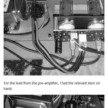
For the lead from the pre-amplifier, I had the relevant item on
hand: