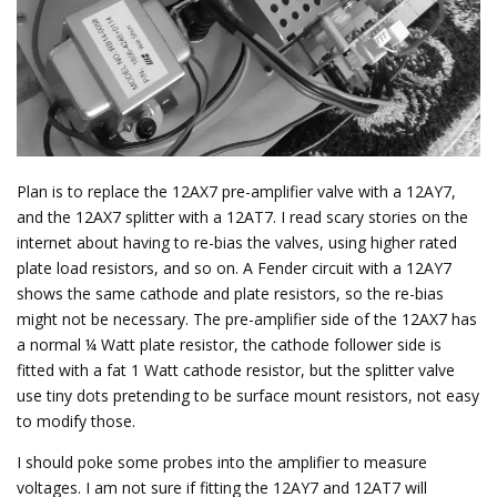
Plan is to replace the 12AX7 pre-amplifier valve with a 12AY7,
and the 12AX7 splitter with a 12AT7. I read scary stories on the
internet about having to re-bias the valves, using higher rated
plate load resistors, and so on. A Fender circuit with a 12AY7
shows the same cathode and plate resistors, so the re-bias
might not be necessary. The pre-amplifier side of the 12AX7 has
a normal ¼ Watt plate resistor, the cathode follower side is
fitted with a fat 1 Watt cathode resistor, but the splitter valve
use tiny dots pretending to be surface mount resistors, not easy
to modify those.
I should poke some probes into the amplifier to measure
voltages. I am not sure if fitting the 12AY7 and 12AT7 will