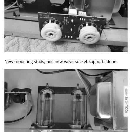
New mounting studs, and new valve socket supports done.