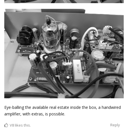
Eye-balling the available real estate inside the box, a handwired
amplifier, with extras, is possible.
Reply
V8
likes this.