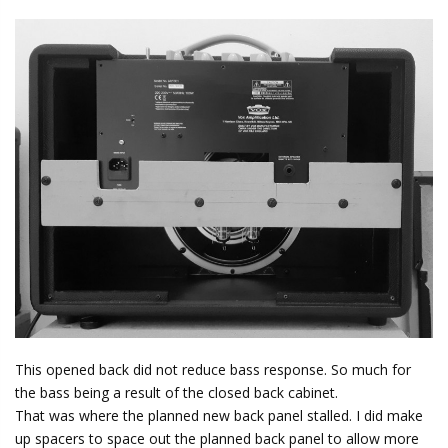
This opened back did not reduce bass response. So much for
the bass being a result of the closed back cabinet.
That was where the planned new back panel stalled. I did make
up spacers to space out the planned back panel to allow more