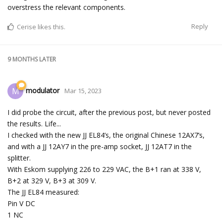
overstress the relevant components.
Reply
Cerise
likes this.
9 MONTHS
LATER
modulator
M
Mar 15, 2023
I did probe the circuit, after the previous post, but never posted
the results. Life...
I checked with the new JJ EL84’s, the original Chinese 12AX7’s,
and with a JJ 12AY7 in the pre-amp socket, JJ 12AT7 in the
splitter.
With Eskom supplying 226 to 229 VAC, the B+1 ran at 338 V,
B+2 at 329 V, B+3 at 309 V.
The JJ EL84 measured:
Pin V DC
1 NC