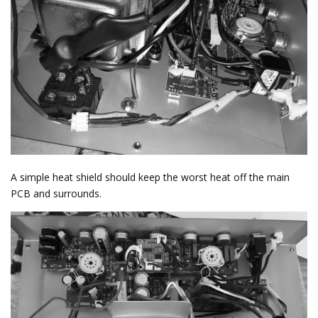
A simple heat shield should keep the worst heat off the main
PCB and surrounds.