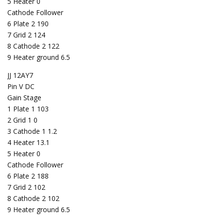
5 Heater 0
Cathode Follower
6 Plate 2 190
7 Grid 2 124
8 Cathode 2 122
9 Heater ground 6.5
JJ 12AY7
Pin V DC
Gain Stage
1 Plate 1 103
2 Grid 1 0
3 Cathode 1 1.2
4 Heater 13.1
5 Heater 0
Cathode Follower
6 Plate 2 188
7 Grid 2 102
8 Cathode 2 102
9 Heater ground 6.5