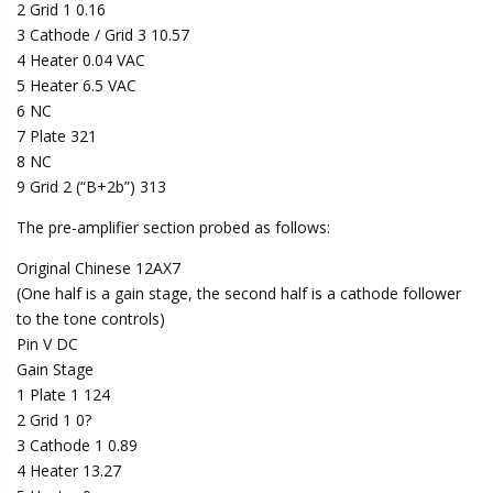
2 Grid 1 0.16
3 Cathode / Grid 3 10.57
4 Heater 0.04 VAC
5 Heater 6.5 VAC
6 NC
7 Plate 321
8 NC
9 Grid 2 (“B+2b”) 313
The pre-amplifier section probed as follows:
Original Chinese 12AX7
(One half is a gain stage, the second half is a cathode follower
to the tone controls)
Pin V DC
Gain Stage
1 Plate 1 124
2 Grid 1 0?
3 Cathode 1 0.89
4 Heater 13.27