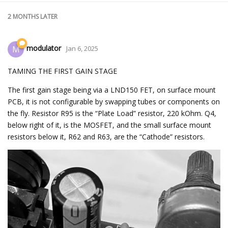
2 MONTHS
LATER
modulator
M
Jan 6, 2025
TAMING THE FIRST GAIN STAGE
The first gain stage being via a LND150 FET, on surface mount
PCB, it is not configurable by swapping tubes or components on
the fly. Resistor R95 is the “Plate Load” resistor, 220 kOhm. Q4,
below right of it, is the MOSFET, and the small surface mount
resistors below it, R62 and R63, are the “Cathode” resistors.