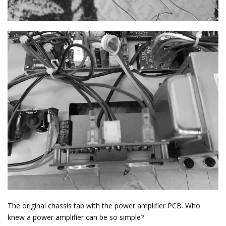
The original chassis tab with the power amplifier PCB. Who
knew a power amplifier can be so simple?