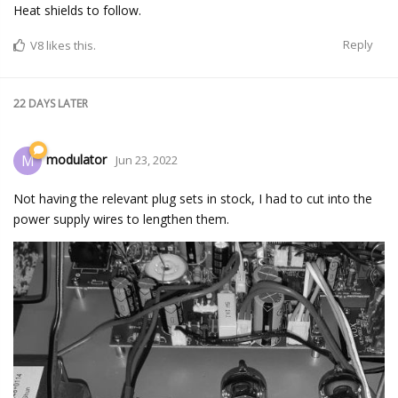
Heat shields to follow.
Reply
V8
likes this.
22 DAYS
LATER
modulator
M
Jun 23, 2022
Not having the relevant plug sets in stock, I had to cut into the
power supply wires to lengthen them.