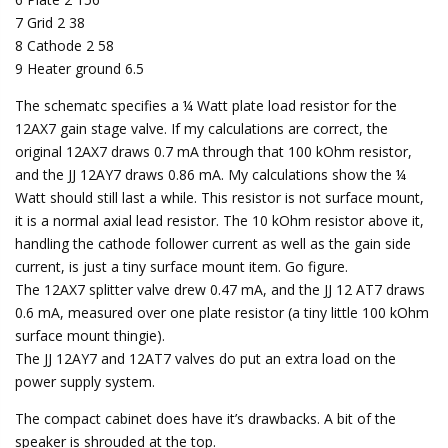
7 Grid 2 38
8 Cathode 2 58
9 Heater ground 6.5
The schematc specifies a ¼ Watt plate load resistor for the
12AX7 gain stage valve. If my calculations are correct, the
original 12AX7 draws 0.7 mA through that 100 kOhm resistor,
and the JJ 12AY7 draws 0.86 mA. My calculations show the ¼
Watt should still last a while. This resistor is not surface mount,
it is a normal axial lead resistor. The 10 kOhm resistor above it,
handling the cathode follower current as well as the gain side
current, is just a tiny surface mount item. Go figure.
The 12AX7 splitter valve drew 0.47 mA, and the JJ 12 AT7 draws
0.6 mA, measured over one plate resistor (a tiny little 100 kOhm
surface mount thingie).
The JJ 12AY7 and 12AT7 valves do put an extra load on the
power supply system.
The compact cabinet does have it’s drawbacks. A bit of the
speaker is shrouded at the top.