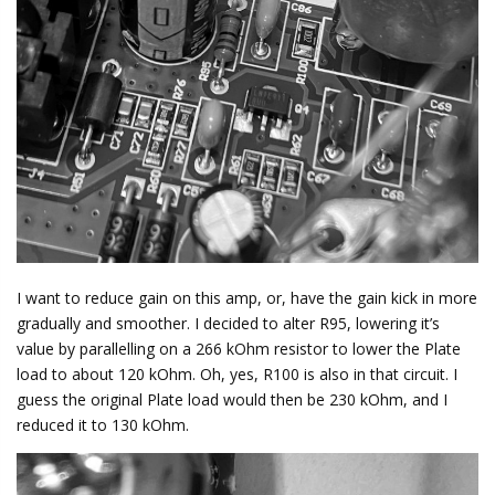
I want to reduce gain on this amp, or, have the gain kick in more
gradually and smoother. I decided to alter R95, lowering it’s
value by parallelling on a 266 kOhm resistor to lower the Plate
load to about 120 kOhm. Oh, yes, R100 is also in that circuit. I
guess the original Plate load would then be 230 kOhm, and I
reduced it to 130 kOhm.