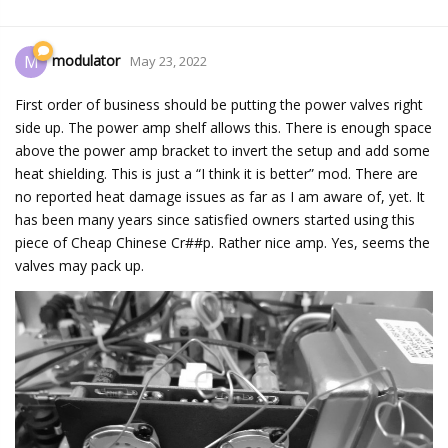
modulator
M
May 23, 2022
First order of business should be putting the power valves right
side up. The power amp shelf allows this. There is enough space
above the power amp bracket to invert the setup and add some
heat shielding. This is just a “I think it is better” mod. There are
no reported heat damage issues as far as I am aware of, yet. It
has been many years since satisfied owners started using this
piece of Cheap Chinese Cr##p. Rather nice amp. Yes, seems the
valves may pack up.