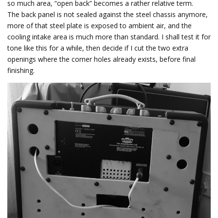
so much area, “open back” becomes a rather relative term.
The back panel is not sealed against the steel chassis anymore,
more of that steel plate is exposed to ambient air, and the
cooling intake area is much more than standard. I shall test it for
tone like this for a while, then decide if I cut the two extra
openings where the corner holes already exists, before final
finishing.