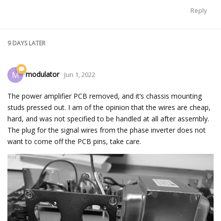
Reply
9 DAYS
LATER
modulator
M
Jun 1, 2022
The power amplifier PCB removed, and it’s chassis mounting
studs pressed out. I am of the opinion that the wires are cheap,
hard, and was not specified to be handled at all after assembly.
The plug for the signal wires from the phase inverter does not
want to come off the PCB pins, take care.