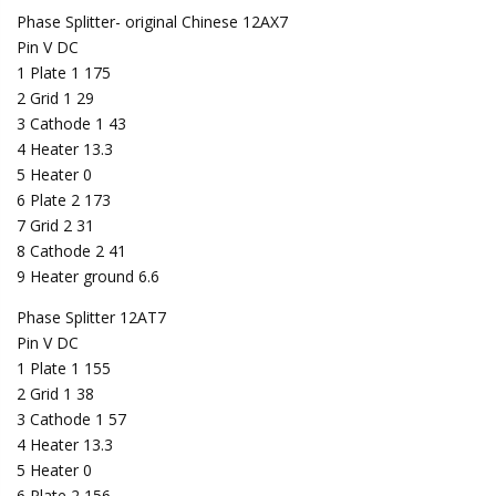
Phase Splitter- original Chinese 12AX7
Pin V DC
1 Plate 1 175
2 Grid 1 29
3 Cathode 1 43
4 Heater 13.3
5 Heater 0
6 Plate 2 173
7 Grid 2 31
8 Cathode 2 41
9 Heater ground 6.6
Phase Splitter 12AT7
Pin V DC
1 Plate 1 155
2 Grid 1 38
3 Cathode 1 57
4 Heater 13.3
5 Heater 0
6 Plate 2 156