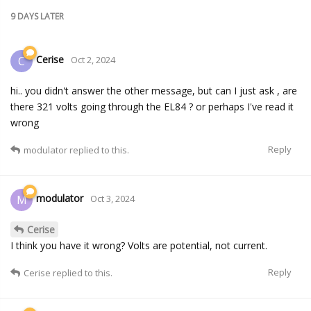
9 DAYS
LATER
Cerise
C
Oct 2, 2024
hi.. you didn't answer the other message, but can I just ask , are
there 321 volts going through the EL84 ? or perhaps I've read it
wrong
Reply
modulator
replied to this.
modulator
M
Oct 3, 2024
Cerise
I think you have it wrong? Volts are potential, not current.
Reply
Cerise
replied to this.