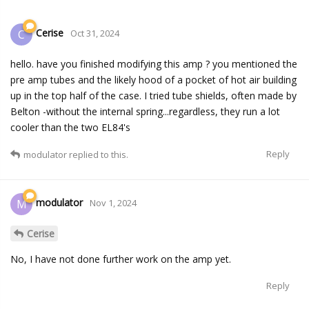
Cerise
C
Oct 31, 2024
hello. have you finished modifying this amp ? you mentioned the
pre amp tubes and the likely hood of a pocket of hot air building
up in the top half of the case. I tried tube shields, often made by
Belton -without the internal spring...regardless, they run a lot
cooler than the two EL84's
Reply
modulator
replied to this.
modulator
M
Nov 1, 2024
Cerise
No, I have not done further work on the amp yet.
Reply