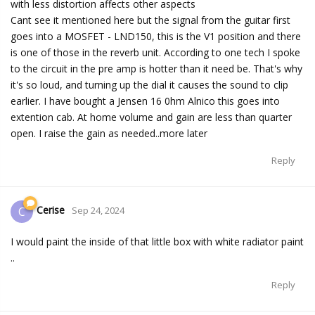
with less distortion affects other aspects
Cant see it mentioned here but the signal from the guitar first
goes into a MOSFET - LND150, this is the V1 position and there
is one of those in the reverb unit. According to one tech I spoke
to the circuit in the pre amp is hotter than it need be. That's why
it's so loud, and turning up the dial it causes the sound to clip
earlier. I have bought a Jensen 16 0hm Alnico this goes into
extention cab. At home volume and gain are less than quarter
open. I raise the gain as needed..more later
Reply
Cerise
C
Sep 24, 2024
I would paint the inside of that little box with white radiator paint
..
Reply