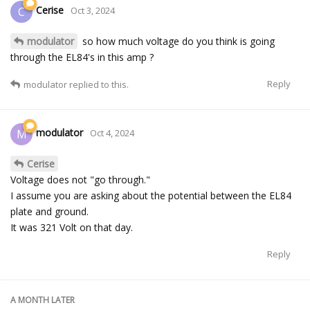
Cerise
C
Oct 3, 2024
modulator
so how much voltage do you think is going
through the EL84's in this amp ?
Reply
modulator
replied to this.
modulator
M
Oct 4, 2024
Cerise
Voltage does not "go through."
I assume you are asking about the potential between the EL84
plate and ground.
It was 321 Volt on that day.
Reply
A MONTH
LATER