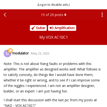
(Log in to disable ads.)
15
of
29
posts
Guitar
Amplification
My VOX AC10C1
modulator
M
May 23, 2022
Note: This is not about fixing faults or problems with this
amplifier. The amplifier as designed works well. What follows is
to satisfy curiosity, do things like I would have done them,
whether it be right or wrong, and to see if I can improve some
of the niggles I experienced. I am not an amplifier designer,
builder, or an expert. I am just having fun.
I shall start this discussion with the last pic from my posts at
“NAD - VOX AC10C1”