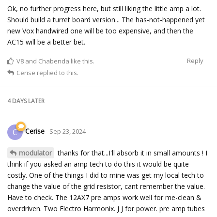
Ok, no further progress here, but still liking the little amp a lot.
Should build a turret board version... The has-not-happened yet
new Vox handwired one will be too expensive, and then the
AC15 will be a better bet.
Reply
V8
and
Chabenda
like this.
Cerise
replied to this.
4 DAYS
LATER
Cerise
C
Sep 23, 2024
modulator
thanks for that...I'll absorb it in small amounts ! I
think if you asked an amp tech to do this it would be quite
costly. One of the things I did to mine was get my local tech to
change the value of the grid resistor, cant remember the value.
Have to check. The 12AX7 pre amps work well for me-clean &
overdriven. Two Electro Harmonix. J J for power. pre amp tubes