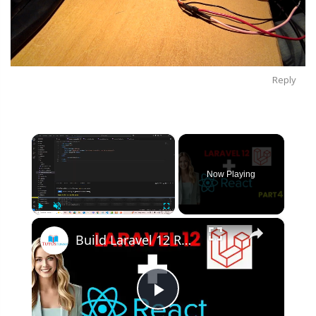
Reply
×
Now Playing
×
Play
Unmute
Fullscreen
Build Laravel 12 React Project from SCRATCH in 2025! | Part 4
Play