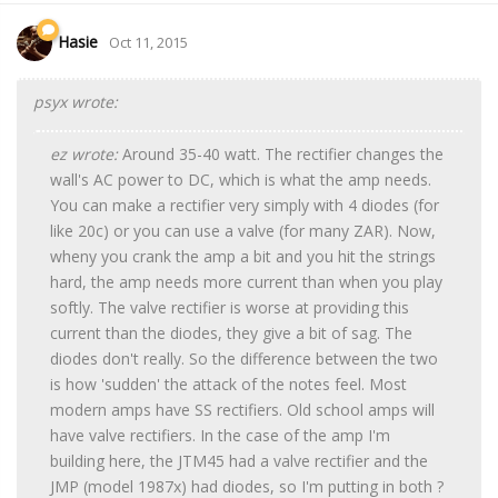
Hasie
Oct 11, 2015
psyx wrote:
ez wrote:
Around 35-40 watt. The rectifier changes the
wall's AC power to DC, which is what the amp needs.
You can make a rectifier very simply with 4 diodes (for
like 20c) or you can use a valve (for many ZAR). Now,
wheny you crank the amp a bit and you hit the strings
hard, the amp needs more current than when you play
softly. The valve rectifier is worse at providing this
current than the diodes, they give a bit of sag. The
diodes don't really. So the difference between the two
is how 'sudden' the attack of the notes feel. Most
modern amps have SS rectifiers. Old school amps will
have valve rectifiers. In the case of the amp I'm
building here, the JTM45 had a valve rectifier and the
JMP (model 1987x) had diodes, so I'm putting in both ?