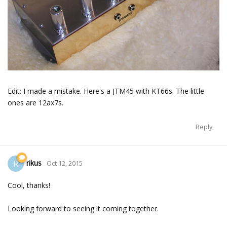
Edit: I made a mistake. Here's a JTM45 with KT66s. The little
ones are 12ax7s.
Reply
rikus
R
Oct 12, 2015
Cool, thanks!
Looking forward to seeing it coming together.