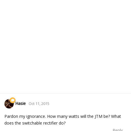
Hasie
Oct 11, 2015
Pardon my ignorance. How many watts will the JTM be? What
does the switchable rectifier do?
Reply