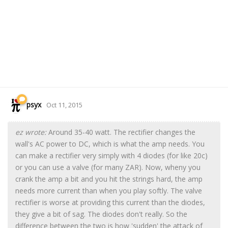
psyx
Oct 11, 2015
ez wrote:
Around 35-40 watt. The rectifier changes the
wall's AC power to DC, which is what the amp needs. You
can make a rectifier very simply with 4 diodes (for like 20c)
or you can use a valve (for many ZAR). Now, wheny you
crank the amp a bit and you hit the strings hard, the amp
needs more current than when you play softly. The valve
rectifier is worse at providing this current than the diodes,
they give a bit of sag. The diodes don't really. So the
difference between the two is how 'sudden' the attack of