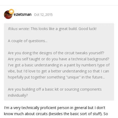
ezietsman
Oct 12, 2015
Rikus wrote:
This looks like a great build. Good luck!
A couple of questions...
Are you doing the designs of the circuit tweaks yourself?
Are you self taught or do you have a technical background?
I've got a basic understanding in a paint by numbers type of
vibe, but I'd love to get a better understanding so that I can
hopefully put together something "unique" in the future...
Are you building off a basic kit or sourcing components
individually?
I'm a very technically proficient person in general but I don't
know much about circuits (besides the basic sort of stuff). So