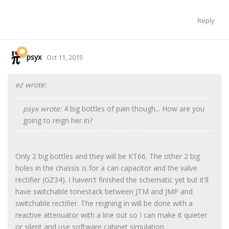
Reply
psyx
Oct 11, 2015
ez wrote:
psyx wrote:
4 big bottles of pain though... How are you
going to reign her in?
Only 2 big bottles and they will be KT66. The other 2 big
holes in the chassis is for a can capacitor and the valve
rectifier (GZ34). I haven't finished the schematic yet but it'll
have switchable tonestack between JTM and JMP and
switchable rectifier. The reigning in will be done with a
reactive attenuator with a line out so I can make it quieter
or silent and use software cabinet simulation.