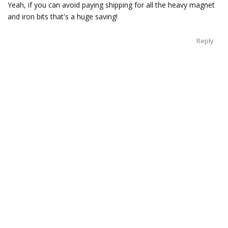
Yeah, if you can avoid paying shipping for all the heavy magnet
and iron bits that's a huge saving!
Reply