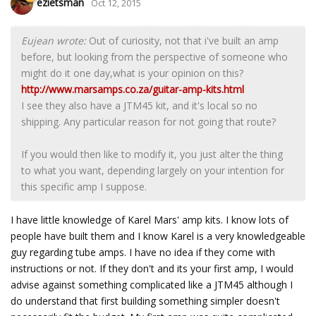
ezietsman
Oct 12, 2015
Eujean wrote:
Out of curiosity, not that i've built an amp
before, but looking from the perspective of someone who
might do it one day,what is your opinion on this?
http://www.marsamps.co.za/guitar-amp-kits.html
I see they also have a JTM45 kit, and it's local so no
shipping. Any particular reason for not going that route?
If you would then like to modify it, you just alter the thing
to what you want, depending largely on your intention for
this specific amp I suppose.
I have little knowledge of Karel Mars' amp kits. I know lots of
people have built them and I know Karel is a very knowledgeable
guy regarding tube amps. I have no idea if they come with
instructions or not. If they don't and its your first amp, I would
advise against something complicated like a JTM45 although I
do understand that first building something simpler doesn't