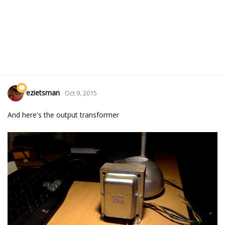
ezietsman
Oct 9, 2015
And here's the output transformer