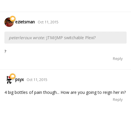
ezietsman
Oct 11, 2015
peterleroux wrote:
JTM/JMP switchable Plexi?
?
Reply
psyx
Oct 11, 2015
4 big bottles of pain though... How are you going to reign her in?
Reply