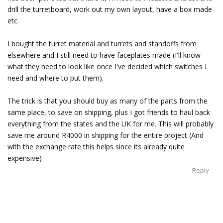
drill the turretboard, work out my own layout, have a box made
etc.
I bought the turret material and turrets and standoffs from
elsewhere and I still need to have faceplates made (I'll know
what they need to look like once I've decided which switches I
need and where to put them).
The trick is that you should buy as many of the parts from the
same place, to save on shipping, plus I got friends to haul back
everything from the states and the UK for me. This will probably
save me around R4000 in shipping for the entire project (And
with the exchange rate this helps since its already quite
expensive)
Reply