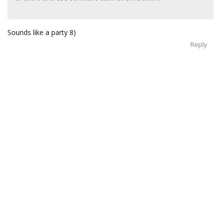
Sounds like a party 8)
Reply