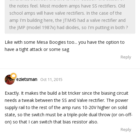
the notes feel. Most modern amps have SS rectifiers. Old
school amps will have valve rectifiers. In the case of the
amp I'm building here, the JTM45 had a valve rectifier and
the JMP (model 1987x) had diodes, so I'm putting in both ?
Like with some Mesa Boogies too... you have the option to
have a tight attack or some sag
Reply
ezietsman
Oct 11, 2015
Exactly. It makes the build a bit tricker since the biasing circuit
needs a tweak between the SS and Valve rectifier. The power
supply rail to the rest of the amp runs 10-20V higher on solid
state, so the switch must be a triple-pole dual throw (or on-off-
on) so that I can switch that bias resistor also.
Reply