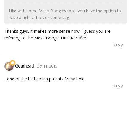
Like with some Mesa Boogies too... you have the option to
have a tight attack or some sag
Thanks guys. It makes more sense now. I guess you are
referring to the Mesa Boogie Dual Rectifier.
Reply
Gearhead
Oct 11, 2015
...one of the half dozen patents Mesa hold.
Reply