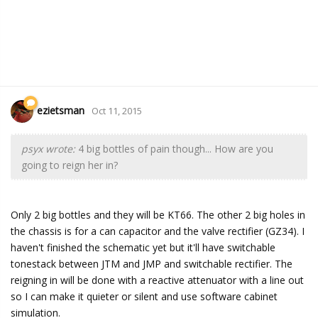
ezietsman
Oct 11, 2015
psyx wrote:
4 big bottles of pain though... How are you
going to reign her in?
Only 2 big bottles and they will be KT66. The other 2 big holes in
the chassis is for a can capacitor and the valve rectifier (GZ34). I
haven't finished the schematic yet but it'll have switchable
tonestack between JTM and JMP and switchable rectifier. The
reigning in will be done with a reactive attenuator with a line out
so I can make it quieter or silent and use software cabinet
simulation.