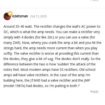
ezietsman
Oct 11, 2015
Around 35-40 watt. The rectifier changes the wall's AC power to
DC, which is what the amp needs. You can make a rectifier very
simply with 4 diodes (for like 20c) or you can use a valve (for
many ZAR). Now, wheny you crank the amp a bit and you hit the
strings hard, the amp needs more current than when you play
softly. The valve rectifier is worse at providing this current than
the diodes, they give a bit of sag. The diodes don't really. So the
difference between the two is how 'sudden' the attack of the
notes feel. Most modern amps have SS rectifiers. Old school
amps will have valve rectifiers. In the case of the amp I'm
building here, the JTM45 had a valve rectifier and the JMP
(model 1987x) had diodes, so I'm putting in both ?
Reply