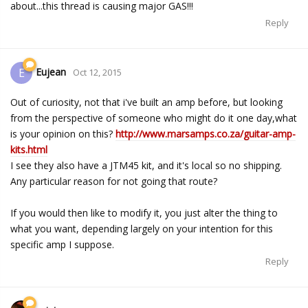
about...this thread is causing major GAS!!!
Reply
Eujean
E
Oct 12, 2015
Out of curiosity, not that i've built an amp before, but looking
from the perspective of someone who might do it one day,what
is your opinion on this?
http://www.marsamps.co.za/guitar-amp-
kits.html
I see they also have a JTM45 kit, and it's local so no shipping.
Any particular reason for not going that route?
If you would then like to modify it, you just alter the thing to
what you want, depending largely on your intention for this
specific amp I suppose.
Reply