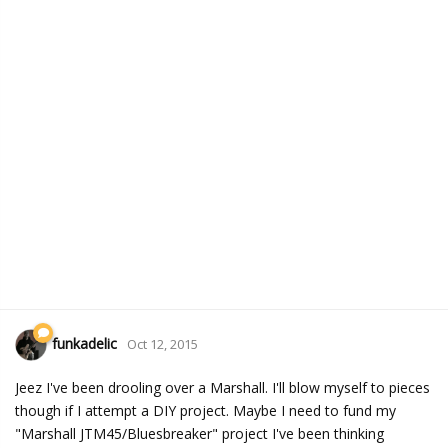
funkadelic
Oct 12, 2015
Jeez I've been drooling over a Marshall. I'll blow myself to pieces
though if I attempt a DIY project. Maybe I need to fund my
"Marshall JTM45/Bluesbreaker" project I've been thinking