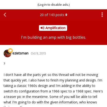
(Log in to disable ads.)
20
of
143
posts
Amplification
I'm building an amp with big bottles.
ezietsman
Oct 9, 2015
?
I don't have all the parts yet so this thread will not be moving
that quickly yet. I also have to finish my planning and design. I'm
taking a classic 1960s design and I'm adding in the ability to
switch its configuration from a 1966 spec to a 1968 spec. Here's
a teaser pic in the meantime. Some of you will be able to tell
what I'm going to do with the given information, who knows