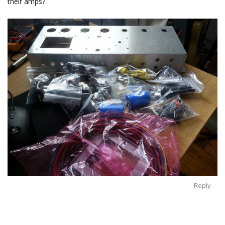
their amps?
Reply