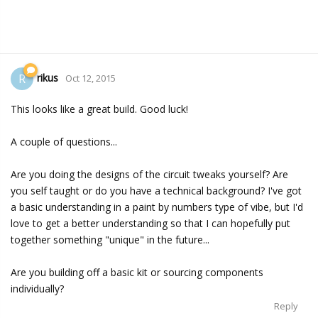
rikus
R
Oct 12, 2015
This looks like a great build. Good luck!
A couple of questions...
Are you doing the designs of the circuit tweaks yourself? Are
you self taught or do you have a technical background? I've got
a basic understanding in a paint by numbers type of vibe, but I'd
love to get a better understanding so that I can hopefully put
together something "unique" in the future...
Are you building off a basic kit or sourcing components
individually?
Reply