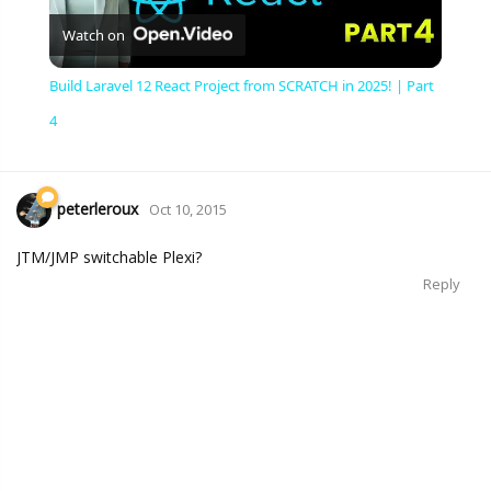
Watch on
Video
Build Laravel 12 React Project from SCRATCH in 2025! | Part
4
peterleroux
Oct 10, 2015
JTM/JMP switchable Plexi?
Reply