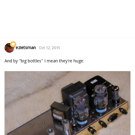
ezietsman
Oct 12, 2015
And by "big bottles" I mean they're huge: