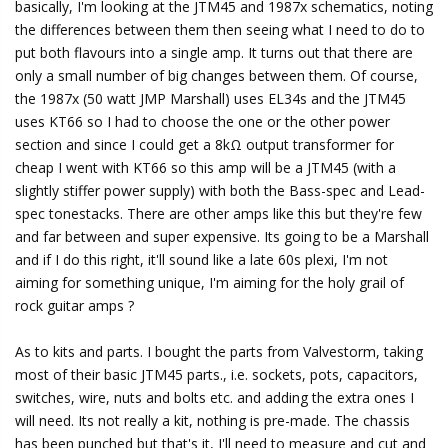
basically, I'm looking at the JTM45 and 1987x schematics, noting
the differences between them then seeing what I need to do to
put both flavours into a single amp. It turns out that there are
only a small number of big changes between them. Of course,
the 1987x (50 watt JMP Marshall) uses EL34s and the JTM45
uses KT66 so I had to choose the one or the other power
section and since I could get a 8kΩ output transformer for
cheap I went with KT66 so this amp will be a JTM45 (with a
slightly stiffer power supply) with both the Bass-spec and Lead-
spec tonestacks. There are other amps like this but they're few
and far between and super expensive. Its going to be a Marshall
and if I do this right, it'll sound like a late 60s plexi, I'm not
aiming for something unique, I'm aiming for the holy grail of
rock guitar amps ?
As to kits and parts. I bought the parts from Valvestorm, taking
most of their basic JTM45 parts., i.e. sockets, pots, capacitors,
switches, wire, nuts and bolts etc. and adding the extra ones I
will need. Its not really a kit, nothing is pre-made. The chassis
has been punched but that's it, I'll need to measure and cut and