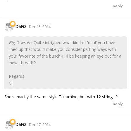
Reply
DaFiz
Dec 15, 2014
Big G wrote:
Quite intrigued what kind of 'deal' you have
lined up that would make you consider parting ways with
your favourite of the bunch?! I'll be keeping an eye out for a
'new' thread! ?
Regards
G!
She's exactly the same style Takamine, but with 12 strings ?
Reply
DaFiz
Dec 17, 2014