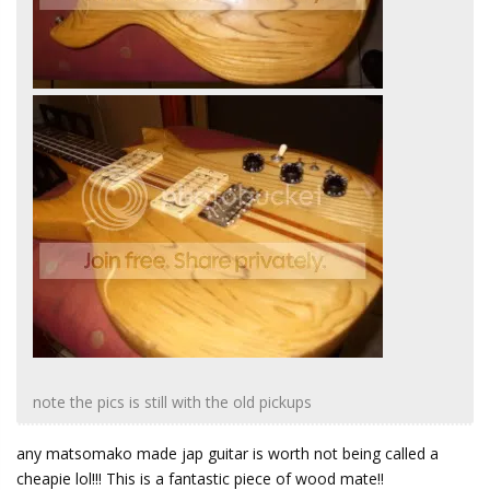
note the pics is still with the old pickups
any matsomako made jap guitar is worth not being called a
cheapie lol!!! This is a fantastic piece of wood mate!!