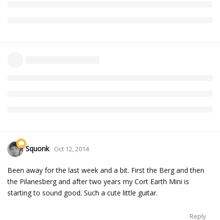
Squonk
Oct 12, 2014
Been away for the last week and a bit. First the Berg and then
the Pilanesberg and after two years my Cort Earth Mini is
starting to sound good. Such a cute little guitar.
Reply