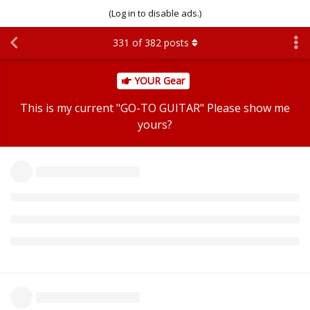
(Log in to disable ads.)
331
of
382
posts
YOUR Gear
This is my current "GO-TO GUITAR" Please show me
yours?