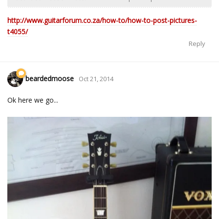
http://www.guitarforum.co.za/how-to/how-to-post-pictures-
t4055/
Reply
beardedmoose
Oct 21, 2014
Ok here we go...