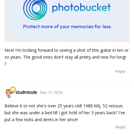
Nice! I'm looking forward to seeing a shot of this guitar in ten or
so years. The good ones don't stay all pretty and new for long!
?
Reply
studmissile
Dec 17, 2014
Believe it or not she's over 25 years old! 1988 MIJ, 52 reissue,
but she was under a bed till I got hold of her 3 years back? I've
put a few nicks and dents in her since!
Reply