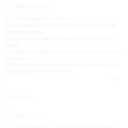
DaFiz
Dec 18, 2014
Yep... The I swopped the 6 for the 12...
Very much identical in shape size and colour, but will a totally
different style of play.
I've been so busy it's day three already and I've not actually
played it.
I changed some strings as I used to do on my old Epiphone 12
string years ago.
I fatten up the main bass end while making the octave lighter.
*standard is too thin on the low E* 8)
Reply
8 MONTHS
LATER
ZarK
Aug 24, 2015
Does anyone perhaps have a new Go-To guitar they'd like to