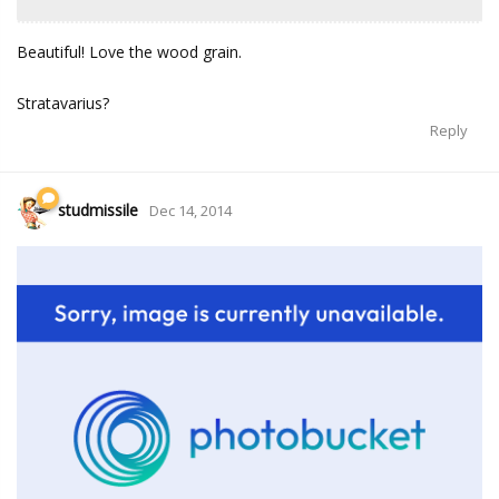
Beautiful! Love the wood grain.
Stratavarius?
Reply
studmissile
Dec 14, 2014