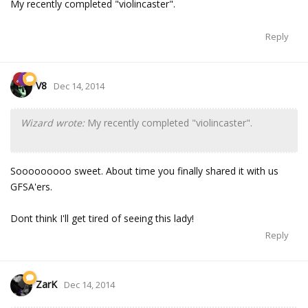
My recently completed "violincaster".
Reply
V8
Dec 14, 2014
Wizard wrote:
My recently completed "violincaster".
Sooooooooo sweet. About time you finally shared it with us
GFSA'ers.
Dont think I'll get tired of seeing this lady!
Reply
ZarK
Dec 14, 2014