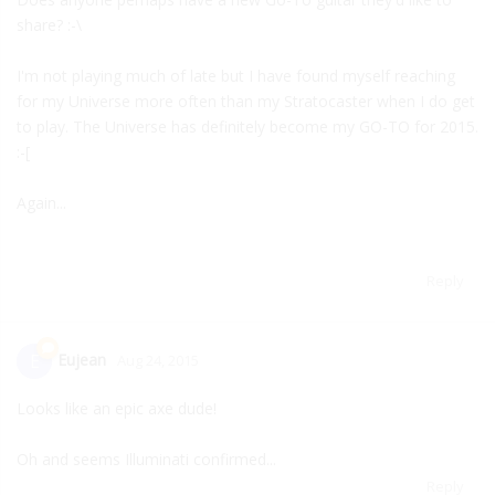
share? :-\
I'm not playing much of late but I have found myself reaching
for my Universe more often than my Stratocaster when I do get
to play. The Universe has definitely become my GO-TO for 2015.
:-[
Again...