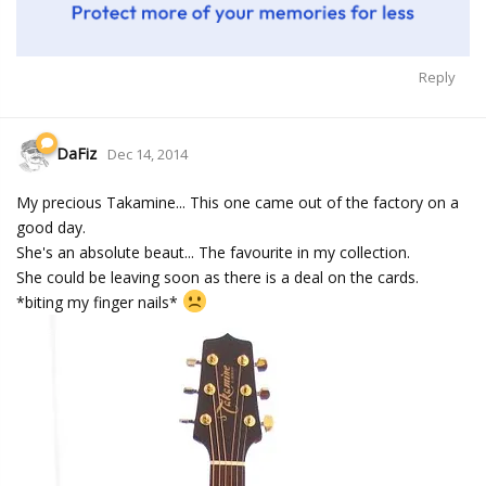
Reply
DaFiz
Dec 14, 2014
My precious Takamine... This one came out of the factory on a
good day.
She's an absolute beaut... The favourite in my collection.
She could be leaving soon as there is a deal on the cards.
*biting my finger nails*