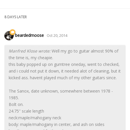
8 DAYS
LATER
beardedmoose
Oct 20, 2014
Manfred Klose wrote:
Well my go to guitar almost 90% of
the time is, my cheapie.
this baby popped up on gumtree oneday, went to checked,
and i could not put it down, it needed alot of cleaning, but it
kicked ass. havent played much of my other guitars since.
The Sanox, date unknown, somewhere between 1978 -
1985.
Bolt on.
24.75'' scale length
neck:maple/mahogany neck
body: maple/mahogany in center, and ash on sides