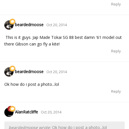
Reply
beardedmoose
Oct 20, 2014
This is it guys. Jap Made Tokai SG 88 best damn '61 model out
there Gibson can go fly a kite!
Reply
beardedmoose
Oct 20, 2014
Ok how do i post a photo...lol
Reply
AlanRatcliffe
Oct 20, 2014
beardedmoose wrote:
Ok how do i post a photo...lol