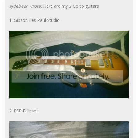
ajdebeer wrote:
Here are my 2 Go to guitars
1. Gibson Les Paul Studio
2. ESP Eclipse ii