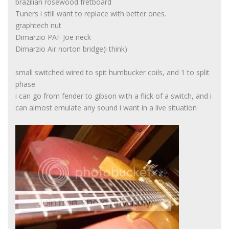
brazilian rosewood fretboard
Tuners i still want to replace with better ones.
graphtech nut
Dimarzio PAF Joe neck
Dimarzio Air norton bridge(i think)
small switched wired to spit humbucker coils, and 1 to split
phase.
i can go from fender to gibson with a flick of a switch, and i
can almost emulate any sound i want in a live situation