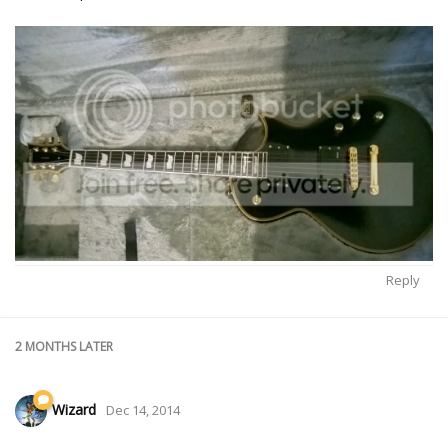
Reply
2 MONTHS
LATER
Wizard
Dec 14, 2014