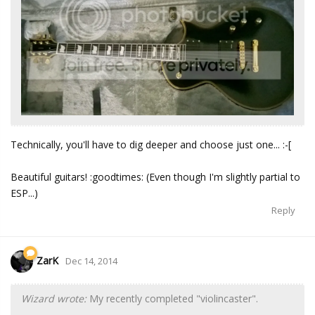
Technically, you'll have to dig deeper and choose just one... :-[
Beautiful guitars! :goodtimes: (Even though I'm slightly partial to
ESP...)
Reply
ZarK
Dec 14, 2014
Wizard wrote:
My recently completed "violincaster".