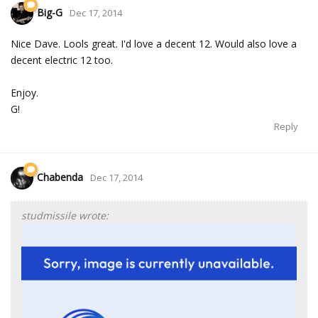
Big-G
Dec 17, 2014
Nice Dave. Lools great. I'd love a decent 12. Would also love a
decent electric 12 too.
Enjoy.
G!
Reply
Chabenda
Dec 17, 2014
studmissile wrote: