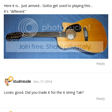
Here it is... Just arrived... Gotta get used to playing this...
It's "different"
Reply
studmissile
Dec 17, 2014
Looks good. Did you trade it for the 6 string Tak?
Reply