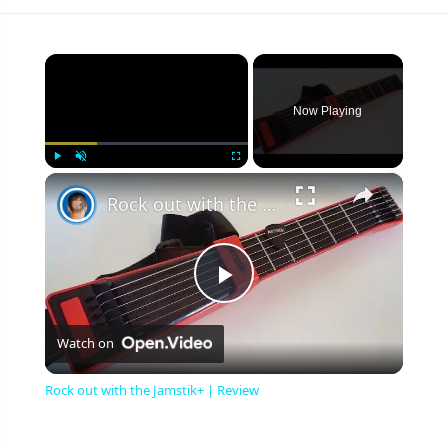
×
Now Playing
×
Play
Unmute
Fullscreen
Rock out with the Jamstik+ | Review
Play
Watch on
Video
Rock out with the Jamstik+ | Review