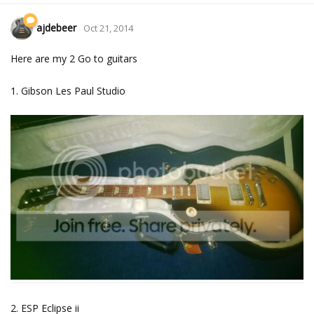
ajdebeer
Oct 21, 2014
Here are my 2 Go to guitars
1. Gibson Les Paul Studio
2. ESP Eclipse ii