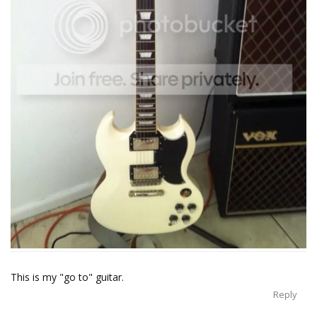
This is my "go to" guitar.
Reply