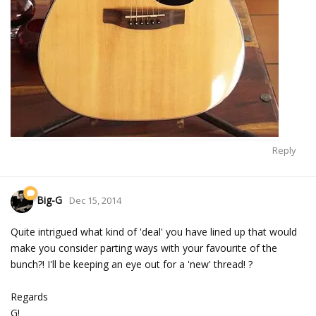
Reply
Big-G
Dec 15, 2014
Quite intrigued what kind of 'deal' you have lined up that would
make you consider parting ways with your favourite of the
bunch?! I'll be keeping an eye out for a 'new' thread! ?
Regards
G!