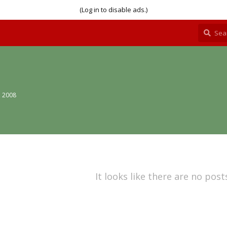
(Log in to disable ads.)
, 2008
It looks like there are no post