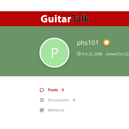
phs101
P
Oct 22, 2008
Joined
Oct 22
Posts
0
Discussions
0
Mentions