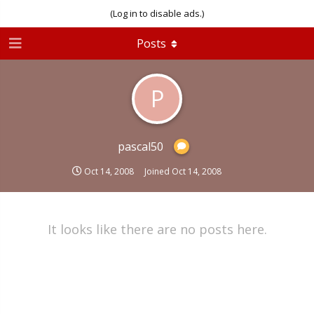
(Log in to disable ads.)
Posts
P
pascal50
Oct 14, 2008
Joined
Oct 14, 2008
It looks like there are no posts here.