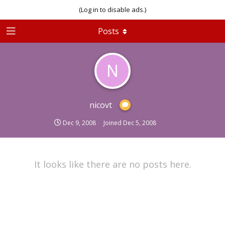
(Log in to disable ads.)
Posts
N
nicovt
Dec 9, 2008
Joined
Dec 5, 2008
It looks like there are no posts here.