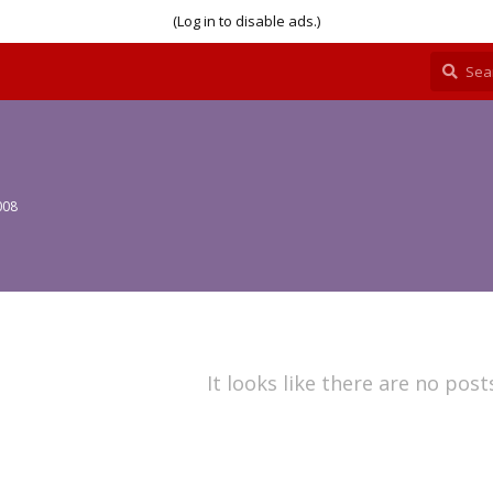
(Log in to disable ads.)
008
It looks like there are no post