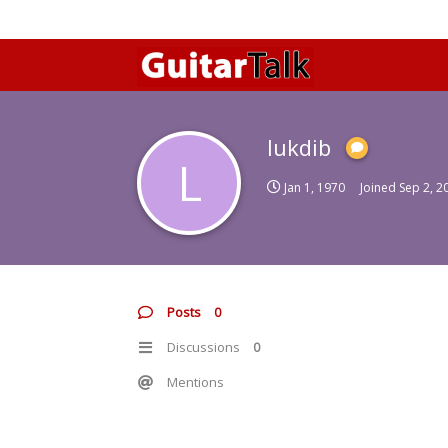
lukdib
L
Jan 1, 1970
Joined
Sep 2, 2
Posts
0
Discussions
0
Mentions