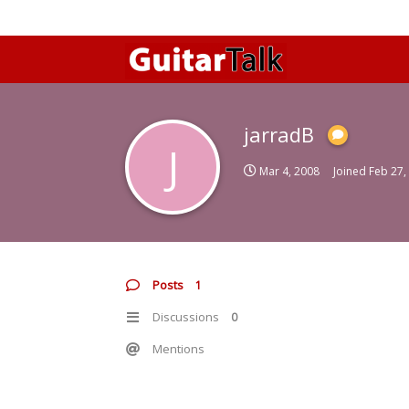
jarradB
J
Mar 4, 2008
Joined
Feb 27,
Posts
1
Discussions
0
Mentions