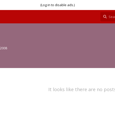
(Log in to disable ads.)
 2008
It looks like there are no post