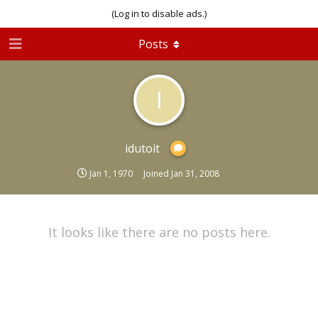
(Log in to disable ads.)
Posts
I
idutoit
Jan 1, 1970
Joined
Jan 31, 2008
It looks like there are no posts here.