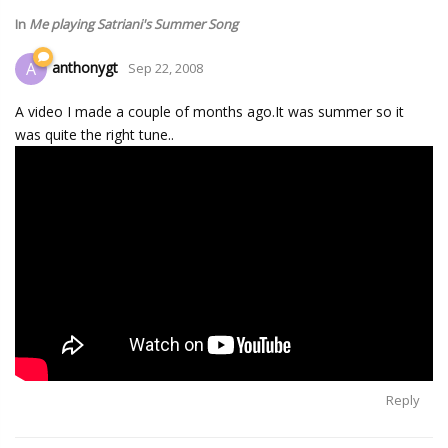
In
Me playing Satriani's Summer Song
anthonygt
A
Sep 22, 2008
A video I made a couple of months ago.It was summer so it
was quite the right tune..
Reply