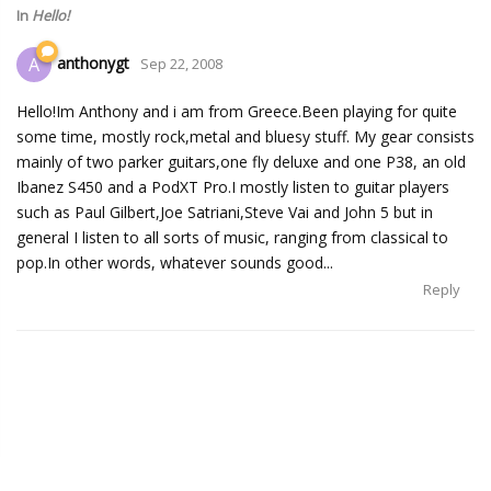
In
Hello!
anthonygt
A
Sep 22, 2008
Hello!Im Anthony and i am from Greece.Been playing for quite
some time, mostly rock,metal and bluesy stuff. My gear consists
mainly of two parker guitars,one fly deluxe and one P38, an old
Ibanez S450 and a PodXT Pro.I mostly listen to guitar players
such as Paul Gilbert,Joe Satriani,Steve Vai and John 5 but in
general I listen to all sorts of music, ranging from classical to
pop.In other words, whatever sounds good...
Reply