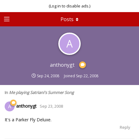
(Log in to disable ads.)
Posts
A
anthonygt
Sep 24, 2008
Joined
Sep 22, 2008
In
Me playing Satriani's Summer Song
anthonygt
A
Sep 23, 2008
It's a Parker Fly Deluxe.
Reply