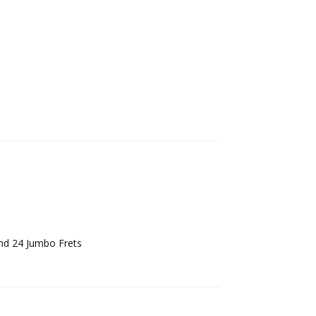
Reply
nd 24 Jumbo Frets
Reply