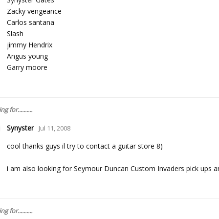
Zacky vengeance
Carlos santana
Slash
jimmy Hendrix
Angus young
Garry moore
 for..........
Synyster
Jul 11, 2008
cool thanks guys il try to contact a guitar store 8)
i am also looking for Seymour Duncan Custom Invaders pick ups a
 for..........