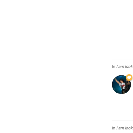
In
I am looking
In
I am looking