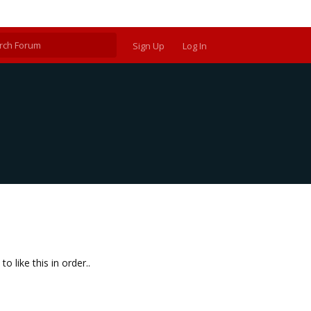
Sign Up
Log In
 like this in order..