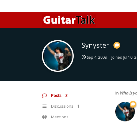
Synyster
Sep 4, 2008
Joined
Jul 10, 
In
Who is yo
Posts
3
Discussions
1
Mentions