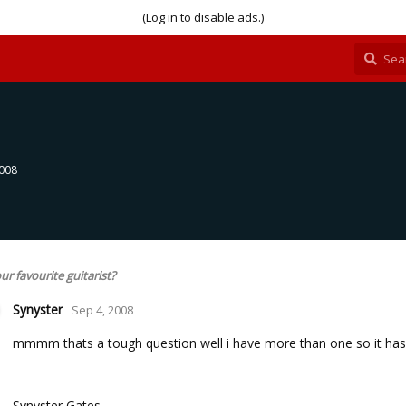
(Log in to disable ads.)
2008
ur favourite guitarist?
Synyster
Sep 4, 2008
mmmm thats a tough question well i have more than one so it has to
Synyster Gates