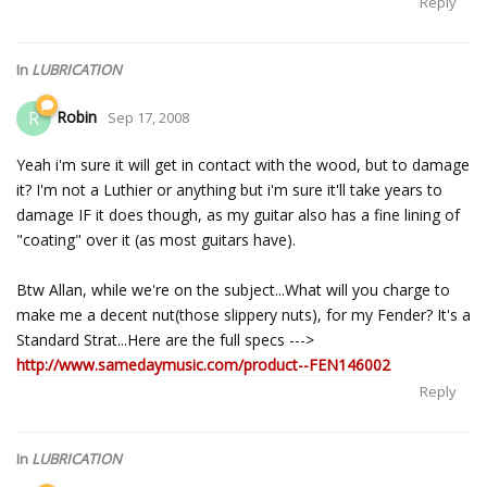
Reply
In
LUBRICATION
Robin
R
Sep 17, 2008
Yeah i'm sure it will get in contact with the wood, but to damage
it? I'm not a Luthier or anything but i'm sure it'll take years to
damage IF it does though, as my guitar also has a fine lining of
"coating" over it (as most guitars have).
Btw Allan, while we're on the subject...What will you charge to
make me a decent nut(those slippery nuts), for my Fender? It's a
Standard Strat...Here are the full specs --->
http://www.samedaymusic.com/product--FEN146002
Reply
In
LUBRICATION