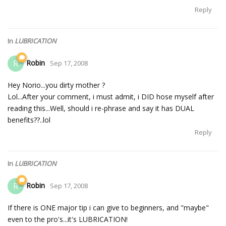
Reply
In
LUBRICATION
Robin
R
Sep 17, 2008
Hey Norio...you dirty mother ?
Lol...After your comment, i must admit, i DID hose myself after
reading this...Well, should i re-phrase and say it has DUAL
benefits??..lol
Reply
In
LUBRICATION
Robin
R
Sep 17, 2008
If there is ONE major tip i can give to beginners, and "maybe"
even to the pro's...it's LUBRICATION!