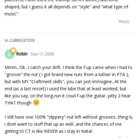
shaped, but i guess it all depends on "style" and "what type of
music"
Reply
In
LUBRICATION
Robin
R
Sep 17, 2008
Mmm...Ok...I catch your drift. I think the f-up came when I had to
"groove" the nut ( i got brand new nuts from a luthier in PTA ),
but with MY "Craftment skills", you can just immagine...At the
end (as a last resort) i used the lube that at least worked, but
like you say, on the long-run it coud f-up the guitar...pitty 2 hear
THAT though
I still have one 100% "slippery"-nut left without grooves...thing is,
i dont want to stuff that up as well...and the chances of me
getting to CT is like NEVER as i stay in Natal.