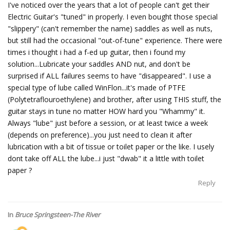
I've noticed over the years that a lot of people can't get their
Electric Guitar's "tuned" in properly. I even bought those special
"slippery" (can't remember the name) saddles as well as nuts,
but still had the occasional "out-of-tune" experience. There were
times i thought i had a f-ed up guitar, then i found my
solution...Lubricate your saddles AND nut, and don't be
surprised if ALL failures seems to have "disappeared". I use a
special type of lube called WinFlon...it's made of PTFE
(Polytetraflouroethylene) and brother, after using THIS stuff, the
guitar stays in tune no matter HOW hard you "Whammy" it.
Always "lube" just before a session, or at least twice a week
(depends on preference)...you just need to clean it after
lubrication with a bit of tissue or toilet paper or the like. I usely
dont take off ALL the lube...i just "dwab" it a little with toilet
paper ?
Reply
In
Bruce Springsteen-The River