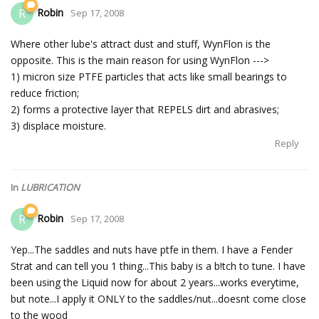
Robin
R
Sep 17, 2008
Where other lube's attract dust and stuff, WynFlon is the
opposite. This is the main reason for using WynFlon --->
1) micron size PTFE particles that acts like small bearings to
reduce friction;
2) forms a protective layer that REPELS dirt and abrasives;
3) displace moisture.
Reply
In
LUBRICATION
Robin
R
Sep 17, 2008
Yep...The saddles and nuts have ptfe in them. I have a Fender
Strat and can tell you 1 thing...This baby is a b!tch to tune. I have
been using the Liquid now for about 2 years...works everytime,
but note...I apply it ONLY to the saddles/nut...doesnt come close
to the wood