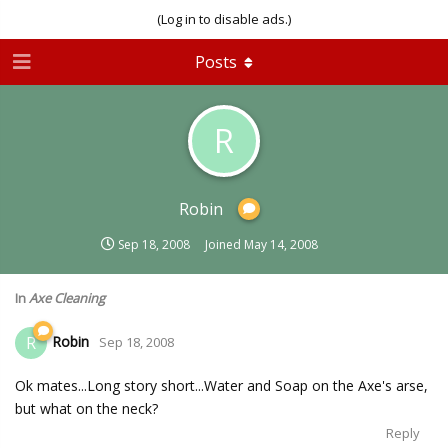
(Log in to disable ads.)
Posts
R
Robin
Sep 18, 2008
Joined
May 14, 2008
In
Axe Cleaning
Robin
R
Sep 18, 2008
Ok mates...Long story short...Water and Soap on the Axe's arse,
but what on the neck?
Reply