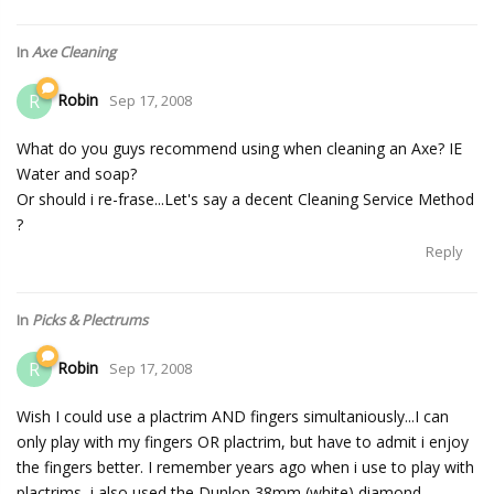
In
Axe Cleaning
Robin
R
Sep 17, 2008
What do you guys recommend using when cleaning an Axe? IE
Water and soap?
Or should i re-frase...Let's say a decent Cleaning Service Method
?
Reply
In
Picks & Plectrums
Robin
R
Sep 17, 2008
Wish I could use a plactrim AND fingers simultaniously...I can
only play with my fingers OR plactrim, but have to admit i enjoy
the fingers better. I remember years ago when i use to play with
plactrims, i also used the Dunlop 38mm (white) diamond