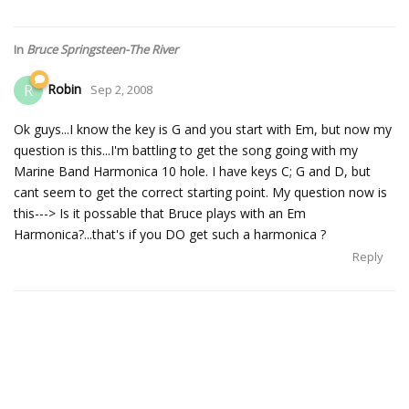
In
Bruce Springsteen-The River
Robin
R
Sep 2, 2008
Ok guys...I know the key is G and you start with Em, but now my
question is this...I'm battling to get the song going with my
Marine Band Harmonica 10 hole. I have keys C; G and D, but
cant seem to get the correct starting point. My question now is
this---> Is it possable that Bruce plays with an Em
Harmonica?...that's if you DO get such a harmonica ?
Reply