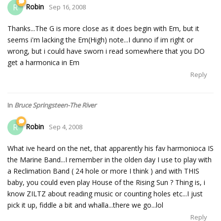
Robin
R
Sep 16, 2008
Thanks...The G is more close as it does begin with Em, but it
seems i'm lacking the Em(High) note...I dunno if im right or
wrong, but i could have sworn i read somewhere that you DO
get a harmonica in Em
Reply
In
Bruce Springsteen-The River
Robin
R
Sep 4, 2008
What ive heard on the net, that apparently his fav harmonioca IS
the Marine Band...I remember in the olden day I use to play with
a Reclimation Band ( 24 hole or more I think ) and with THIS
baby, you could even play House of the Rising Sun ? Thing is, i
know ZILTZ about reading music or counting holes etc...I just
pick it up, fiddle a bit and whalla...there we go...lol
Reply