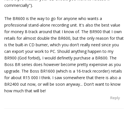
commercially").
The BR600 is the way to go for anyone who wants a
professional stand-alone recording unit. It's also the best value
for money 8-track around that I know of. The BR900 that I own
retails for almost double the BR600, but the only reason for that
is the built-in CD burner, which you don't really need since you
can export your work to PC. Should anything happen to my
BR900 (God forbid), I would definetly purchase a BR600. The
Boss BR series does however become pretty expensive as you
upgrade. The Boss BR1600 (which is a 16-track recorder) retails
for about R15 000 I think. I saw somewhere that there is also a
BR2400 out now, or will be soon anyway... Don't want to know
how much that will be!
Reply