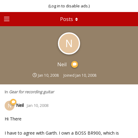
(Log in to disable ads.)
Posts
N
Neil
Jan 10, 2008
Joined
Jan 10, 2008
In
Gear for recording guitar
Neil
N
Jan 10, 2008
Hi There
I have to agree with Garth. I own a BOSS BR900, which is