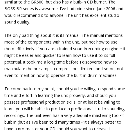
similiar to the BR600, but also has a built-in CD burner. The
BOSS BR series is awesome. I've had mine since June 2006 and
would recommend it to anyone. The unit has excellent studio
sound quality.
The only bad thing about it is its manual. The manual mentions
most of the components within the unit, but not how to use
them effectively. If you are a trained sound/recording enigineer it
might be easier and quicker to learn how to use it to its full
potential. It took me a long time before I discovered how to
manipulate the pre-amps, compressors, limiters and so on, not
even to mention how tp operate the built-in drum machines.
To come back to my point, should you be willing to spend some
time and effort in learning the unit properly, and should you
possess professional production skills, or at least be willing to
learn, you will be able to produce a proffesional studio sounding
recordings. The unit even has a very adequate mastering toolkit
built in (but as I've been told many times -"it's always better to
have a pro master your CD should you want to release it