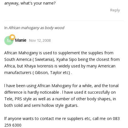
anyway, what's your name?
Reply
In
African mahogany as body wood
Manie
M
Nov 12, 2008
African Mahogany is used to supplement the supplies from
South America ( Swietania), Kyaha Sipo being the closest from
Africa, but Khaya Ivorensis is widely used by many American
manufacturers ( Gibson, Taylor etc) .
l have been using African Mahogany for a while, and the tonal
difference is hardly noticeable . l have used it successfully on
Tele, PRS style as well as a number of other body shapes, in
both solid and semi hollow style guitars.
lf anyone wants to contact me re suppliers etc, call me on 083
259 6300