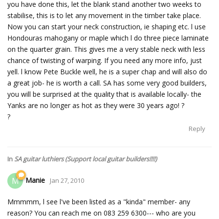
you have done this, let the blank stand another two weeks to
stabilise, this is to let any movement in the timber take place.
Now you can start your neck construction, ie shaping etc. l use
Hondouras mahogany or maple which l do three piece laminate
on the quarter grain. This gives me a very stable neck with less
chance of twisting of warping. If you need any more info, just
yell. l know Pete Buckle well, he is a super chap and will also do
a great job- he is worth a call. SA has some very good builders,
you will be surprised at the quality that is available locally- the
Yanks are no longer as hot as they were 30 years ago! ?
?
Reply
In
SA guitar luthiers (Support local guitar builders!!!!)
Manie
M
Jan 27, 2010
Mmmmm, l see l've been listed as a "kinda" member- any
reason? You can reach me on 083 259 6300--- who are you