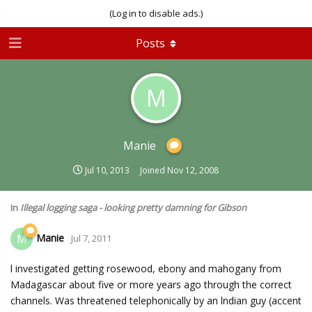
(Log in to disable ads.)
Posts
M
Manie
Jul 10, 2013
Joined
Nov 12, 2008
In
Illegal logging saga - looking pretty damning for Gibson
Manie
M
Jul 7, 2011
l investigated getting rosewood, ebony and mahogany from
Madagascar about five or more years ago through the correct
channels. Was threatened telephonically by an lndian guy (accent