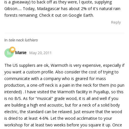
is a giveaway) to back off as they were, l quote, supplying
Gibson..... Today, Madagascar has about 2% of it's natural rain
forests remaining. Check it out on Google Earth.
Reply
In
tele neck luthiers
Manie
M
May 20, 2011
The US suppliers are ok, Warmoth is very expensive, especially if
you want a custom profile. Also consider the cost of trying to
communicate with a company who is geared for mass
production, a one-off neck is a pain in the neck for them (no pun
intended) . l have visited the Warmoth facility in Puyallup, so this
is no B/S. As for "musical" grade wood, it is all and well if you
are building a high end acoustic, but for a neck of a solid body
electric, the standard can be relaxed. Just ensure that the wood
is dried to at least 4-6%. Let the wood acclimatise to your
workshop for at least two weeks before you square it up. Once