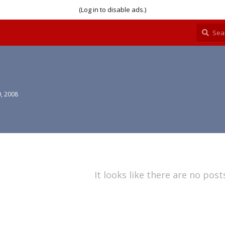
(Log in to disable ads.)
, 2008
It looks like there are no post