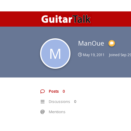
ManOue
M
May 19, 2011
Joined
Sep 29
Posts
0
Discussions
0
Mentions