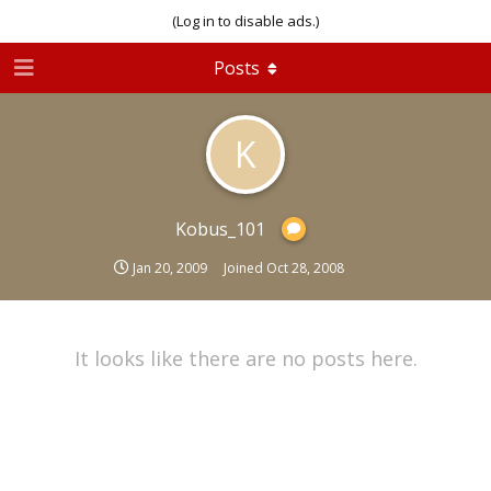
(Log in to disable ads.)
Posts
K
Kobus_101
Jan 20, 2009
Joined
Oct 28, 2008
It looks like there are no posts here.