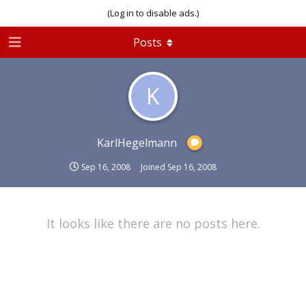
(Log in to disable ads.)
Posts
K
KarlHegelmann
Sep 16, 2008
Joined
Sep 16, 2008
It looks like there are no posts here.