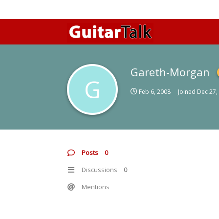
Gareth-Morgan
G
Feb 6, 2008
Joined
Dec 27,
Posts
0
Discussions
0
Mentions