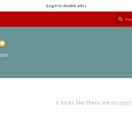
(Log in to disable ads.)
 2007
It looks like there are no post