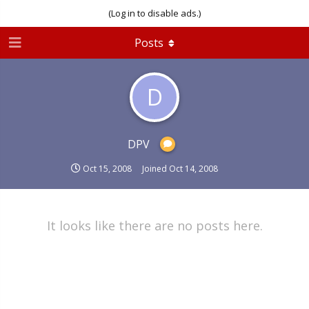
(Log in to disable ads.)
Posts
D
DPV
Oct 15, 2008
Joined
Oct 14, 2008
It looks like there are no posts here.