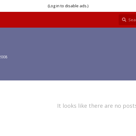
(Log in to disable ads.)
2008
It looks like there are no post