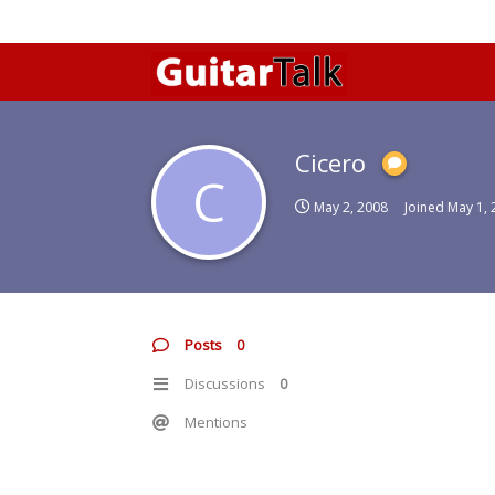
Cicero
C
May 2, 2008
Joined
May 1, 
Posts
0
Discussions
0
Mentions