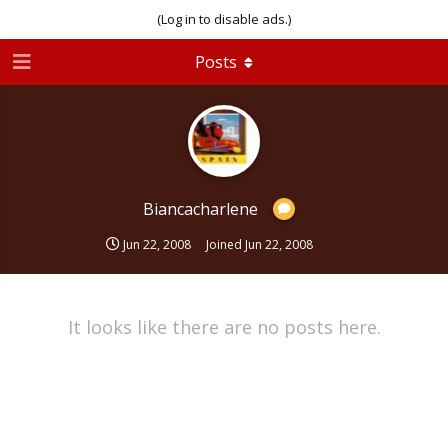
(Log in to disable ads.)
Posts
Biancacharlene
Jun 22, 2008
Joined
Jun 22, 2008
It looks like there are no posts here.