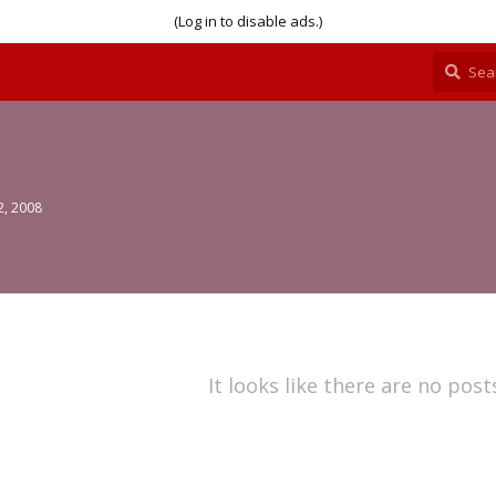
(Log in to disable ads.)
2, 2008
It looks like there are no post