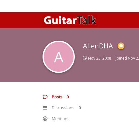
AllenDHA
A
Nov 23, 2008
Joined
Nov 2
Posts
0
Discussions
0
Mentions