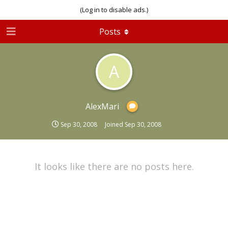
(Log in to disable ads.)
Posts
A
AlexMari
Sep 30, 2008
Joined
Sep 30, 2008
It looks like there are no posts here.