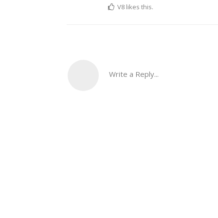
V8
likes this.
Write a Reply...