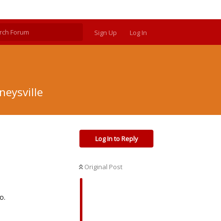
Sign Up
Log In
neysville
Log In to Reply
Original Post
o.