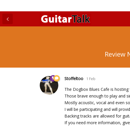
Review N
Stoffeltoo
1 Feb
The Dogbox Blues Cafe is hosting t
Those brave enough to play and sin
Mostly acoustic, vocal and even s
I will be participating and will pro
Backing tracks are allowed for gu
If you need more information, give 