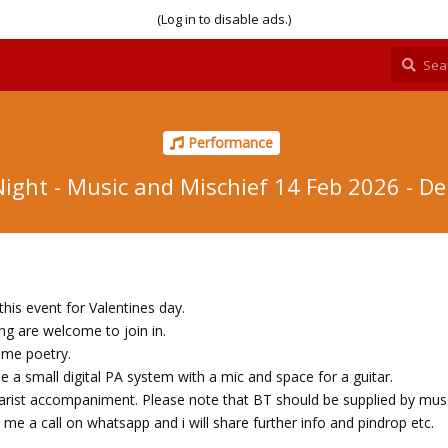
(Log in to disable ads.)
Performance
ight - Music and Mischief 14 Feb 2026 - De
his event for Valentines day.
g are welcome to join in.
ome poetry.
vide a small digital PA system with a mic and space for a guitar.
itarist accompaniment. Please note that BT should be supplied by mus
me a call on whatsapp and i will share further info and pindrop etc.