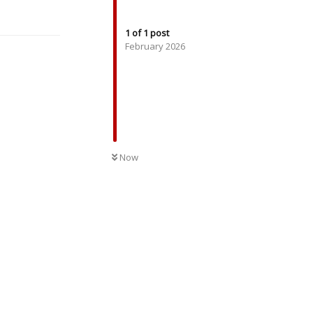
Reply
1
of
1
post
February 2026
UNREAD
Now