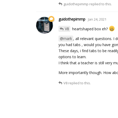
guidothepimmp
replied to this.
guidothepimmp
Jan 24, 2021
V8
heartshaped box eh?
@mark
, all relevant questions. I
you had tabs , would you have gon
These days, i find tabs to be readi
options to learn.
I think that a teacher is still very
More importantly though. How ab
V8
replied to this.