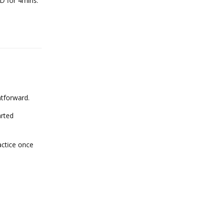
 D for 4mins.
Reply
htforward.
arted
actice once
Reply