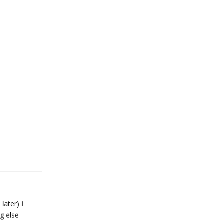
later) I
g else