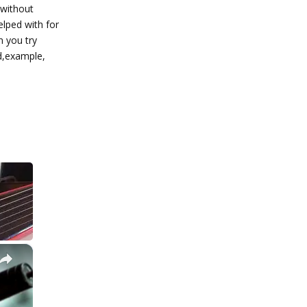
 without
elped with for
n you try
d,example,
Reply
×