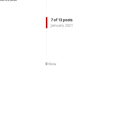
Reply
7
of
13
posts
January 2021
UNREAD
Now