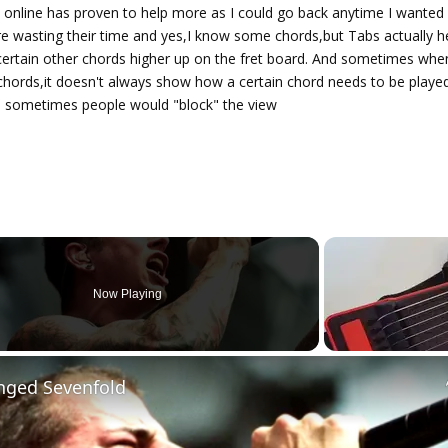
 online has proven to help more as I could go back anytime I wanted
are wasting their time and yes,I know some chords,but Tabs actually h
certain other chords higher up on the fret board. And sometimes whe
 chords,it doesn't always show how a certain chord needs to be playe
 sometimes people would "block" the view
Now Playing
nged Sevenfold