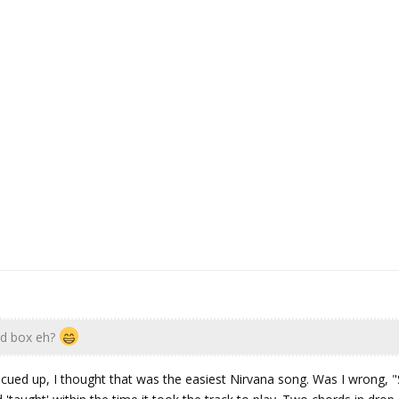
d box eh?
cued up, I thought that was the easiest Nirvana song. Was I wrong, 