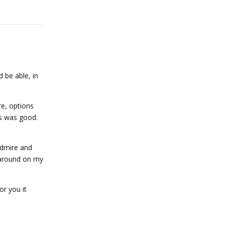
d be able, in
re, options
's was good.
admire and
 around on my
or you it
Reply