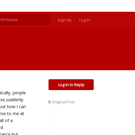
Sign Up
Log In
Log In to Reply
ically, people
urse,suddenly
Original Post
 out how I can
nse to me at
ll of a
d.
rtance,but