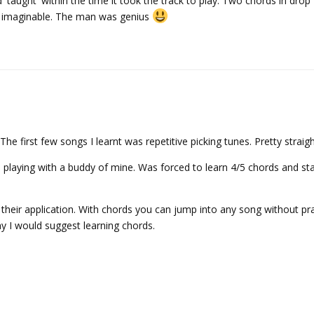
'taught' within the time it took the track to play. Two chords in drop
s imaginable. The man was genius
e first few songs I learnt was repetitive picking tunes. Pretty straig
d playing with a buddy of mine. Was forced to learn 4/5 chords and st
o their application. With chords you can jump into any song without pr
why I would suggest learning chords.