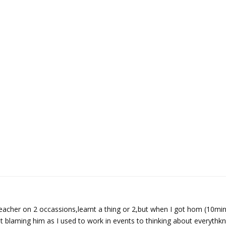
eacher on 2 occassions,learnt a thing or 2,but when I got hom (10min 
t blaming him as I used to work in events to thinking about everythkn