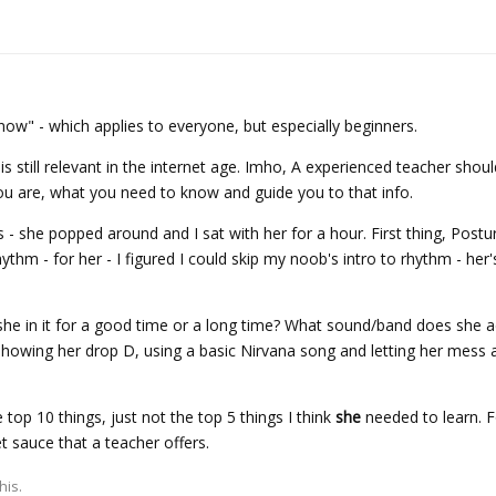
ow" - which applies to everyone, but especially beginners.
s still relevant in the internet age. Imho, A experienced teacher shoul
you are, what you need to know and guide you to that info.
 - she popped around and I sat with her for a hour. First thing, Postu
ythm - for her - I figured I could skip my noob's intro to rhythm - her
she in it for a good time or a long time? What sound/band does she 
 showing her drop D, using a basic Nirvana song and letting her mess
he top 10 things, just not the top 5 things I think
she
needed to learn. F
et sauce that a teacher offers.
his.