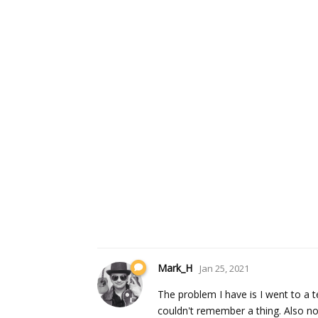
Mark_H
Jan 25, 2021
The problem I have is I went to a t
couldn't remember a thing. Also no