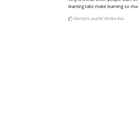
learning tabs make learning so muc
NorioDS
and
RCVN
like this.