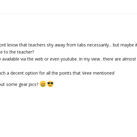
 dont know that teachers shy away from tabs necessarily... but maybe it
e to the teacher?
ly available via the web or even youtube. In my view.. there are almos
 much a decent option for all the points that Veee mentioned
out some gear pics?