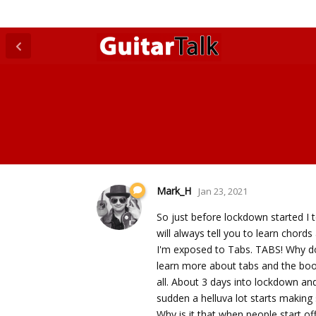
Mark_H
Jan 23, 2021
So just before lockdown started I 
will always tell you to learn chords
I'm exposed to Tabs. TABS! Why don
learn more about tabs and the boo
all. About 3 days into lockdown and
sudden a helluva lot starts makin
Why is it that when people start of