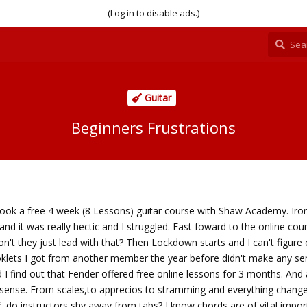
(Log in to disable ads.)
Guitar
Beginners Frustrations
took a free 4 week (8 Lessons) guitar course with Shaw Academy. Iron
 and it was really hectic and I struggled. Fast foward to the online co
't they just lead with that? Then Lockdown starts and I can't figure
klets I got from another member the year before didn't make any se
 I find out that Fender offered free online lessons for 3 months. And a
g sense. From scales,to apprecios to stramming and everything change
f, do instructors shy away from tabs? I know chords are of vital impo