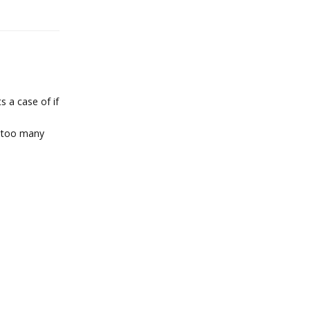
s a case of if
t too many
Reply