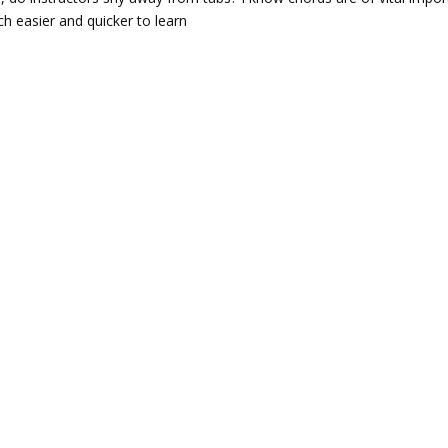
h easier and quicker to learn