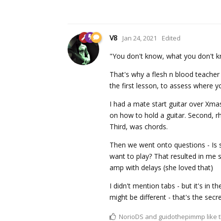
V8
Jan 24, 2021
Edited
"You don't know, what you don't kn
That's why a flesh n blood teacher i
the first lesson, to assess where 
I had a mate start guitar over Xmas
on how to hold a guitar. Second, rh
Third, was chords.
Then we went onto questions - Is 
want to play? That resulted in me
amp with delays (she loved that)
I didn't mention tabs - but it's in t
might be different - that's the secr
NorioDS
and
guidothepimmp
like t