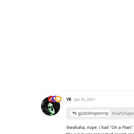
V8
Jan 25, 2021
guidothepimmp
heartshape
Bwahaha, nope. I had "On a Plain" 