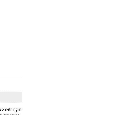
"Something in