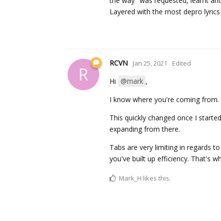
the way" was requested, learnt and 
Layered with the most depro lyric
RCVN
Jan 25, 2021
Edited
R
Hi
@mark
,
I know where you're coming from. Th
This quickly changed once I starte
expanding from there.
Tabs are very limiting in regards t
you've built up efficiency. That's 
Mark_H
likes this.