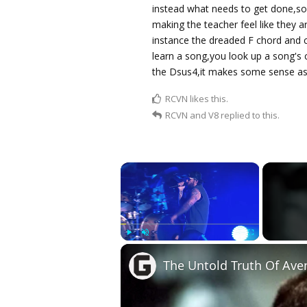
instead what needs to get done,so
making the teacher feel like they 
instance the dreaded F chord and 
learn a song,you look up a song's
the Dsus4,it makes some sense as
RCVN
likes this.
RCVN
and
V8
replied to this.
×
Play
Unmute
Fullscreen
The Untold Truth Of Ave