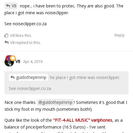
V8
nope... i have been to protec. They are also good. The
place i got mine was noiseclipper.
See noiseclipper.co.za
Reply
V8
likes this.
V8
replied to this.
V8
Apr 4, 2019
guidothepimmp
he place i got mine was noiseclipper.
See noiseclipper.co.za
Nice one thanks
@guidothepimmp
! Sometimes it's good that I
stick my foot in my mouth (sometimes both!).
Quite like the look of the
"FIT-4-ALL MUSIC" variphones
, as a
balance of price/performance (16.5 Euros) - I've sent