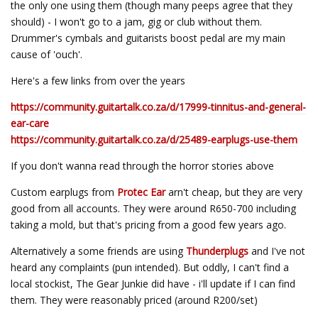
the only one using them (though many peeps agree that they
should) - I won't go to a jam, gig or club without them.
Drummer's cymbals and guitarists boost pedal are my main
cause of 'ouch'.
Here's a few links from over the years
https://community.guitartalk.co.za/d/17999-tinnitus-and-general-
ear-care
https://community.guitartalk.co.za/d/25489-earplugs-use-them
If you don't wanna read through the horror stories above
Custom earplugs from
Protec Ear
arn't cheap, but they are very
good from all accounts. They were around R650-700 including
taking a mold, but that's pricing from a good few years ago.
Alternatively a some friends are using
Thunderplugs
and I've not
heard any complaints (pun intended). But oddly, I can't find a
local stockist, The Gear Junkie did have - i'll update if I can find
them. They were reasonably priced (around R200/set)