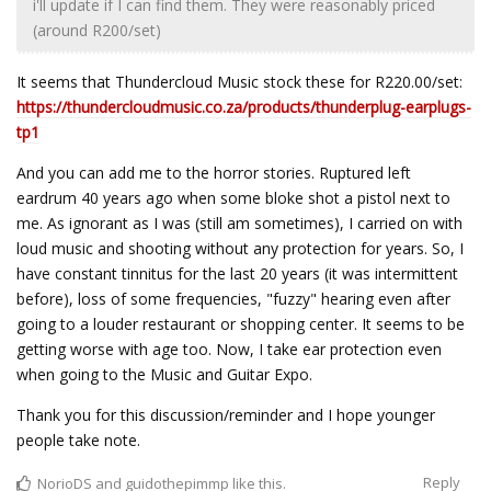
i'll update if I can find them. They were reasonably priced
(around R200/set)
It seems that Thundercloud Music stock these for R220.00/set:
https://thundercloudmusic.co.za/products/thunderplug-earplugs-
tp1
And you can add me to the horror stories. Ruptured left
eardrum 40 years ago when some bloke shot a pistol next to
me. As ignorant as I was (still am sometimes), I carried on with
loud music and shooting without any protection for years. So, I
have constant tinnitus for the last 20 years (it was intermittent
before), loss of some frequencies, "fuzzy" hearing even after
going to a louder restaurant or shopping center. It seems to be
getting worse with age too. Now, I take ear protection even
when going to the Music and Guitar Expo.
Thank you for this discussion/reminder and I hope younger
people take note.
Reply
NorioDS
and
guidothepimmp
like this.