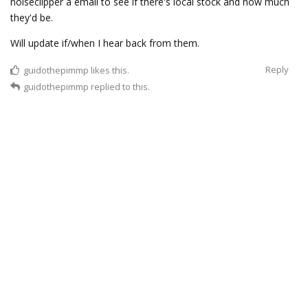
noiseclipper a email to see if there's local stock and how much
they'd be.
Will update if/when I hear back from them.
Reply
guidothepimmp
likes this.
guidothepimmp
replied to this.