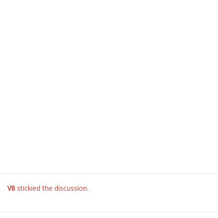
V8
stickied the discussion.