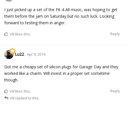
I just picked up a set of the Fit-4-All music, was hoping to get
them before the jam on Saturday but no such luck. Looking
forward to testing them in anger.
Reply
V8
likes this.
Lu22
Apr 9, 2019
Got me a cheapy set of silicon plugs for Garage Day and they
worked like a charm. Will invest in a proper set sometime
though.
Reply
V8
likes this.
V8
replied to this.