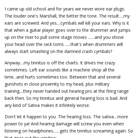
I came up old school and for years we never wore ear plugs.
The louder one's Marshall, the better the tone. The result.....my
ears are screwed. And yes....cymbals will kill your ears. Why is it
that when a guitar player goes over to the drummer and jumps
up on the riser to pull some stage moves .......and you shove
your head over the rack toms ......that's when drummers will
always start smashing on the damned crash cymbals?
Anyway....my tinnitus is off the charts. It drives me crazy
sometimes. Left ear sounds like a machine shop all the
time...and hurts sometimes too. Between that and several
gunshots in close proximity to my head, plus military
training....they never handed out hearing pro at the firing range
back then. So my tinnitus and general hearing loss is bad. And
any kind of Sativa makes it infinitely worse.
Don't let it happen to you. The hearing loss. The sativa....more
power to ya! And hearing damage will screw you even when
listening on headphones.......gets the tinnitus screaming again. So
that goes out the window.