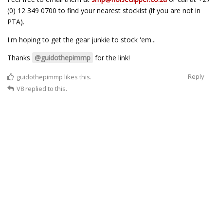
(0) 12 349 0700 to find your nearest stockist (if you are not in
PTA).
I'm hoping to get the gear junkie to stock 'em...
Thanks
@guidothepimmp
for the link!
Reply
guidothepimmp
likes this.
V8
replied to this.