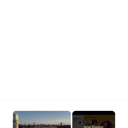
×
Now Playing