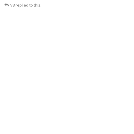
V8
replied to this.