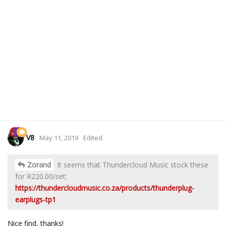
V8
May 11, 2019
Edited
Zorand
It seems that Thundercloud Music stock these
for R220.00/set:
https://thundercloudmusic.co.za/products/thunderplug-
earplugs-tp1
Nice find, thanks!