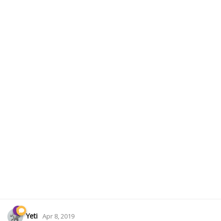
Yeti
Apr 8, 2019