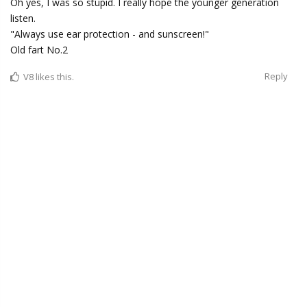
Oh yes, I was so stupid. I really hope the younger generation
listen.
"Always use ear protection - and sunscreen!"
Old fart No.2
Reply
V8
likes this.