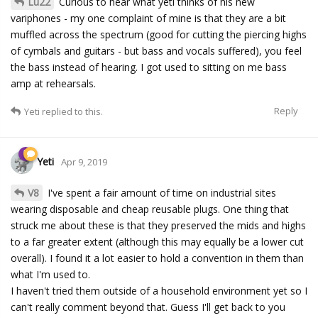
Lu22
Curious to hear what yeti thinks of his new
variphones - my one complaint of mine is that they are a bit
muffled across the spectrum (good for cutting the piercing highs
of cymbals and guitars - but bass and vocals suffered), you feel
the bass instead of hearing. I got used to sitting on me bass
amp at rehearsals.
Reply
Yeti
replied to this.
Yeti
Apr 9, 2019
V8
I've spent a fair amount of time on industrial sites
wearing disposable and cheap reusable plugs. One thing that
struck me about these is that they preserved the mids and highs
to a far greater extent (although this may equally be a lower cut
overall). I found it a lot easier to hold a convention in them than
what I'm used to.
I haven't tried them outside of a household environment yet so I
can't really comment beyond that. Guess I'll get back to you