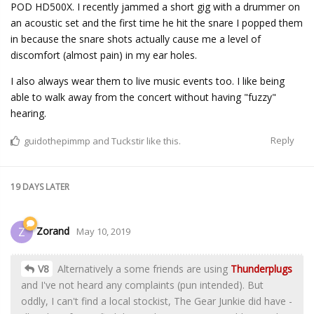
POD HD500X. I recently jammed a short gig with a drummer on
an acoustic set and the first time he hit the snare I popped them
in because the snare shots actually cause me a level of
discomfort (almost pain) in my ear holes.
I also always wear them to live music events too. I like being
able to walk away from the concert without having "fuzzy"
hearing.
Reply
guidothepimmp
and
Tuckstir
like this.
19 DAYS
LATER
Zorand
Z
May 10, 2019
V8
Alternatively a some friends are using
Thunderplugs
and I've not heard any complaints (pun intended). But
oddly, I can't find a local stockist, The Gear Junkie did have -