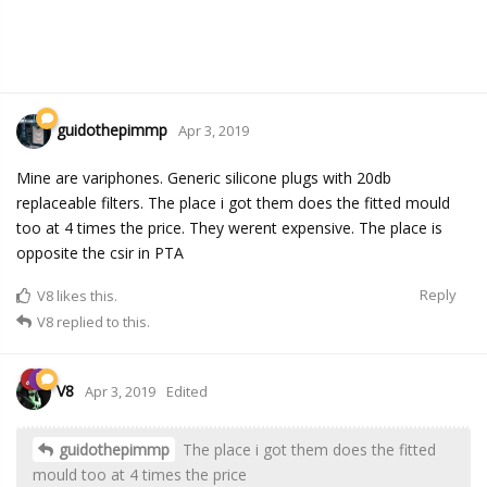
guidothepimmp
Apr 3, 2019
Mine are variphones. Generic silicone plugs with 20db
replaceable filters. The place i got them does the fitted mould
too at 4 times the price. They werent expensive. The place is
opposite the csir in PTA
Reply
V8
likes this.
V8
replied to this.
V8
Apr 3, 2019
Edited
guidothepimmp
The place i got them does the fitted
mould too at 4 times the price