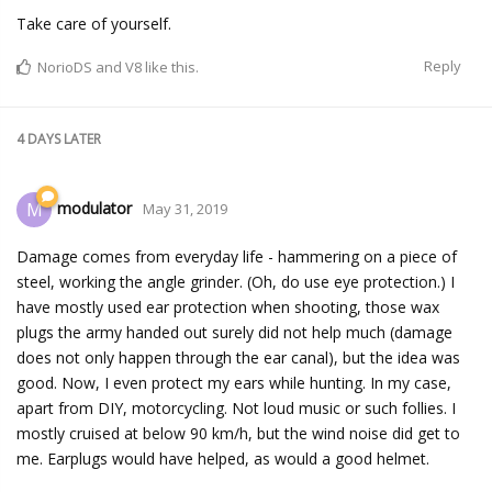
Take care of yourself.
Reply
NorioDS
and
V8
like this.
4 DAYS
LATER
modulator
M
May 31, 2019
Damage comes from everyday life - hammering on a piece of
steel, working the angle grinder. (Oh, do use eye protection.) I
have mostly used ear protection when shooting, those wax
plugs the army handed out surely did not help much (damage
does not only happen through the ear canal), but the idea was
good. Now, I even protect my ears while hunting. In my case,
apart from DIY, motorcycling. Not loud music or such follies. I
mostly cruised at below 90 km/h, but the wind noise did get to
me. Earplugs would have helped, as would a good helmet.