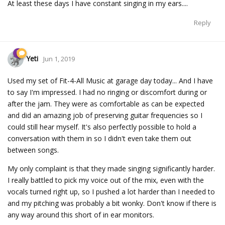
At least these days I have constant singing in my ears....
Reply
Yeti
Jun 1, 2019
Used my set of Fit-4-All Music at garage day today... And I have
to say I'm impressed. I had no ringing or discomfort during or
after the jam. They were as comfortable as can be expected
and did an amazing job of preserving guitar frequencies so I
could still hear myself. It's also perfectly possible to hold a
conversation with them in so I didn't even take them out
between songs.
My only complaint is that they made singing significantly harder.
I really battled to pick my voice out of the mix, even with the
vocals turned right up, so I pushed a lot harder than I needed to
and my pitching was probably a bit wonky. Don't know if there is
any way around this short of in ear monitors.