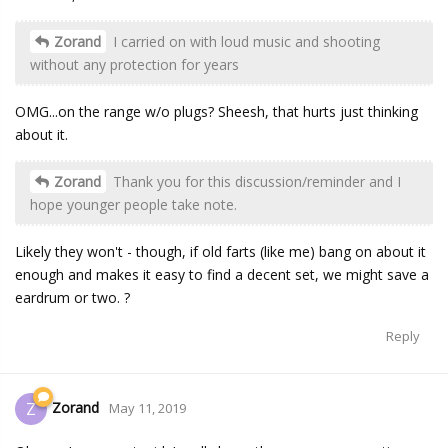
Zorand
I carried on with loud music and shooting
without any protection for years
OMG...on the range w/o plugs? Sheesh, that hurts just thinking
about it.
Zorand
Thank you for this discussion/reminder and I
hope younger people take note.
Likely they won't - though, if old farts (like me) bang on about it
enough and makes it easy to find a decent set, we might save a
eardrum or two. ?
Reply
Zorand
Z
May 11, 2019