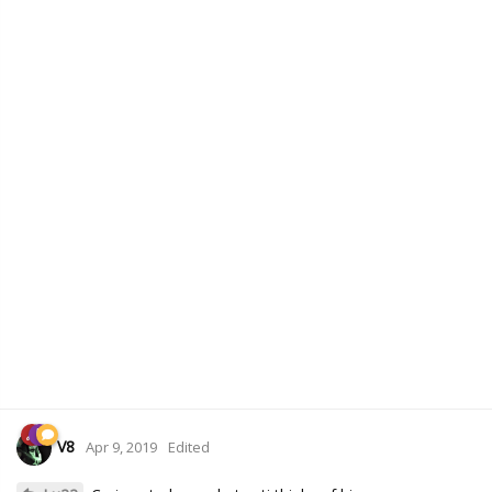
V8
Apr 9, 2019
Edited