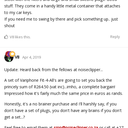
stuff. They come in a handy little metal container that attaches
to my car keys.
If you need me to swing by there and pick something up.. just
shout
Reply
V8
likes this.
V8
Apr 4, 2019
Update: Heard back from the fellows at noiseclipper...
A set of Variphone Fit-4-All's are going to set you back the
princely sum of R264.50 (vat inc)...imho, a complete bargain!
Impressed how it's fairly much the same price in euros as rands.
Honestly, it's a no brainer purchase and I'll harshly say, if you
don't have a set of plugs, you don't have any brains if you don't
get a set...?
Feel free to email them at
smp@noiseclipper.co.za
or call at +27