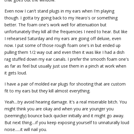
Even now I can't stand plugs in my ears when I'm playing
though. I gotta try going back to my Hearo's or something
better. The foam one's work well for attenuation but
unfortunately they kill all the frequencies I need to hear. But like
I rehearsed Saturday and my ears are going off deluxe, even
now. I put some of those rough foam one's in but ended up
pulling them 1/2 way out and even then it was like I had a dish
rag stuffed down my ear canals. I prefer the smooth foam one's
as far as feel but usually just use them in a pinch at work when
it gets loud.
I have a pair of molded ear plugs for shooting that are custom
fit to my ears but they kill almost everything.
Yeah....try avoid hearing damage. It's a real miserable bitch. You
might think you are okay and when you are younger you
(seemingly) bounce back quicker initially and it might go away.
But next thing....if you keep exposing yourself to unnaturally loud
noise......it will nail you.