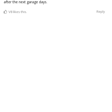
after the next garage days.
Reply
V8
likes this.