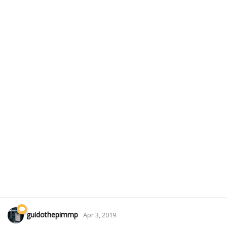
guidothepimmp
Apr 3, 2019