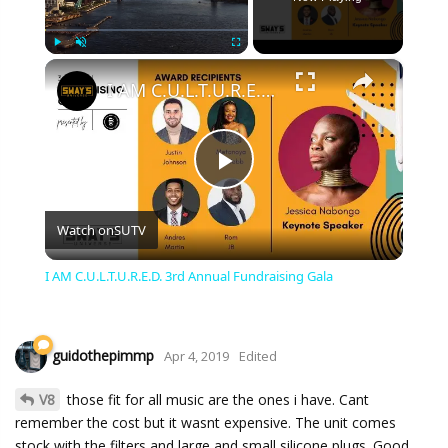
×
Play
Unmute
Fullscreen
I AM C.U.L.T.U.R.E.D. 3rd Annual Fundraising Gala
Play
Watch on
SUTV
Video
I AM C.U.L.T.U.R.E.D. 3rd Annual Fundraising Gala
guidothepimmp
Apr 4, 2019
Edited
V8
those fit for all music are the ones i have. Cant
remember the cost but it wasnt expensive. The unit comes
stock with the filters and large and small silicone plugs. Good