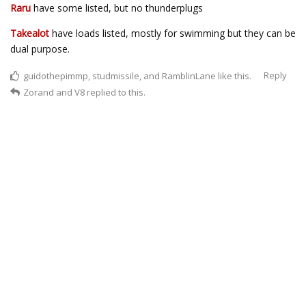
Raru
have some listed, but no thunderplugs
Takealot
have loads listed, mostly for swimming but they can be
dual purpose.
Reply
guidothepimmp
,
studmissile
, and
RamblinLane
like this.
Zorand
and
V8
replied to this.