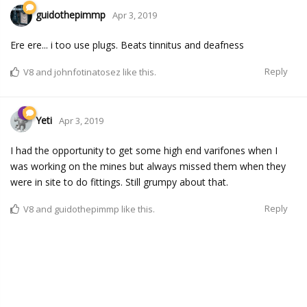
guidothepimmp
Apr 3, 2019
Ere ere... i too use plugs. Beats tinnitus and deafness
Reply
V8
and
johnfotinatosez
like this.
Yeti
Apr 3, 2019
I had the opportunity to get some high end varifones when I
was working on the mines but always missed them when they
were in site to do fittings. Still grumpy about that.
Reply
V8
and
guidothepimmp
like this.