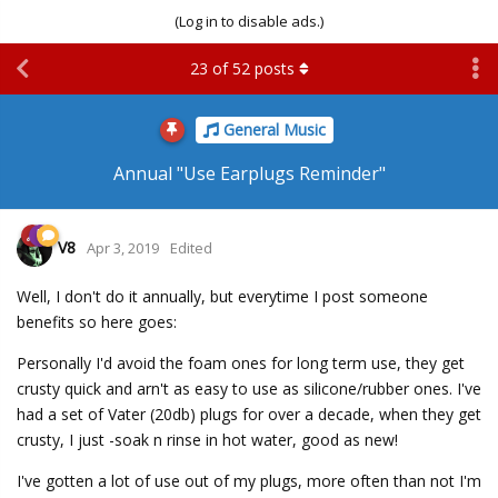
(Log in to disable ads.)
23
of
52
posts
General Music
Annual "Use Earplugs Reminder"
V8
Apr 3, 2019
Edited
Well, I don't do it annually, but everytime I post someone
benefits so here goes:
Personally I'd avoid the foam ones for long term use, they get
crusty quick and arn't as easy to use as silicone/rubber ones. I've
had a set of Vater (20db) plugs for over a decade, when they get
crusty, I just -soak n rinse in hot water, good as new!
I've gotten a lot of use out of my plugs, more often than not I'm