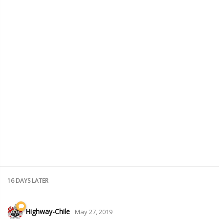
16 DAYS
LATER
Highway-Chile
May 27, 2019