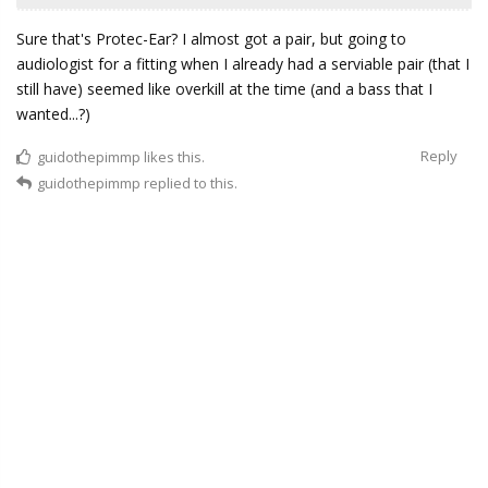
Sure that's Protec-Ear? I almost got a pair, but going to
audiologist for a fitting when I already had a serviable pair (that I
still have) seemed like overkill at the time (and a bass that I
wanted...?)
Reply
guidothepimmp
likes this.
guidothepimmp
replied to this.