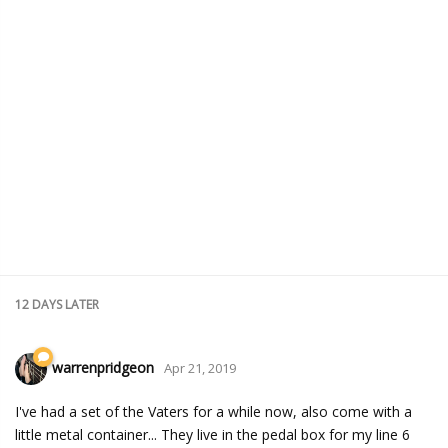
12 DAYS
LATER
warrenpridgeon
Apr 21, 2019
I've had a set of the Vaters for a while now, also come with a
little metal container... They live in the pedal box for my line 6