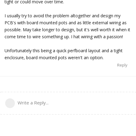
tight or could move over time.
I usually try to avoid the problem altogether and design my
PCB's with board mounted pots and as little external wiring as
possible. May take longer to design, but it's well worth it when it
come time to wire something up. I hat wiring with a passion!
Unfortunately this being a quick perfboard layout and a tight
enclosure, board mounted pots weren't an option.
Reply
Write a Reply...