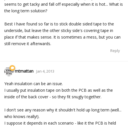
seems to get tacky and fall off especially when it is hot... What is
the long term solution?
Best I have found so far is to stick double sided tape to the
underside, but leave the other sticky side's covering tape in
place if that makes sense. It is sometimes a mess, but you can
still remove it afterwards.
Reply
mtmattan
Jan 4, 2013
Yeah insulation can be an issue.
I usually put insulation tape on both the PCB as well as the
inside of the back cover - so they fit snugly together.
I don't see any reason why it shouldn't hold up long term (well...
who knows really!).
I suppose it depends in each scenario - like it the PCB is held