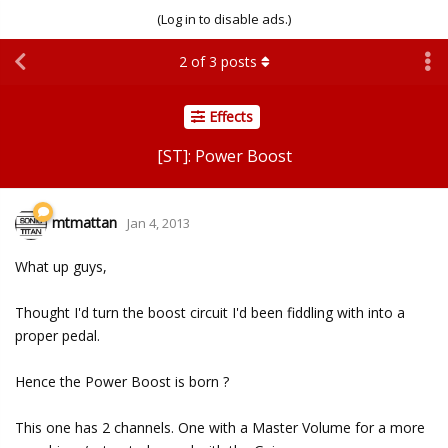
(Log in to disable ads.)
2
of
3
posts
Effects
[ST]: Power Boost
mtmattan
Jan 4, 2013
What up guys,
Thought I'd turn the boost circuit I'd been fiddling with into a
proper pedal.
Hence the Power Boost is born ?
This one has 2 channels. One with a Master Volume for a more