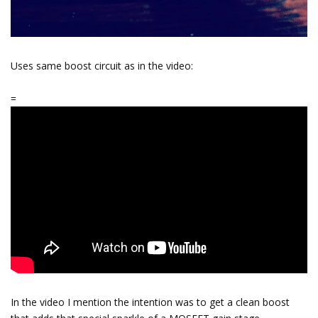
Uses same boost circuit as in the video:
=
In the video I mention the intention was to get a clean boost