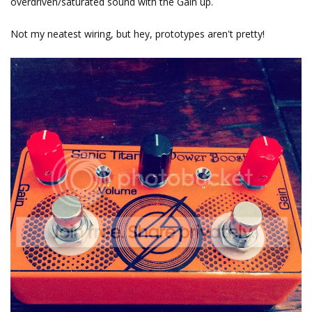
overdriven/saturated sound with the Gain up.
Not my neatest wiring, but hey, prototypes aren't pretty!