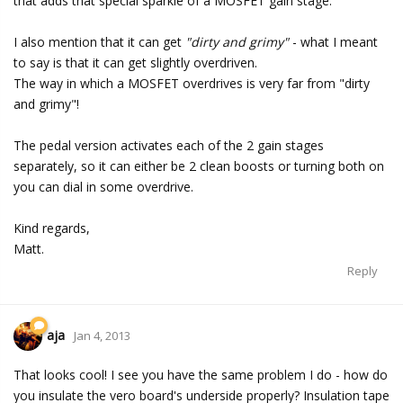
that adds that special sparkle of a MOSFET gain stage.
I also mention that it can get
"dirty and grimy"
- what I meant
to say is that it can get slightly overdriven.
The way in which a MOSFET overdrives is very far from "dirty
and grimy"!
The pedal version activates each of the 2 gain stages
separately, so it can either be 2 clean boosts or turning both on
you can dial in some overdrive.
Kind regards,
Matt.
Reply
aja
Jan 4, 2013
That looks cool! I see you have the same problem I do - how do
you insulate the vero board's underside properly? Insulation tape